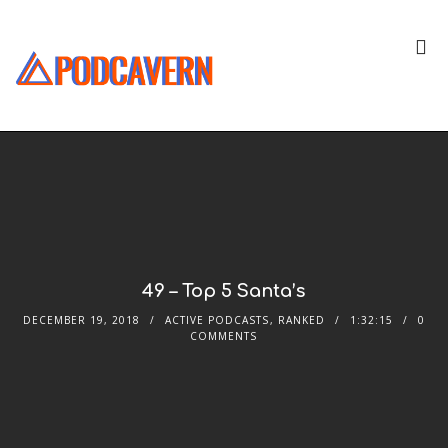
49 – Top 5 Santa’s
DECEMBER 19, 2018
ACTIVE PODCASTS
,
RANKED
1:32:15
0
COMMENTS