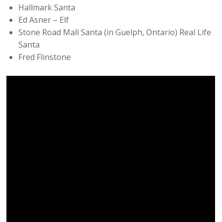
Hallmark Santa
Ed Asner – Elf
Stone Road Mall Santa (in Guelph, Ontario) Real Life
Santa
Fred Flinstone