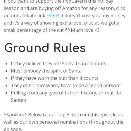
If you want to support the PodCavern this holiday
season and are buying off Amazon for any reason, click
on our affiliate link
HERE!
It doesn’t cost you any money
and it’s a way of showing extra love to us as we get a
small percentage of the cut 🙂 Much love <3
Ground Rules
If they believe they are Santa than it counts
Must embody the spirit of Santa
If they have worn the suit than it counts
They don’t necessarily have to be a “good person”
Pulling from any type of fiction, history, or real life
Santa’s
*Spoilers* Below is our Top 5 list from this episode as
well as our own personal nominations throughout the
episode.