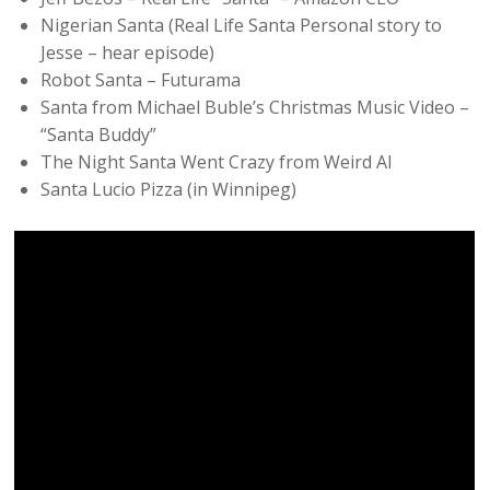
Nigerian Santa (Real Life Santa Personal story to
Jesse – hear episode)
Robot Santa – Futurama
Santa from Michael Buble’s Christmas Music Video –
“Santa Buddy”
The Night Santa Went Crazy from Weird Al
Santa Lucio Pizza (in Winnipeg)