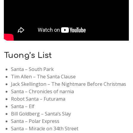
Tuong’s List
Santa – South Park
Tim Allen – The Santa Clause
Jack Skellington – The Nightmare Before Christmas
Santa – Chronicles of narnia
Robot Santa – Futurama
Santa – Elf
Bill Goldberg – Santa’s Slay
Santa – Polar Express
Santa – Miracle on 34th Street