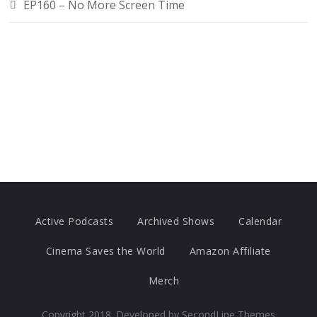
EP160 – No More Screen Time
Active Podcasts
Archived Shows
Calendar
Cinema Saves the World
Amazon Affiliate
Merch
Copyright 2018. Developed by
SecondLine Themes