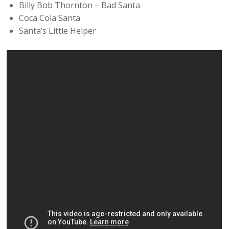
Billy Bob Thornton – Bad Santa
Coca Cola Santa
Santa’s Little Helper