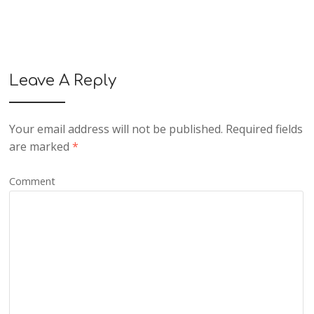
Leave A Reply
Your email address will not be published.
Required fields
are marked
*
Comment