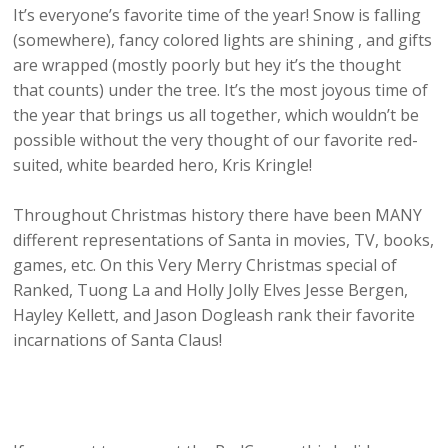
It’s everyone’s favorite time of the year! Snow is falling
(somewhere), fancy colored lights are shining , and gifts
are wrapped (mostly poorly but hey it’s the thought
that counts) under the tree. It’s the most joyous time of
the year that brings us all together, which wouldn’t be
possible without the very thought of our favorite red-
suited, white bearded hero, Kris Kringle!
Throughout Christmas history there have been MANY
different representations of Santa in movies, TV, books,
games, etc. On this Very Merry Christmas special of
Ranked, Tuong La and Holly Jolly Elves Jesse Bergen,
Hayley Kellett, and Jason Dogleash rank their favorite
incarnations of Santa Claus!