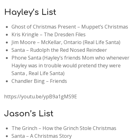
Hayley’s List
Ghost of Christmas Present – Muppet’s Christmas
Kris Kringle – The Dresden Files
Jim Moore – McKellar, Ontario (Real Life Santa)
Santa – Rudolph the Red Nosed Reindeer
Phone Santa (Hayley’s friends Mom who whenever
Hayley was in trouble would pretend they were
Santa , Real Life Santa)
Chandler Bing – Friends
https://youtu.be/ypB9a1gMS9E
Jason’s List
The Grinch – How the Grinch Stole Christmas
Santa – A Christmas Story