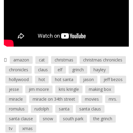
amazon
cat
christmas
christmas chronicles
chronicles
claus
elf
grinch
hayley
hollywood
hot
hot santa
jason
jeff bezos
jesse
jim moore
kris kringle
making box
miracle
miracle on 34th street
movies
mrs.
romulus
rudolph
santa
santa claus
santa clause
snow
south park
the grinch
tv
xmas