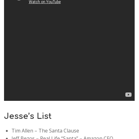
Jesse’s List
Tim Allen – The Santa Clause
Jeff Bezos – Real Life “Santa” – Amazon CEO