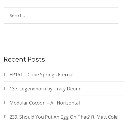
Recent Posts
EP161 – Cope Springs Eternal
137. Legendborn by Tracy Deonn
Modular Cocoon – All Horizontal
239. Should You Put An Egg On That? ft. Matt Cole!