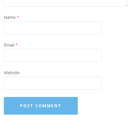
Name
*
Email
*
Website