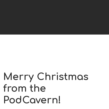
Merry Christmas
from the
PodCavern!