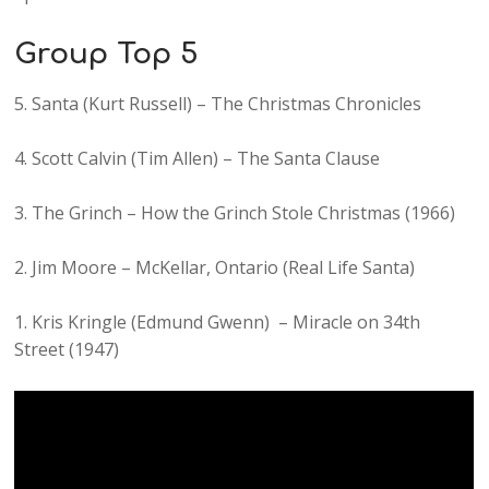
Group Top 5
5. Santa (Kurt Russell) – The Christmas Chronicles
4. Scott Calvin (Tim Allen) – The Santa Clause
3. The Grinch – How the Grinch Stole Christmas (1966)
2. Jim Moore – McKellar, Ontario (Real Life Santa)
1. Kris Kringle (Edmund Gwenn) – Miracle on 34th
Street (1947)