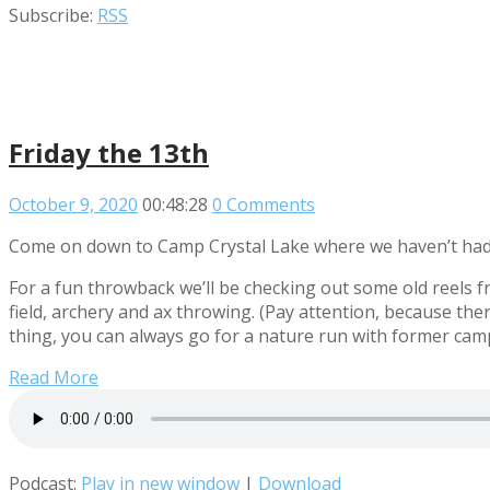
Subscribe:
RSS
Friday the 13th
October 9, 2020
00:48:28
0 Comments
Come on down to Camp Crystal Lake where we haven’t had 
For a fun throwback we’ll be checking out some old reels 
field, archery and ax throwing. (Pay attention, because th
thing, you can always go for a nature run with former ca
Read More
Podcast:
Play in new window
|
Download