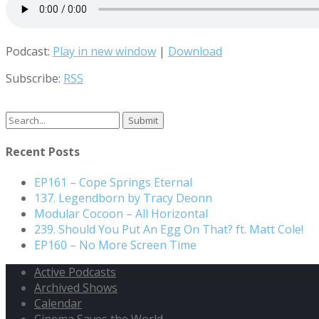
Podcast:
Play in new window
|
Download
Subscribe:
RSS
Search
for:
Recent Posts
EP161 – Cope Springs Eternal
137. Legendborn by Tracy Deonn
Modular Cocoon – All Horizontal
239. Should You Put An Egg On That? ft. Matt Cole!
EP160 – No More Screen Time
Active Podcasts
Archived Shows
Calendar