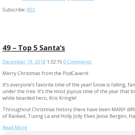
Subscribe:
RSS
49 – Top 5 Santa’s
December 19, 2018
1:32:15
0 Comments
Merry Christmas from the PodCavern!
It’s everyone’s favorite time of the year! Snow is falling, 
under the tree. It’s the most joyous time of the year that 
white bearded hero, Kris Kringle!
Throughout Christmas history there have been MANY differ
of Ranked, Tuong La and Holly Jolly Elves Jesse Bergen, Hay
Read More