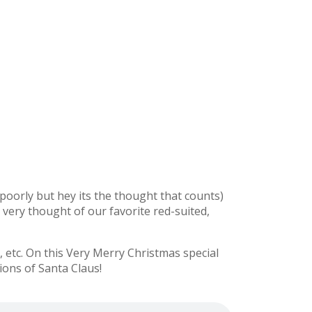
y poorly but hey its the thought that counts)
e very thought of our favorite red-suited,
etc. On this Very Merry Christmas special
ions of Santa Claus!