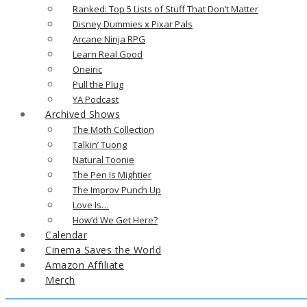
Ranked: Top 5 Lists of Stuff That Don’t Matter
Disney Dummies x Pixar Pals
Arcane Ninja RPG
Learn Real Good
Oneiric
Pull the Plug
YA Podcast
Archived Shows
The Moth Collection
Talkin’ Tuong
Natural Toonie
The Pen Is Mightier
The Improv Punch Up
Love Is…
How’d We Get Here?
Calendar
Cinema Saves the World
Amazon Affiliate
Merch