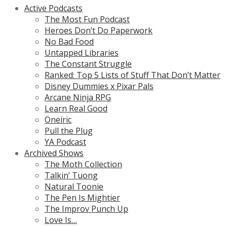
Active Podcasts
The Most Fun Podcast
Heroes Don’t Do Paperwork
No Bad Food
Untapped Libraries
The Constant Struggle
Ranked: Top 5 Lists of Stuff That Don’t Matter
Disney Dummies x Pixar Pals
Arcane Ninja RPG
Learn Real Good
Oneiric
Pull the Plug
YA Podcast
Archived Shows
The Moth Collection
Talkin’ Tuong
Natural Toonie
The Pen Is Mightier
The Improv Punch Up
Love Is…