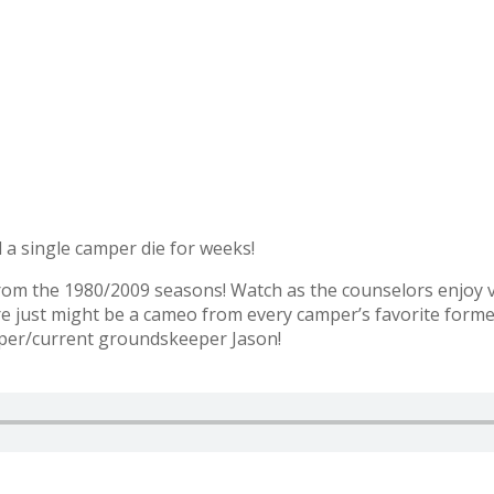
a single camper die for weeks!
from the 1980/2009 seasons! Watch as the counselors enjoy 
ere just might be a cameo from every camper’s favorite forme
mper/current groundskeeper Jason!