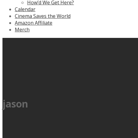
How’d We Get Here?
Calendar
Cinema Saves the World
Amazon Affiliate
Merch
jason