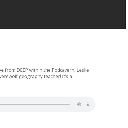
ve from DEEP within the Podcavern, Leslie
rewolf geography teacher! It’s a