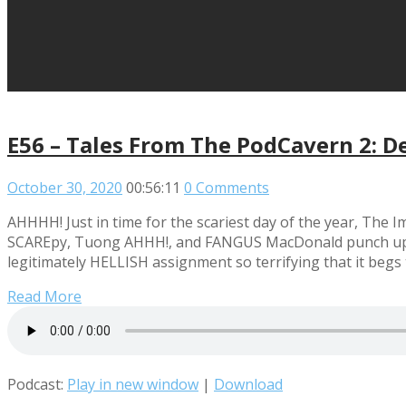
E56 – Tales From The PodCavern 2: D
October 30, 2020
00:56:11
0 Comments
AHHHH! Just in time for the scariest day of the year, The
SCAREpy, Tuong AHHH!, and FANGUS MacDonald punch up the
legitimately HELLISH assignment so terrifying that it begs
Read More
Podcast:
Play in new window
|
Download