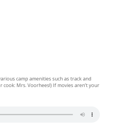
various camp amenities such as track and
r cook: Mrs. Voorhees!) If movies aren’t your