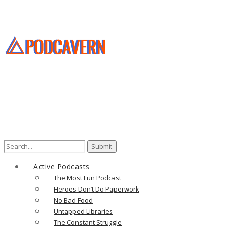
Search
for:
Active Podcasts
The Most Fun Podcast
Heroes Don’t Do Paperwork
No Bad Food
Untapped Libraries
The Constant Struggle