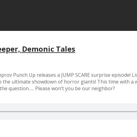
eeper, Demonic Tales
 Improv Punch Up releases a JUMP SCARE surprise episode! Li
 ultimate showdown of horror giants! This time with a we
 the question….. Please won’t you be our neighbor?