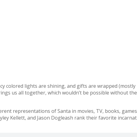
fancy colored lights are shining, and gifts are wrapped (mostl
brings us all together, which wouldn’t be possible without th
ent representations of Santa in movies, TV, books, games, 
ley Kellett, and Jason Dogleash rank their favorite incarnat