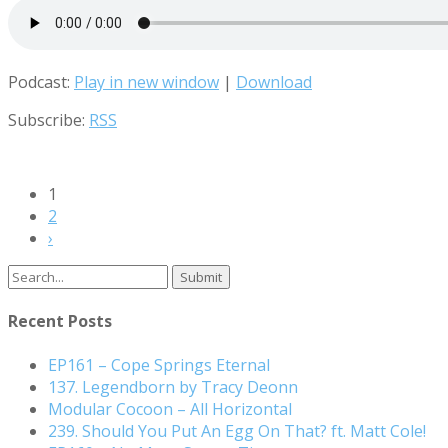
Podcast:
Play in new window
|
Download
Subscribe:
RSS
1
2
›
Search
for:
Recent Posts
EP161 – Cope Springs Eternal
137. Legendborn by Tracy Deonn
Modular Cocoon – All Horizontal
239. Should You Put An Egg On That? ft. Matt Cole!