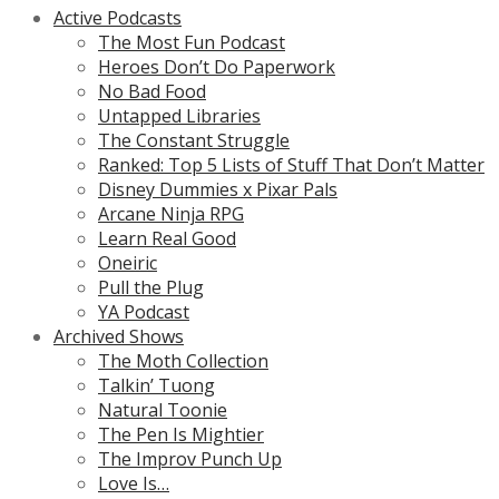
Active Podcasts
The Most Fun Podcast
Heroes Don’t Do Paperwork
No Bad Food
Untapped Libraries
The Constant Struggle
Ranked: Top 5 Lists of Stuff That Don’t Matter
Disney Dummies x Pixar Pals
Arcane Ninja RPG
Learn Real Good
Oneiric
Pull the Plug
YA Podcast
Archived Shows
The Moth Collection
Talkin’ Tuong
Natural Toonie
The Pen Is Mightier
The Improv Punch Up
Love Is…