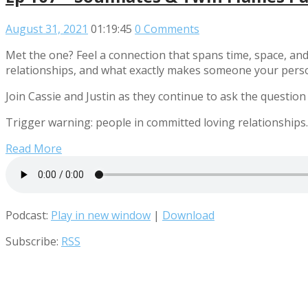
August 31, 2021
01:19:45
0 Comments
Met the one? Feel a connection that spans time, space, and
relationships, and what exactly makes someone your pers
Join Cassie and Justin as they continue to ask the question
Trigger warning: people in committed loving relationships.
Read More
Podcast:
Play in new window
|
Download
Subscribe:
RSS