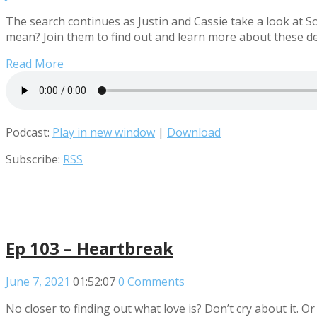
The search continues as Justin and Cassie take a look at
mean? Join them to find out and learn more about these de
Read More
Podcast:
Play in new window
|
Download
Subscribe:
RSS
Ep 103 – Heartbreak
June 7, 2021
01:52:07
0 Comments
No closer to finding out what love is? Don’t cry about it. O