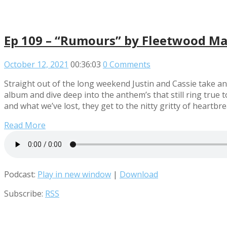
Ep 109 – “Rumours” by Fleetwood M
October 12, 2021
00:36:03
0 Comments
Straight out of the long weekend Justin and Cassie take an
album and dive deep into the anthem’s that still ring tru
and what we’ve lost, they get to the nitty gritty of heartbreak
Read More
Podcast:
Play in new window
|
Download
Subscribe:
RSS