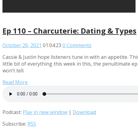
Ep 110 – Charcuterie: Dating & Types
October 26, 2021
01:04:23
0 Comments
Cassie & Justin hope listeners tune in with an appetite. Th
little bit of everything this week in this, the penultimate 
won’t tell.
Read More
Podcast:
Play in new window
|
Download
Subscribe:
RSS