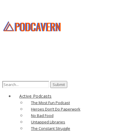
Search
for:
Active Podcasts
The Most Fun Podcast
Heroes Don’t Do Paperwork
No Bad Food
Untapped Libraries
The Constant Struggle