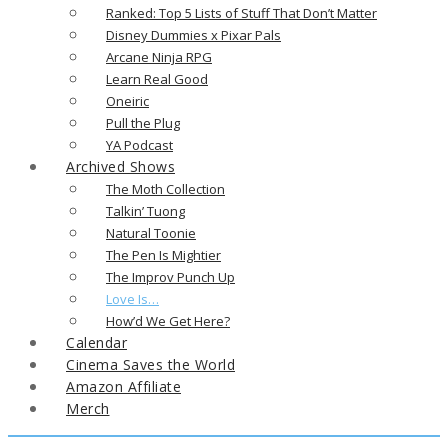
Ranked: Top 5 Lists of Stuff That Don’t Matter
Disney Dummies x Pixar Pals
Arcane Ninja RPG
Learn Real Good
Oneiric
Pull the Plug
YA Podcast
Archived Shows
The Moth Collection
Talkin’ Tuong
Natural Toonie
The Pen Is Mightier
The Improv Punch Up
Love Is…
How’d We Get Here?
Calendar
Cinema Saves the World
Amazon Affiliate
Merch