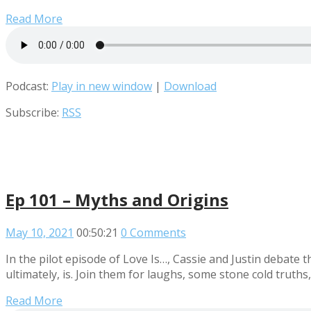
Read More
Podcast:
Play in new window
|
Download
Subscribe:
RSS
Ep 101 – Myths and Origins
May 10, 2021
00:50:21
0 Comments
In the pilot episode of Love Is…, Cassie and Justin debate t
ultimately, is. Join them for laughs, some stone cold truths,
Read More