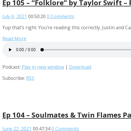
Ep 105 – “Folklore” by Taylor Swift –
July 6, 2021
00:50:20
0 Comments
Yup that’s right. You’re reading this correctly. Justin and Ca
Read More
Podcast:
Play in new window
|
Download
Subscribe:
RSS
Ep 104 – Soulmates & Twin Flames Pa
June 22, 2021
00:47:34
0 Comments