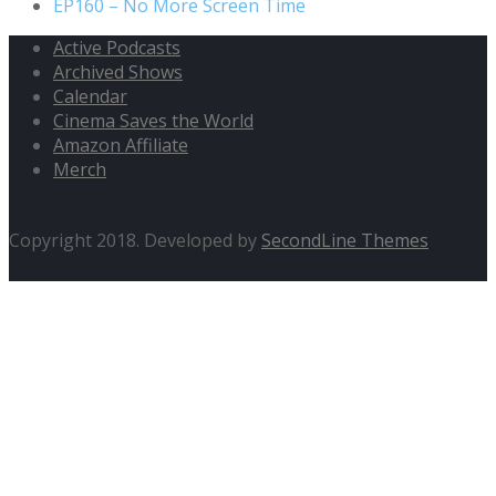
EP160 – No More Screen Time
Active Podcasts
Archived Shows
Calendar
Cinema Saves the World
Amazon Affiliate
Merch
Copyright 2018. Developed by
SecondLine Themes