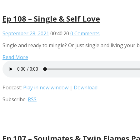
Ep 108 – Single & Self Love
September 28, 2021
00:40:20
0 Comments
Single and ready to mingle? Or just single and living your b
Read More
Podcast:
Play in new window
|
Download
Subscribe:
RSS
Ep 107 – Soulmates & Twin Flames Pa