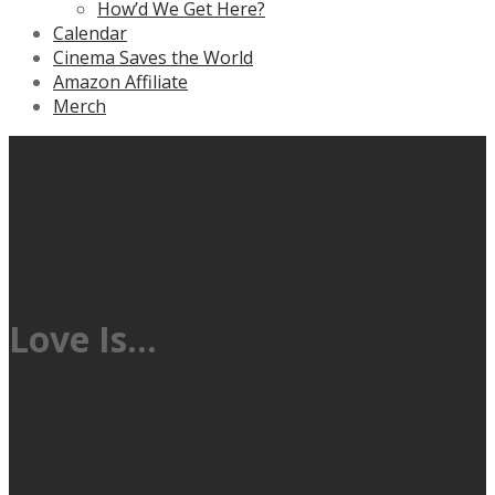
How’d We Get Here?
Calendar
Cinema Saves the World
Amazon Affiliate
Merch
Love Is…