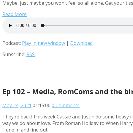
Maybe, just maybe you won’t feel so all alone. Get your tissu
Read More
Podcast:
Play in new window
|
Download
Subscribe:
RSS
Ep 102 – Media, RomComs and the bir
May 24, 2021
01:15:06
0 Comments
They’re back! This week Cassie and Justin do some heavy i
way we do about love. From Roman Holiday to When Harry met 
Tune in and find out.