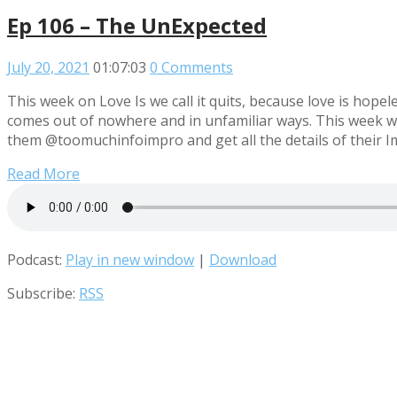
Ep 106 – The UnExpected
July 20, 2021
01:07:03
0 Comments
This week on Love Is we call it quits, because love is hop
comes out of nowhere and in unfamiliar ways. This week we
them @toomuchinfoimpro and get all the details of their Imp
Read More
Podcast:
Play in new window
|
Download
Subscribe:
RSS