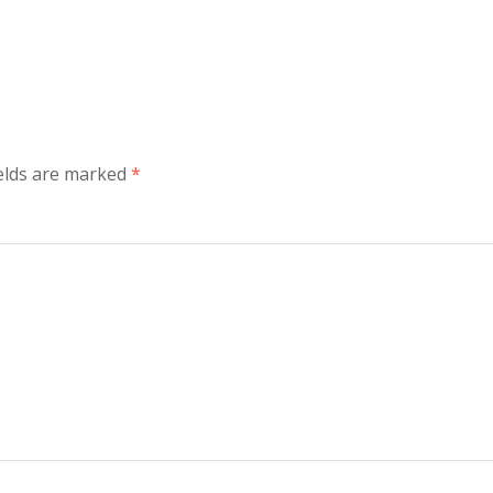
elds are marked
*