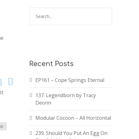
ne
Recent Posts
EP161 – Cope Springs Eternal
It
137. Legendborn by Tracy
Deonn
Modular Cocoon – All Horizontal
to
239. Should You Put An Egg On