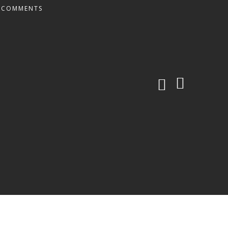
 COMMENTS