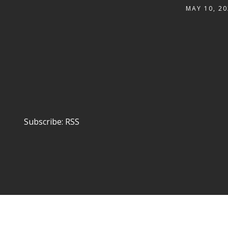
MAY 10, 20
Subscribe:
RSS