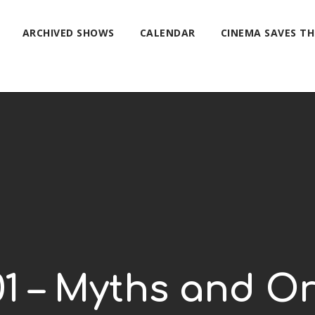
ARCHIVED SHOWS
CALENDAR
CINEMA SAVES T
01 – Myths and Or