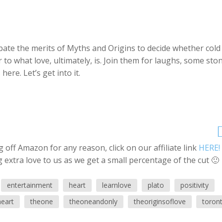
ebate the merits of Myths and Origins to decide whether cold
er to what love, ultimately, is. Join them for laughs, some sto
ere. Let’s get into it.
off Amazon for any reason, click on our affiliate link
HERE!
 extra love to us as we get a small percentage of the cut 🙂
entertainment
heart
learnlove
plato
positivity
heart
theone
theoneandonly
theoriginsoflove
toron