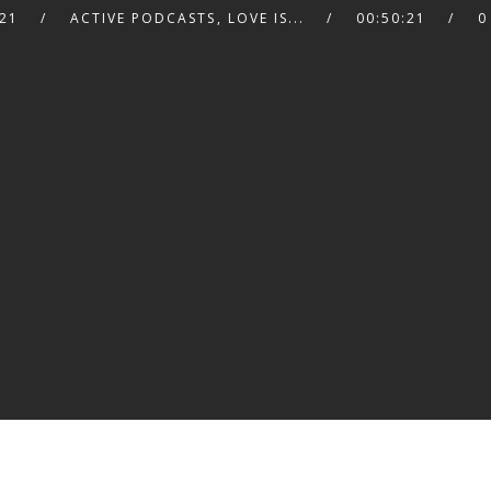
21
ACTIVE PODCASTS
,
LOVE IS...
00:50:21
0