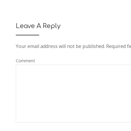
Leave A Reply
Your email address will not be published.
Required fi
Comment