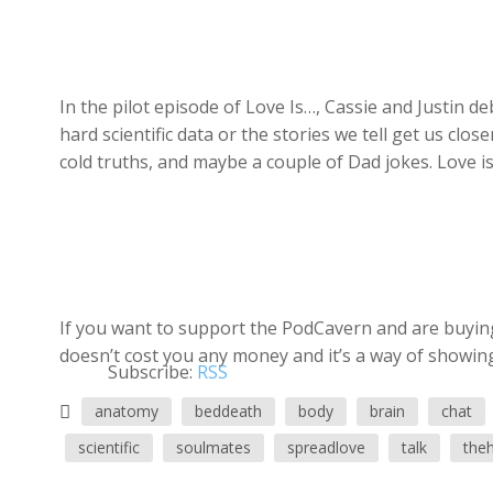
In the pilot episode of Love Is…, Cassie and Justin d
hard scientific data or the stories we tell get us clos
cold truths, and maybe a couple of Dad jokes. Love is h
If you want to support the PodCavern and are buying 
doesn’t cost you any money and it’s a way of showing
Subscribe:
RSS
anatomy
beddeath
body
brain
chat
scientific
soulmates
spreadlove
talk
the