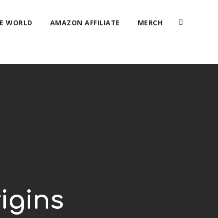
HE WORLD
AMAZON AFFILIATE
MERCH
igins