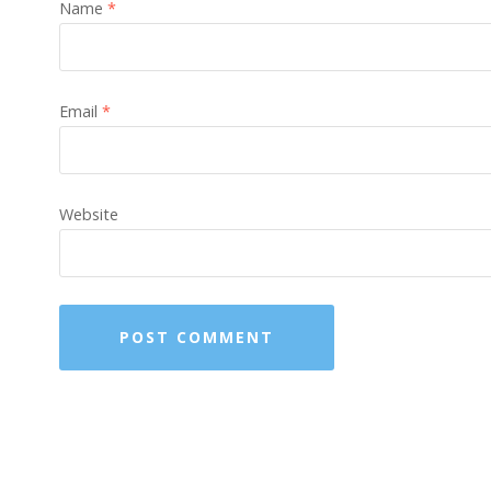
Name
*
Email
*
Website