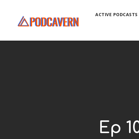
ACTIVE PODCASTS
Ep 1