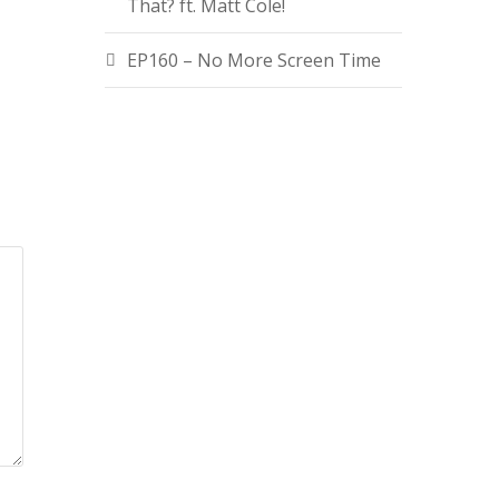
That? ft. Matt Cole!
EP160 – No More Screen Time