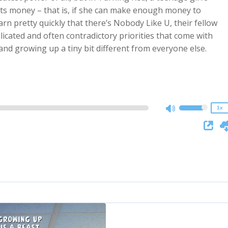
 its money – that is, if she can make enough money to
earn pretty quickly that there’s Nobody Like U, their fellow
icated and often contradictory priorities that come with
2x
 and growing up a tiny bit different from everyone else.
1.5x
1.25x
1x
0.75x
1x