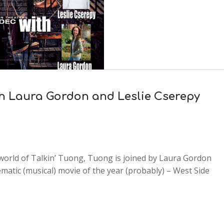
with Laura Gordon and Leslie Cserepy
 world of Talkin’ Tuong, Tuong is joined by Laura Gordon
ematic (musical) movie of the year (probably) – West Side
2x
1.5x
1.25x
1x
0.75x