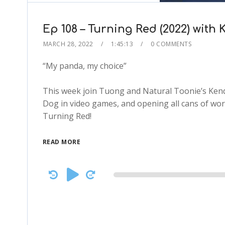
Ep 108 – Turning Red (2022) with
MARCH 28, 2022
1:45:13
0 COMMENTS
“My panda, my choice”
This week join Tuong and Natural Toonie’s Kend
Dog in video games, and opening all cans of worm
Turning Red!
READ MORE
Audio
Player