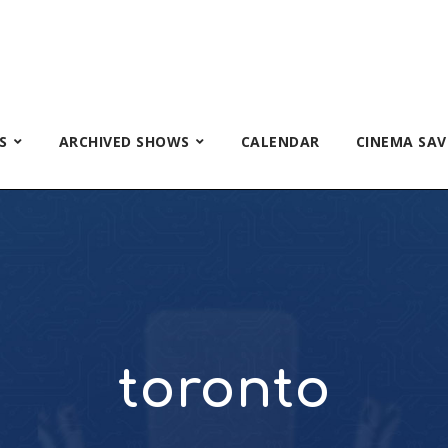
S
ARCHIVED SHOWS
CALENDAR
CINEMA SAV
toronto