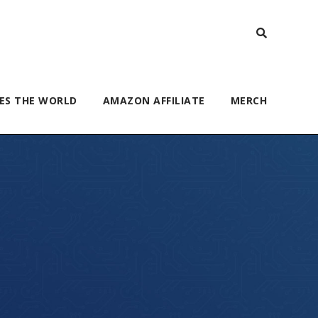
ES THE WORLD
AMAZON AFFILIATE
MERCH