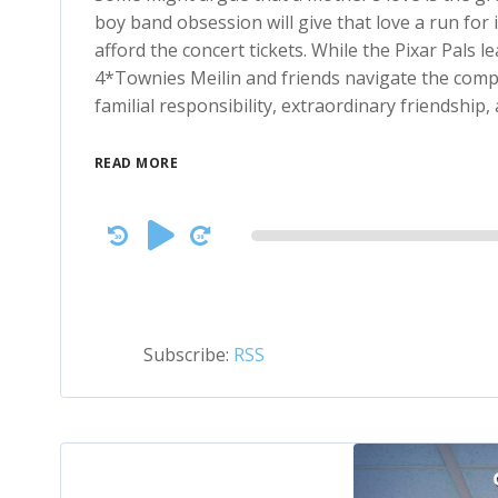
boy band obsession will give that love a run for
afford the concert tickets. While the Pixar Pals l
4*Townies Meilin and friends navigate the compl
familial responsibility, extraordinary friendship,
READ MORE
Audio
Player
Subscribe:
RSS