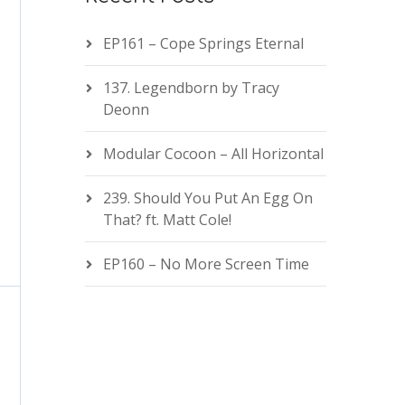
EP161 – Cope Springs Eternal
137. Legendborn by Tracy
Deonn
Modular Cocoon – All Horizontal
239. Should You Put An Egg On
That? ft. Matt Cole!
EP160 – No More Screen Time