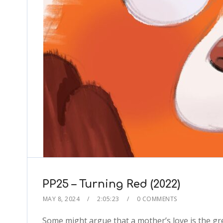
PP25 – Turning Red (2022)
MAY 8, 2024
2:05:23
0 COMMENTS
Some might argue that a mother’s love is the gre