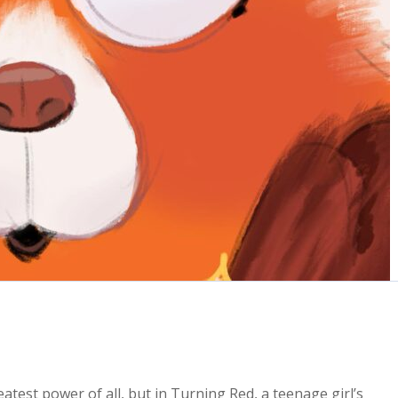
atest power of all, but in Turning Red, a teenage girl’s