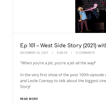
Ep 101 – West Side Story (2021) 
DECEMBER 20, 2021
0:48:29
0 COMMENTS
“When you’re a Jet, you’re a Jet all the way!”
In the very first show of the post 100th episode
and Leslie Cserepy to talk about the biggest cin
Story!
READ MORE