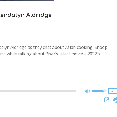
 Kendalyn Aldridge
alyn Aldridge as they chat about Asian cooking, Snoop
s while talking about Pixar’s latest movie – 2022’s
2x
1.5x
1.25x
1x
0.75x
1x