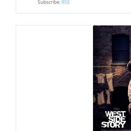
Subscribe:
RSS