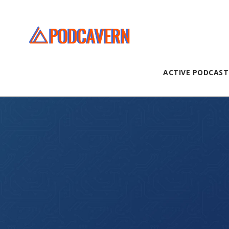
ACTIVE PODCAST