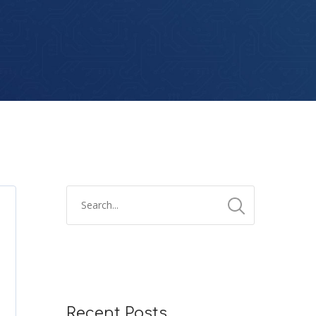
Recent Posts