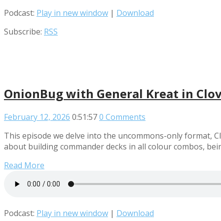
Podcast:
Play in new window
|
Download
Subscribe:
RSS
OnionBug with General Kreat in Clo
February 12, 2026
0:51:57
0 Comments
This episode we delve into the uncommons-only format, Cl
about building commander decks in all colour combos, bein
Read More
Podcast:
Play in new window
|
Download