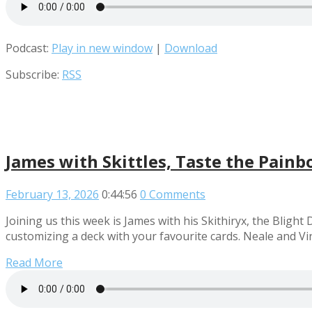
Podcast:
Play in new window
|
Download
Subscribe:
RSS
James with Skittles, Taste the Pain
February 13, 2026
0:44:56
0 Comments
Joining us this week is James with his Skithiryx, the Blig
customizing a deck with your favourite cards. Neale and V
Read More