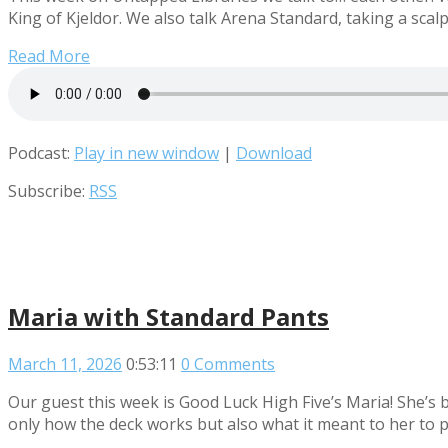
King of Kjeldor. We also talk Arena Standard, taking a scalp
Read More
Podcast:
Play in new window
|
Download
Subscribe:
RSS
Maria with Standard Pants
March 11, 2026
0:53:11
0 Comments
Our guest this week is Good Luck High Five’s Maria! She’s 
only how the deck works but also what it meant to her to p