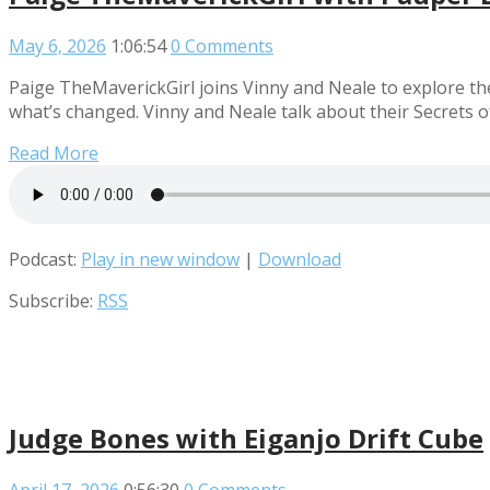
May 6, 2026
1:06:54
0 Comments
Paige TheMaverickGirl joins Vinny and Neale to explore th
what’s changed. Vinny and Neale talk about their Secrets 
Read More
Podcast:
Play in new window
|
Download
Subscribe:
RSS
Judge Bones with Eiganjo Drift Cube