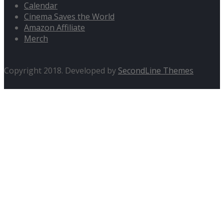
Calendar
Cinema Saves the World
Amazon Affiliate
Merch
Copyright 2018. Developed by
SecondLine Themes