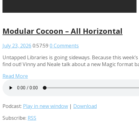
Modular Cocoon – All Horizontal
July 23, 2026
0:57:59
0 Comments
Untapped Libraries is going sideways. Because this week’s
find out! Vinny and Neale talk about a new Magic format b
Read More
Podcast:
Play in new window
|
Download
Subscribe:
RSS