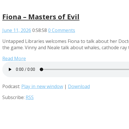
Fiona – Masters of Evil
June 11, 2026
0:58:58
0 Comments
Untapped Libraries welcomes Fiona to talk about her Doctor
the game. Vinny and Neale talk about whales, cathode ray 
Read More
Podcast:
Play in new window
|
Download
Subscribe:
RSS