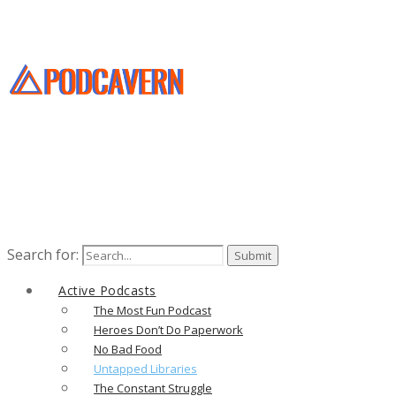
Search for:
Active Podcasts
The Most Fun Podcast
Heroes Don’t Do Paperwork
No Bad Food
Untapped Libraries
The Constant Struggle