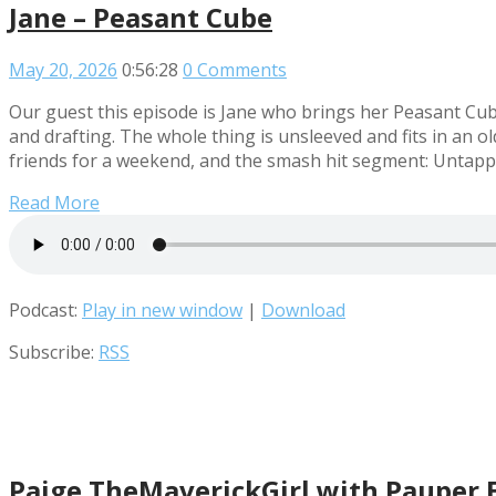
Jane – Peasant Cube
May 20, 2026
0:56:28
0 Comments
Our guest this episode is Jane who brings her Peasant Cu
and drafting. The whole thing is unsleeved and fits in an o
friends for a weekend, and the smash hit segment: Untap
Read More
Podcast:
Play in new window
|
Download
Subscribe:
RSS
Paige TheMaverickGirl with Pauper 