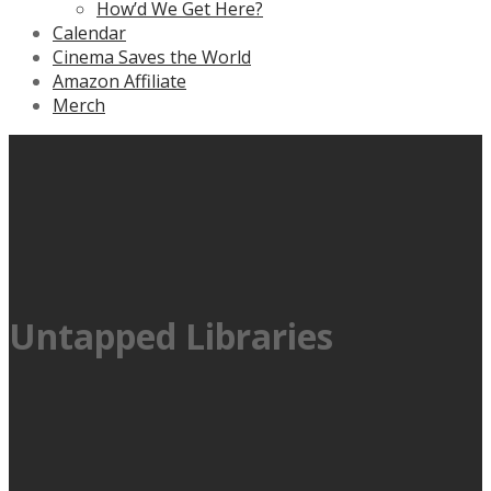
How’d We Get Here?
Calendar
Cinema Saves the World
Amazon Affiliate
Merch
Untapped Libraries