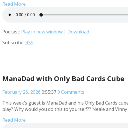
Read More
Podcast:
Play in new window
|
Download
Subscribe:
RSS
ManaDad with Only Bad Cards Cube
February 26, 2026
0:55:37
0 Comments
This week’s guest is ManaDad and his Only Bad Cards cube. 
play? Why would you do this to yourself?? Neale and Vinny
Read More