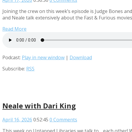
April 17, 2026
0:56:30
0 Comments
Joining the crew on this week’s episode is Judge Bones an
and Neale talk extensively about the Fast & Furious movies
Read More
Podcast:
Play in new window
|
Download
Subscribe:
RSS
Neale with Dari King
April 16, 2026
0:52:45
0 Comments
This week on Untapped Libraries we talk to… each other! 