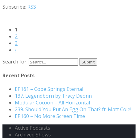
Subscribe:
RSS
1
2
3
›
Search for:
Recent Posts
EP161 – Cope Springs Eternal
137. Legendborn by Tracy Deonn
Modular Cocoon – All Horizontal
239. Should You Put An Egg On That? ft. Matt Cole!
EP160 – No More Screen Time
Active Podcasts
Archived Shows