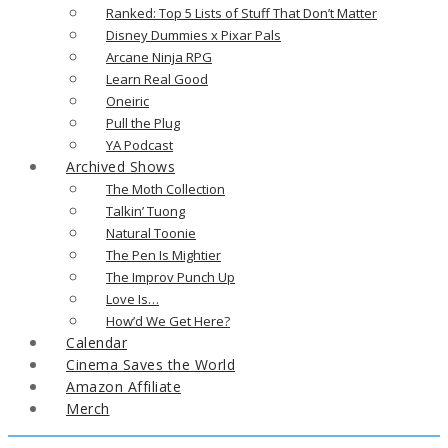
Ranked: Top 5 Lists of Stuff That Don’t Matter
Disney Dummies x Pixar Pals
Arcane Ninja RPG
Learn Real Good
Oneiric
Pull the Plug
YA Podcast
Archived Shows
The Moth Collection
Talkin’ Tuong
Natural Toonie
The Pen Is Mightier
The Improv Punch Up
Love Is…
How’d We Get Here?
Calendar
Cinema Saves the World
Amazon Affiliate
Merch