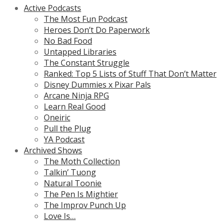
Active Podcasts
The Most Fun Podcast
Heroes Don’t Do Paperwork
No Bad Food
Untapped Libraries
The Constant Struggle
Ranked: Top 5 Lists of Stuff That Don’t Matter
Disney Dummies x Pixar Pals
Arcane Ninja RPG
Learn Real Good
Oneiric
Pull the Plug
YA Podcast
Archived Shows
The Moth Collection
Talkin’ Tuong
Natural Toonie
The Pen Is Mightier
The Improv Punch Up
Love Is…