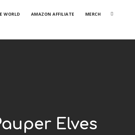
HE WORLD
AMAZON AFFILIATE
MERCH
Pauper Elves