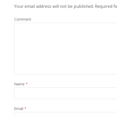
Your email address will not be published.
Required fi
Comment
Name
*
Email
*