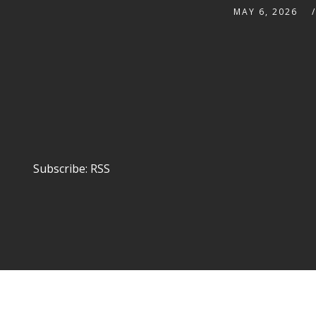
MAY 6, 2026
Subscribe:
RSS