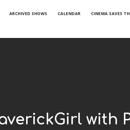
ARCHIVED SHOWS
CALENDAR
CINEMA SAVES T
verickGirl with 