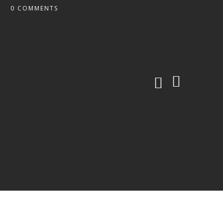
0 COMMENTS