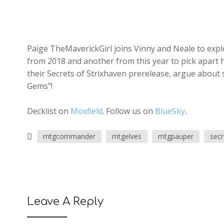
Paige TheMaverickGirl joins Vinny and Neale to explo
from 2018 and another from this year to pick apart
their Secrets of Strixhaven prerelease, argue about
Gems”!
Decklist on
Moxfield
. Follow us on
BlueSky
.
mtgcommander
mtgelves
mtgpauper
secr
Leave A Reply