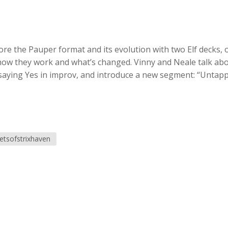
re the Pauper format and its evolution with two Elf decks, 
 how they work and what’s changed. Vinny and Neale talk ab
 saying Yes in improv, and introduce a new segment: “Untap
etsofstrixhaven