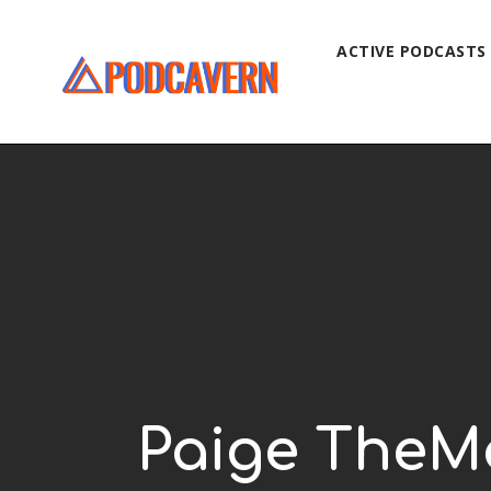
ACTIVE PODCASTS
Paige TheMa