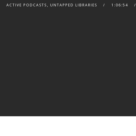
ACTIVE PODCASTS
,
UNTAPPED LIBRARIES
1:06:54