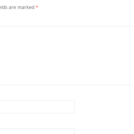
elds are marked
*