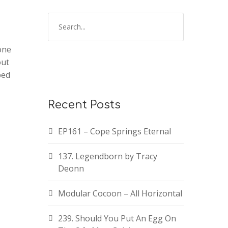
one
out
ped
Recent Posts
EP161 – Cope Springs Eternal
137. Legendborn by Tracy
Deonn
Modular Cocoon – All Horizontal
239. Should You Put An Egg On