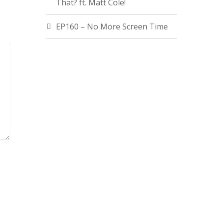
That? ft. Matt Cole!
EP160 – No More Screen Time