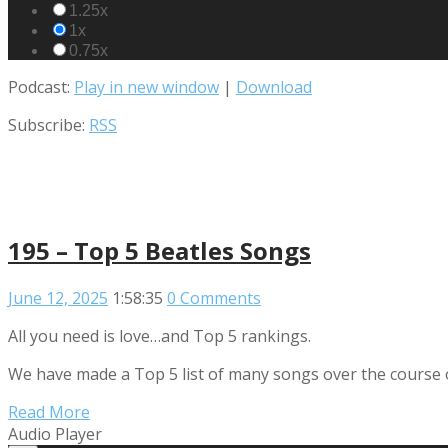
1.25x
1x
0.75x
Podcast:
Play in new window
|
Download
Subscribe:
RSS
195 – Top 5 Beatles Songs
June 12, 2025
1:58:35
0 Comments
All you need is love…and Top 5 rankings.
We have made a Top 5 list of many songs over the course of
Read More
Audio Player