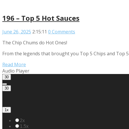
196 – Top 5 Hot Sauces
June 26, 2025
2:15:11
0 Comments
The Chip Chums do Hot Ones!
From the legends that brought you Top 5 Chips and Top 5 We
Read More
Audio Player
30
30
1x
2x
1.5x