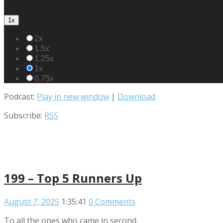
1x
2x
1.5x
1.25x
1x
0.75x
Podcast:
Play in new window
|
Download
Subscribe:
RSS
199 – Top 5 Runners Up
August 7, 2025
1:35:41
0 Comments
To all the ones who came in second.