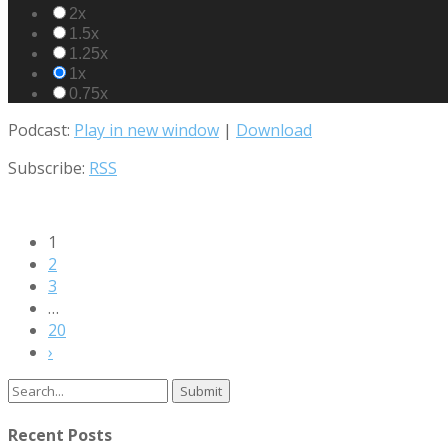
2x
1.5x
1.25x
1x
0.75x
Podcast:
Play in new window
|
Download
Subscribe:
RSS
1
2
3
…
20
›
Search
for:
Recent Posts