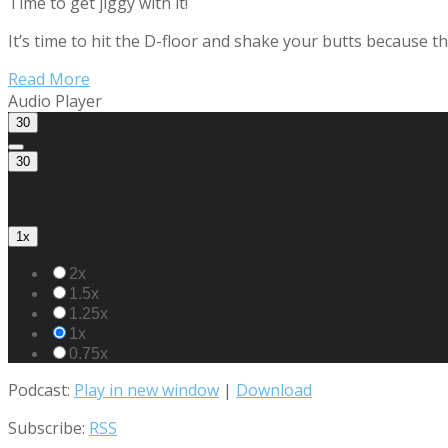
Time to get jiggy with it!
It’s time to hit the D-floor and shake your butts because 
Read More
Audio Player
30
30
1x
2x
1.5x
1.25x
1x
0.75x
Podcast:
Play in new window
|
Download
Subscribe:
RSS