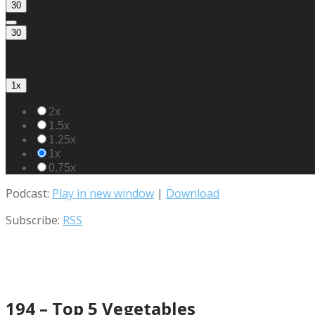
30
30
1x
2x
1.5x
1.25x
1x
0.75x
Podcast:
Play in new window
|
Download
Subscribe:
RSS
194 – Top 5 Vegetables