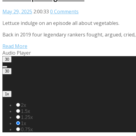
May 29, 2025
2:00:33
0 Comments
Lettuce indulge on an episode all about vegetables.
Back in 2019 four legendary rankers fought, argued, cried, 
Read More
Audio Player
30
30
1x
2x
1.5x
1.25x
1x
0.75x