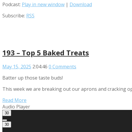
Podcast:
Play in new window
|
Download
Subscribe:
RSS
193 – Top 5 Baked Treats
May 15, 2025
2:04:46
0 Comments
Batter up those taste buds!
This week we are breaking out our aprons and cracking open
Read More
Audio Player
30
30