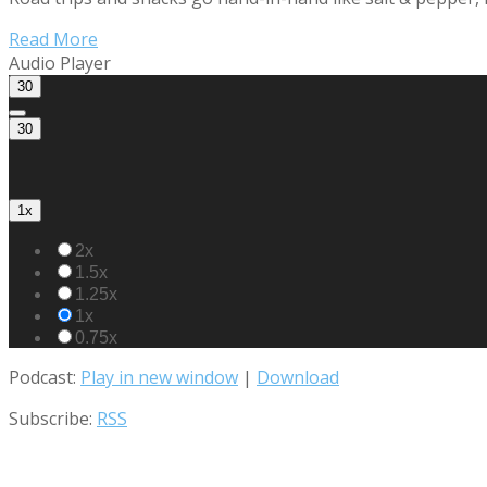
Read More
Audio Player
30
30
1x
2x
1.5x
1.25x
1x
0.75x
Podcast:
Play in new window
|
Download
Subscribe:
RSS