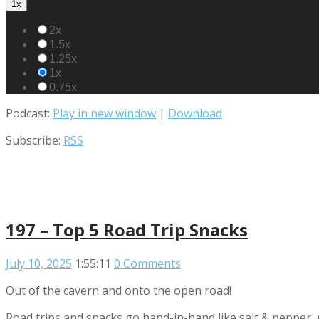
1x
2x
1.5x
1.25x
1x
0.75x
Podcast:
Play in new window
|
Download
Subscribe:
RSS
197 – Top 5 Road Trip Snacks
July 10, 2025
1:55:11
0 Comments
Out of the cavern and onto the open road!
Road trips and snacks go hand-in-hand like salt & pepper, 