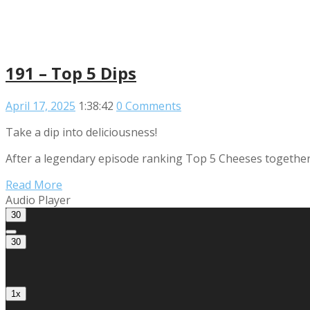
191 – Top 5 Dips
April 17, 2025
1:38:42
0 Comments
Take a dip into deliciousness!
After a legendary episode ranking Top 5 Cheeses together, 
Read More
Audio Player
30
30
1x