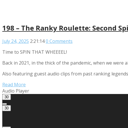
198 – The Ranky Roulette: Second Sp
July 24, 2025
2:21:14
0 Comments
Time to SPIN THAT WHEEEEL!
Back in 2021, in the thick of the pandemic, when we were 
Also featuring guest audio clips from past ranking legend
Read More
Audio Player
30
30