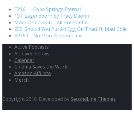
EP161 – Cope Springs Eternal
137. Legendborn by Tracy Deonn
Modular Cocoon – All Horizontal
239. Should You Put An Egg On That? ft. Matt Cole!
EP160 – No More Screen Time
Active Podcasts
Archived Shows
Calendar
Cinema Saves the World
Amazon Affiliate
Merch
Copyright 2018. Developed by
SecondLine Themes