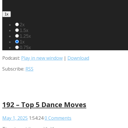
1x
2x
1.5x
1.25x
1x
0.75x
Podcast:
Play in new window
|
Download
Subscribe:
RSS
192 – Top 5 Dance Moves
May 1, 2025
1:54:24
0 Comments