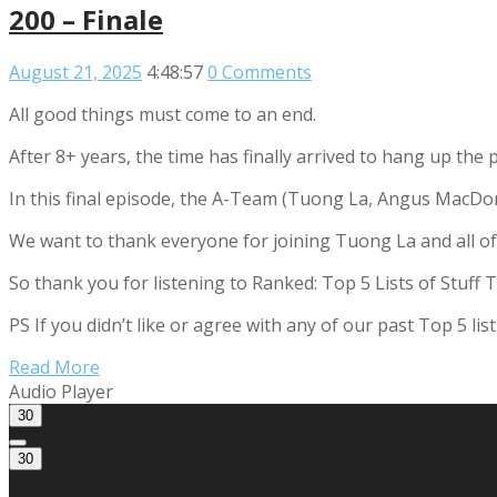
200 – Finale
August 21, 2025
4:48:57
0 Comments
All good things must come to an end.
After 8+ years, the time has finally arrived to hang up the
In this final episode, the A-Team (Tuong La, Angus MacDon
We want to thank everyone for joining Tuong La and all of o
So thank you for listening to Ranked: Top 5 Lists of Stuff 
PS If you didn’t like or agree with any of our past Top 5 l
Read More
Audio Player
30
30