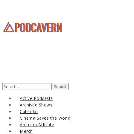
Search
for:
Active Podcasts
Archived Shows
Calendar
Cinema Saves the World
Amazon Affiliate
Merch