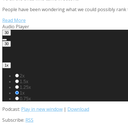
People have been wondering what we could possibly rank for 
Read More
Audio Player
30
30
1x
2x
1.5x
1.25x
1x
0.75x
Podcast:
Play in new window
|
Download
Subscribe:
RSS