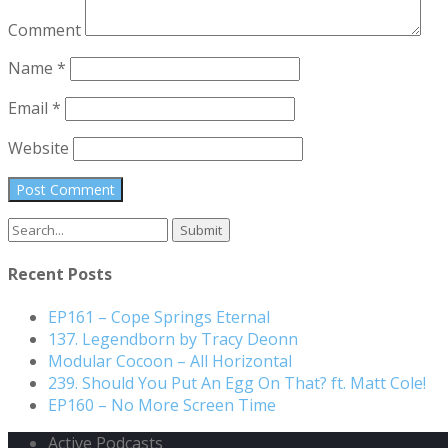
Comment
Name
*
Email
*
Website
Search
for:
Recent Posts
EP161 – Cope Springs Eternal
137. Legendborn by Tracy Deonn
Modular Cocoon – All Horizontal
239. Should You Put An Egg On That? ft. Matt Cole!
EP160 – No More Screen Time
Active Podcasts