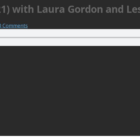
21) with Laura Gordon and Le
0 Comments