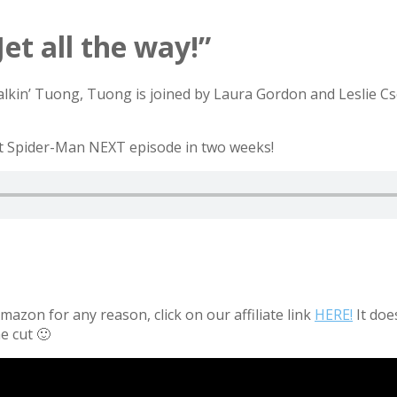
Jet all the way!”
Talkin’ Tuong, Tuong is joined by Laura Gordon and Leslie Cs
out Spider-Man NEXT episode in two weeks!
azon for any reason, click on our affiliate link
HERE!
It doe
e cut 🙂