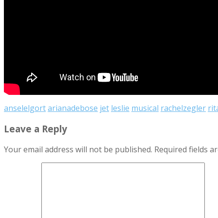
anselelgort
arianadebose
jet
leslie
musical
rachelzegler
rit
Leave a Reply
Your email address will not be published.
Required fields 