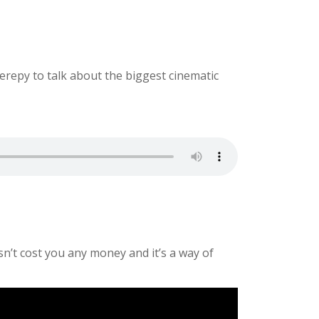
erepy to talk about the biggest cinematic
sn’t cost you any money and it’s a way of