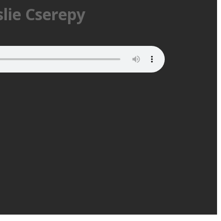
slie Cserepy