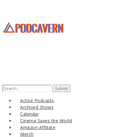
Search
for:
Active Podcasts
Archived Shows
Calendar
Cinema Saves the World
Amazon Affiliate
Merch