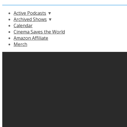
Active Podcasts
▼
Archived Shows
▼
Calendar
Cinema Saves the World
Amazon Affiliate
Merch