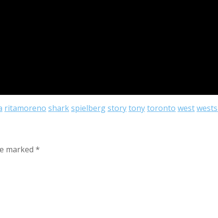
a
ritamoreno
shark
spielberg
story
tony
toronto
west
wests
are marked
*