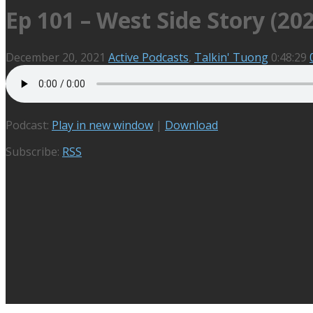
Ep 101 – West Side Story (20
December 20, 2021
Active Podcasts
,
Talkin' Tuong
0:48:29
Podcast:
Play in new window
|
Download
Subscribe:
RSS