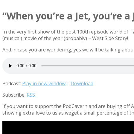
“When you’re a Jet, you’re a 
In the very first show of the post 100th episode world of 
(musical) movie of the year (probably) – West Side Story!
And in case you are wondering, yes we will be talking ab
Podcast:
Play in new window
|
Download
Subscribe:
RSS
If you want to support the PodCavern and are buying off Am
showing extra love to us as weget a small percentage of th