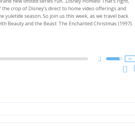
rand new limited series run…Disney Homies! That’s right,
 the crop of Disney’s direct to home video offerings and
the yuletide season. So join us this week, as we travel back
2x
 with Beauty and the Beast: The Enchanted Christmas (1997).
1.5x
1.25x
1x
0.75x
1x