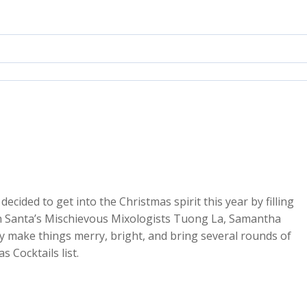
ecided to get into the Christmas spirit this year by filling
oin Santa’s Mischievous Mixologists Tuong La, Samantha
y make things merry, bright, and bring several rounds of
2x
 Cocktails list.
1.5x
1.25x
1x