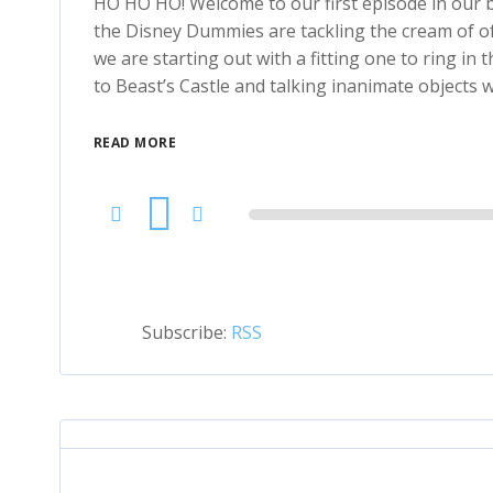
HO HO HO! Welcome to our first episode in our b
the Disney Dummies are tackling the cream of of
we are starting out with a fitting one to ring in 
to Beast’s Castle and talking inanimate objects
READ MORE
Audio
Player
Subscribe:
RSS