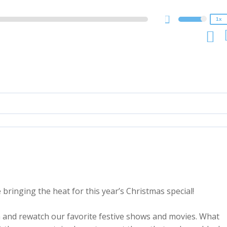
0.75x
1x
bringing the heat for this year’s Christmas special!
h and rewatch our favorite festive shows and movies. What