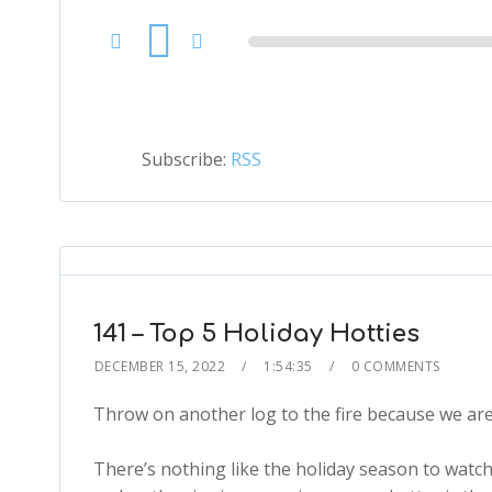
Audio
Player
Subscribe:
RSS
141 – Top 5 Holiday Hotties
DECEMBER 15, 2022
1:54:35
0 COMMENTS
Throw on another log to the fire because we are 
There’s nothing like the holiday season to watc