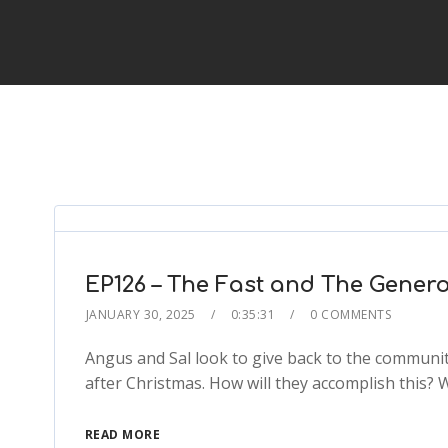
EP126 – The Fast and The Gener
JANUARY 30, 2025
0:35:31
0 COMMENTS
Angus and Sal look to give back to the community
after Christmas. How will they accomplish this? 
READ MORE