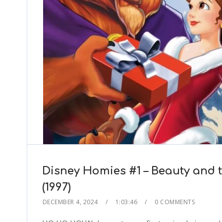
Disney Homies #1 – Beauty and 
(1997)
DECEMBER 4, 2024
1:03:46
0 COMMENTS