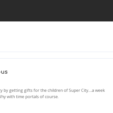
ous
 by getting gifts for the children of Super City….a week
2x
Why with time portals of course.
1.5x
1.25x
1x