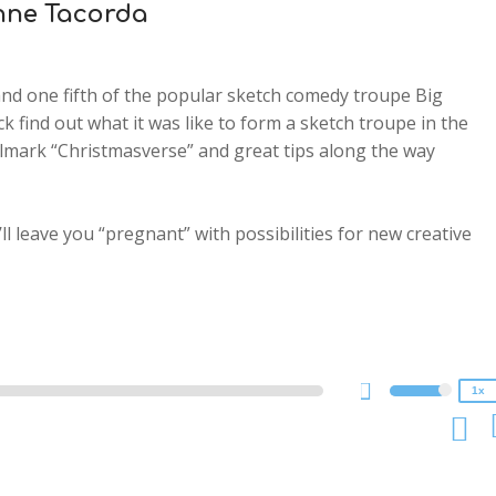
Anne Tacorda
and one fifth of the popular sketch comedy troupe Big
ck find out what it was like to form a sketch troupe in the
allmark “Christmasverse” and great tips along the way
ll leave you “pregnant” with possibilities for new creative
2x
1.5x
1.25x
1x
0.75x
1x