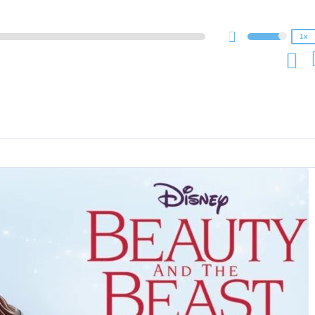
0.75x
1x