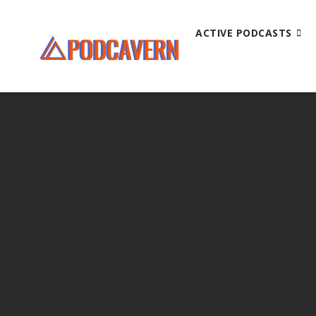
ACTIVE PODCASTS