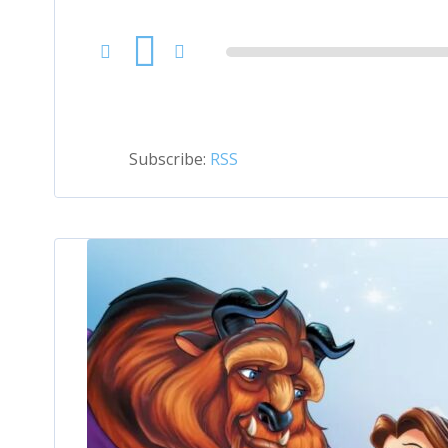
Audio
Player
Subscribe:
RSS