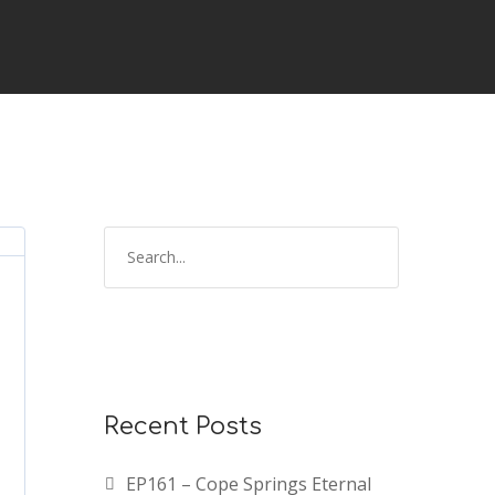
Recent Posts
EP161 – Cope Springs Eternal