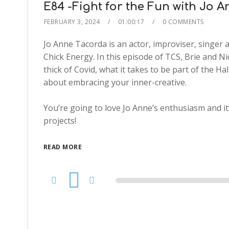
E84 -Fight for the Fun with Jo 
FEBRUARY 3, 2024
01:00:17
0 COMMENTS
Jo Anne Tacorda is an actor, improviser, singer 
Chick Energy. In this episode of TCS, Brie and Ni
thick of Covid, what it takes to be part of the H
about embracing your inner-creative.
You’re going to love Jo Anne’s enthusiasm and it’
projects!
READ MORE
Audio
Player