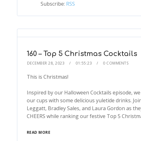
Subscribe:
RSS
160 – Top 5 Christmas Cocktails
DECEMBER 28, 2023
01:55:23
0 COMMENTS
This is Christmas!
Inspired by our Halloween Cocktails episode, we d
our cups with some delicious yuletide drinks. J
Leggatt, Bradley Sales, and Laura Gordon as the
CHEERS while ranking our festive Top 5 Christmas
READ MORE