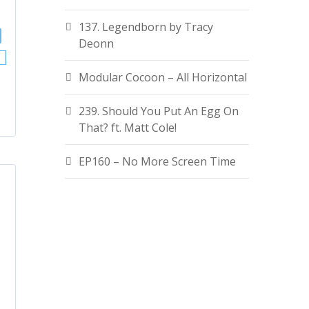
137. Legendborn by Tracy
Deonn
Modular Cocoon – All Horizontal
239. Should You Put An Egg On
That? ft. Matt Cole!
EP160 – No More Screen Time