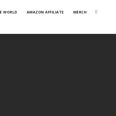
HE WORLD
AMAZON AFFILIATE
MERCH