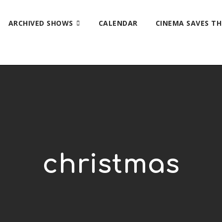
ARCHIVED SHOWS
CALENDAR
CINEMA SAVES T
christmas