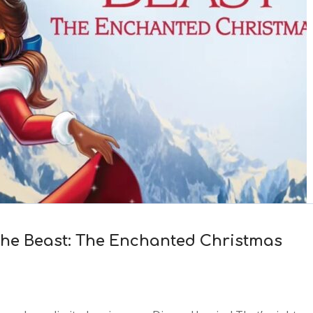
the Beast: The Enchanted Christmas