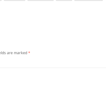
elds are marked
*