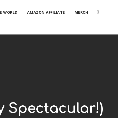
HE WORLD
AMAZON AFFILIATE
MERCH
y Spectacular!)