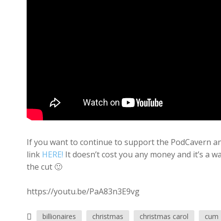
If you want to continue to support the PodCavern and
link
HERE!
It doesn’t cost you any money and it’s a w
the cut 🙂
https://youtu.be/PaA83n3E9vg
billionaires
christmas
christmas carol
cum