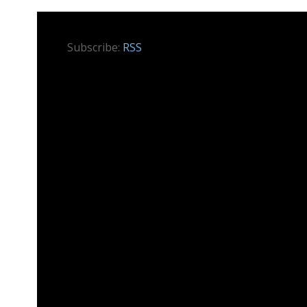
Subscribe:
RSS