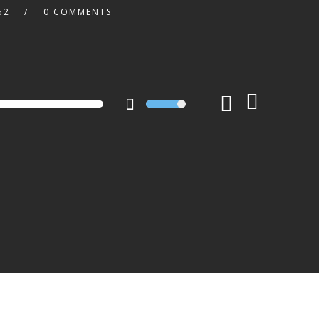
52
0 COMMENTS