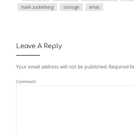
mark zuckerberg
scrooge
xmas
Leave A Reply
Your email address will not be published.
Required fi
Comment