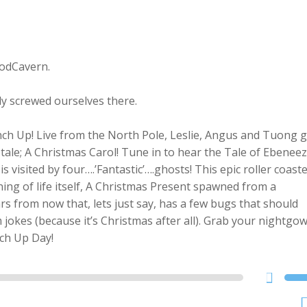
PodCavern.
ly screwed ourselves there.
h Up! Live from the North Pole, Leslie, Angus and Tuong g
 tale; A Christmas Carol! Tune in to hear the Tale of Ebenee
s visited by four….’
Fantastic’….ghosts! This epic roller coast
ing of life itself, A Christmas Present spawned from a
rs from now that, lets just say, has a few bugs that should
jokes (because it’s Christmas after all). Grab your nightgow
nch Up Day!