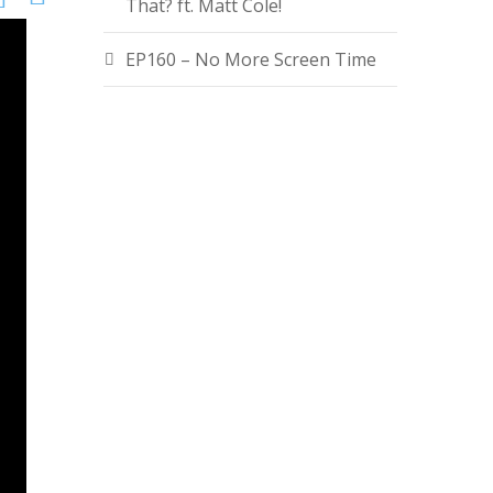
That? ft. Matt Cole!
EP160 – No More Screen Time