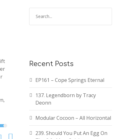
ift
Recent Posts
zer
er
EP161 – Cope Springs Eternal
137. Legendborn by Tracy
n,
Deonn
Modular Cocoon – All Horizontal
239. Should You Put An Egg On