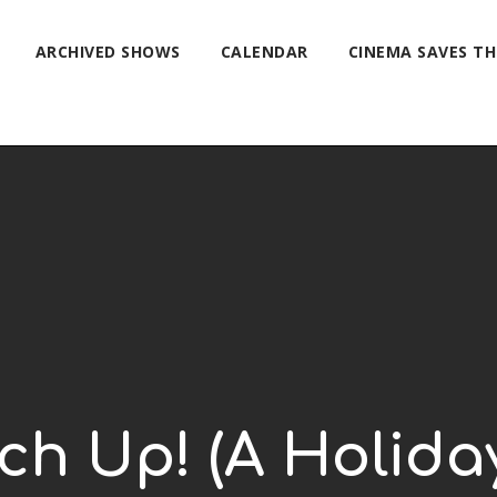
ARCHIVED SHOWS
CALENDAR
CINEMA SAVES T
ch Up! (A Holida