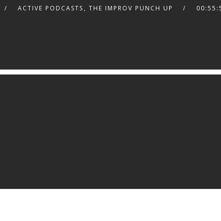
ACTIVE PODCASTS
,
THE IMPROV PUNCH UP
00:55: