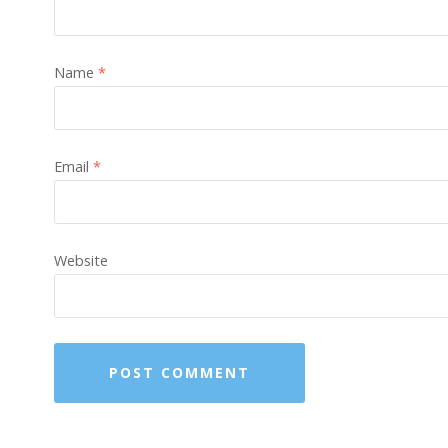
Name
*
Email
*
Website