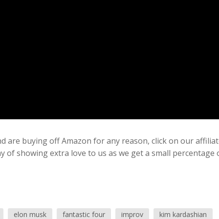
 are buying off Amazon for any reason, click on our affilia
ay of showing extra love to us as we get a small percentage 
elon musk
fantastic four
improv
kim kardashian