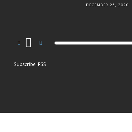
DECEMBER 25, 2020
Audio
Player
Subscribe:
RSS