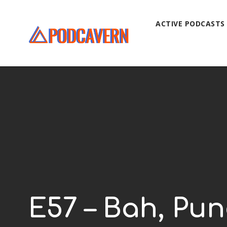
ACTIVE PODCASTS
E57 – Bah, Pun