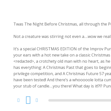
Twas The Night Before Christmas, all through the 
Not a creature was stirring not even a….wow we real
It’s a special CHRISTMAS EDITION of the Improv Punc
your ears with a hot new take on a classic Christmas
<redacted>, a crotchety old man with no heart, as he i
has everything: A Christmas Past that goes to beginn
privilege competition, and A Christmas Future 57 yea
have been tested! And there’s a whooooole lotta cum 
your stub of candle….you there! What day is it!?!? Pu
Audio
Player