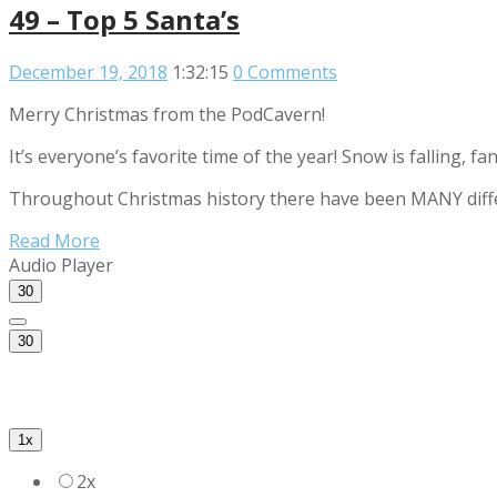
49 – Top 5 Santa’s
December 19, 2018
1:32:15
0 Comments
Merry Christmas from the PodCavern!
It’s everyone’s favorite time of the year! Snow is falling, 
Throughout Christmas history there have been MANY differe
Read More
Audio Player
30
30
1x
2x