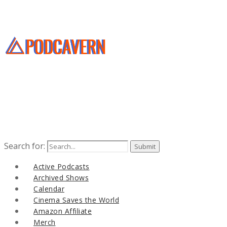
Search for:
Active Podcasts
Archived Shows
Calendar
Cinema Saves the World
Amazon Affiliate
Merch