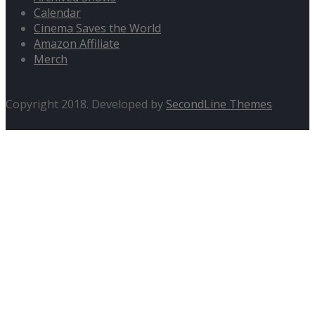
Calendar
Cinema Saves the World
Amazon Affiliate
Merch
Copyright 2018. Developed by
SecondLine Themes