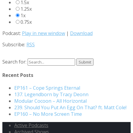
1.5x
1.25x
1x
0.75x
Podcast:
Play in new window
|
Download
Subscribe:
RSS
Search for:
Recent Posts
EP161 – Cope Springs Eternal
137. Legendborn by Tracy Deonn
Modular Cocoon – All Horizontal
239. Should You Put An Egg On That? ft. Matt Cole!
EP160 – No More Screen Time
Active Podcasts
Archived Shows