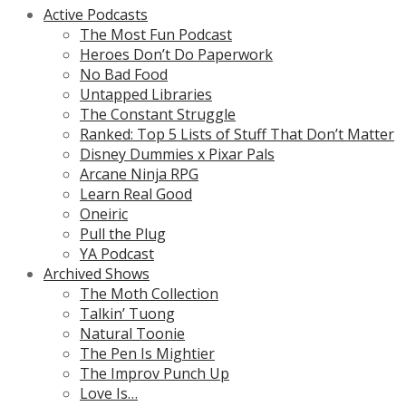
Active Podcasts
The Most Fun Podcast
Heroes Don’t Do Paperwork
No Bad Food
Untapped Libraries
The Constant Struggle
Ranked: Top 5 Lists of Stuff That Don’t Matter
Disney Dummies x Pixar Pals
Arcane Ninja RPG
Learn Real Good
Oneiric
Pull the Plug
YA Podcast
Archived Shows
The Moth Collection
Talkin’ Tuong
Natural Toonie
The Pen Is Mightier
The Improv Punch Up
Love Is…