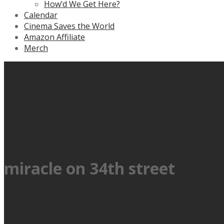
How’d We Get Here?
Calendar
Cinema Saves the World
Amazon Affiliate
Merch
miracle on 34th street