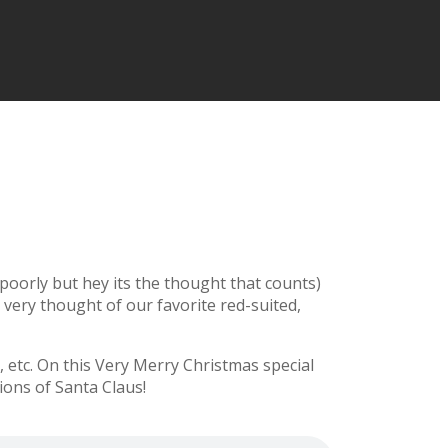
y poorly but hey its the thought that counts)
e very thought of our favorite red-suited,
etc. On this Very Merry Christmas special
ions of Santa Claus!