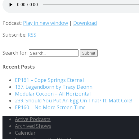
Podcast:
Play in new window
|
Download
Subscribe:
RSS
Search for:
Recent Posts
EP161 – Cope Springs Eternal
137. Legendborn by Tracy Deonn
Modular Cocoon – All Horizontal
239. Should You Put An Egg On That? ft. Matt Cole!
EP160 – No More Screen Time
Active Podcasts
Archived Shows
Calendar