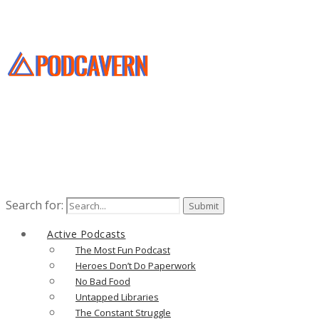
Search for:
Active Podcasts
The Most Fun Podcast
Heroes Don’t Do Paperwork
No Bad Food
Untapped Libraries
The Constant Struggle