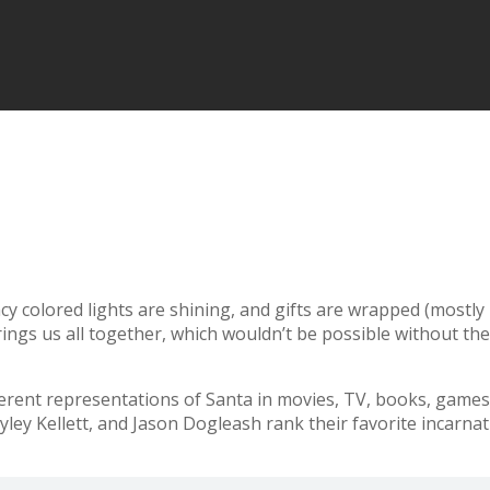
fancy colored lights are shining, and gifts are wrapped (mostl
brings us all together, which wouldn’t be possible without th
ent representations of Santa in movies, TV, books, games, 
ley Kellett, and Jason Dogleash rank their favorite incarnat