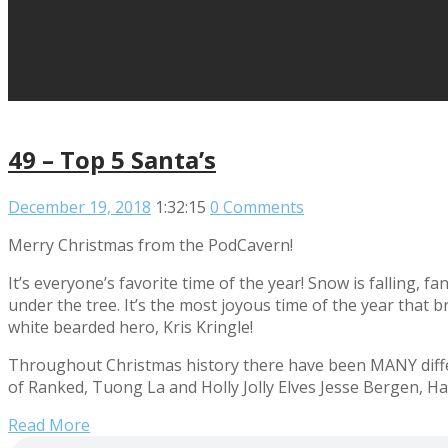
49 – Top 5 Santa’s
December 19, 2018
1:32:15
0 Comments
Merry Christmas from the PodCavern!
It’s everyone’s favorite time of the year! Snow is falling, 
under the tree. It’s the most joyous time of the year that 
white bearded hero, Kris Kringle!
Throughout Christmas history there have been MANY differ
of Ranked, Tuong La and Holly Jolly Elves Jesse Bergen, Hay
Read More