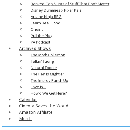
Ranked: Top 5 Lists of Stuff That Don’t Matter
Disney Dummies x Pixar Pals
Arcane Ninja RPG
Learn Real Good
Oneiric
Pull the Plug
YA Podcast
Archived Shows
The Moth Collection
Talkin’ Tuong
Natural Toonie
The Pen Is Mightier
The Improv Punch Up
Love Is…
How’d We Get Here?
Calendar
Cinema Saves the World
Amazon Affiliate
Merch