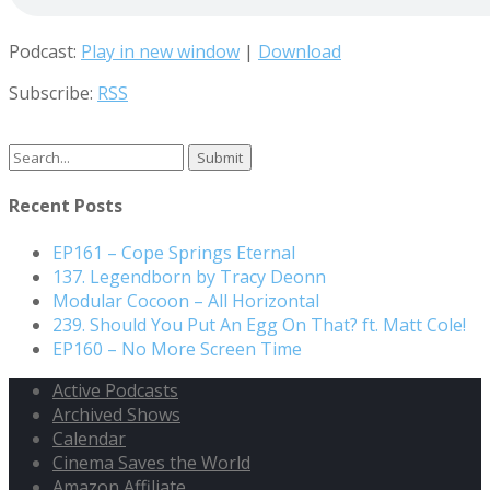
Podcast:
Play in new window
|
Download
Subscribe:
RSS
Recent Posts
EP161 – Cope Springs Eternal
137. Legendborn by Tracy Deonn
Modular Cocoon – All Horizontal
239. Should You Put An Egg On That? ft. Matt Cole!
EP160 – No More Screen Time
Active Podcasts
Archived Shows
Calendar
Cinema Saves the World
Amazon Affiliate