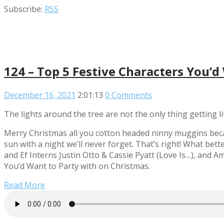
Subscribe:
RSS
124 – Top 5 Festive Characters You’d
December 16, 2021
2:01:13
0 Comments
The lights around the tree are not the only thing getting li
Merry Christmas all you cotton headed ninny muggins beca
sun with a night we’ll never forget. That’s right! What bett
and Ef Interns Justin Otto & Cassie Pyatt (Love Is…), and 
You’d Want to Party with on Christmas.
Read More