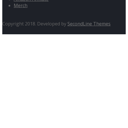
Merch
Copyright 2018. Developed by
SecondLine Themes