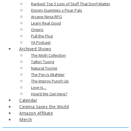
Ranked: Top 5 Lists of Stuff That Don’t Matter
Disney Dummies x Pixar Pals
Arcane Ninja RPG
Learn Real Good
Oneiric
Pull the Plug
YA Podcast
Archived Shows
The Moth Collection
Talkin’ Tuong
Natural Toonie
The Pen Is Mightier
The Improv Punch Up
Love Is…
How’d We Get Here?
Calendar
Cinema Saves the World
Amazon Affiliate
Merch