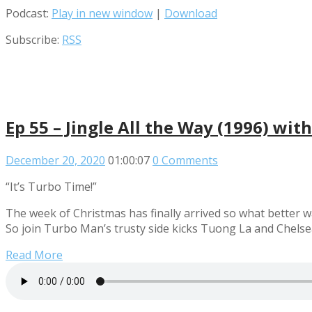
Podcast:
Play in new window
|
Download
Subscribe:
RSS
Ep 55 – Jingle All the Way (1996) wit
December 20, 2020
01:00:07
0 Comments
“It’s Turbo Time!”
The week of Christmas has finally arrived so what better wa
So join Turbo Man’s trusty side kicks Tuong La and Chelsea
Read More