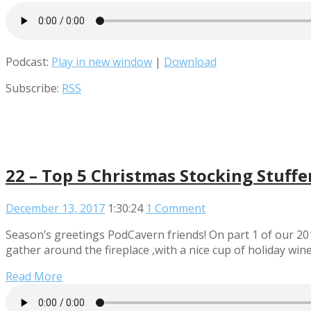
Podcast:
Play in new window
|
Download
Subscribe:
RSS
22 – Top 5 Christmas Stocking Stuffe
December 13, 2017
1:30:24
1 Comment
Season’s greetings PodCavern friends! On part 1 of our 
gather around the fireplace ,with a nice cup of holiday wine
Read More