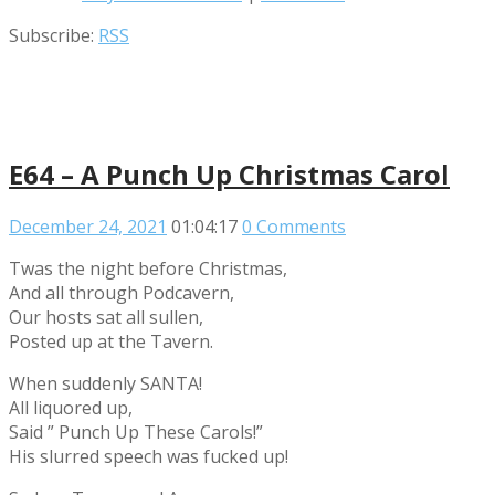
Subscribe:
RSS
E64 – A Punch Up Christmas Carol
December 24, 2021
01:04:17
0 Comments
Twas the night before Christmas,
And all through Podcavern,
Our hosts sat all sullen,
Posted up at the Tavern.
When suddenly SANTA!
All liquored up,
Said ” Punch Up These Carols!”
His slurred speech was fucked up!