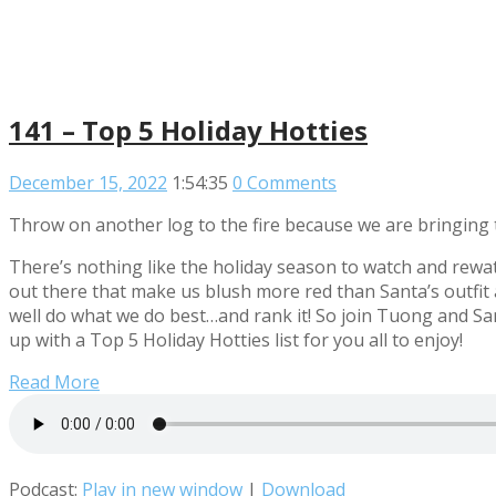
141 – Top 5 Holiday Hotties
December 15, 2022
1:54:35
0 Comments
Throw on another log to the fire because we are bringing t
There’s nothing like the holiday season to watch and rewat
out there that make us blush more red than Santa’s outfit a
well do what we do best…and rank it! So join Tuong and San
up with a Top 5 Holiday Hotties list for you all to enjoy!
Read More
Podcast:
Play in new window
|
Download