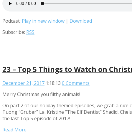
Podcast:
Play in new window
|
Download
Subscribe:
RSS
23 – Top 5 Things to Watch on Chris
December 21, 2017
1:18:13
0 Comments
Merry Christmas you filthy animals!
On part 2 of our holiday themed episodes, we grab a nice c
Tuong “Gruber” La, Kristine “The Elf Dentist” Shadid, Ch
the last Top 5 episode of 2017!
Read More