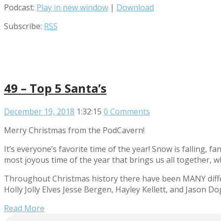
Podcast:
Play in new window
|
Download
Subscribe:
RSS
49 – Top 5 Santa’s
December 19, 2018
1:32:15
0 Comments
Merry Christmas from the PodCavern!
It’s everyone’s favorite time of the year! Snow is falling, f
most joyous time of the year that brings us all together, w
Throughout Christmas history there have been MANY differ
Holly Jolly Elves Jesse Bergen, Hayley Kellett, and Jason Do
Read More