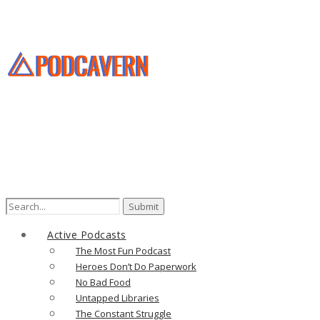
Active Podcasts
The Most Fun Podcast
Heroes Don’t Do Paperwork
No Bad Food
Untapped Libraries
The Constant Struggle