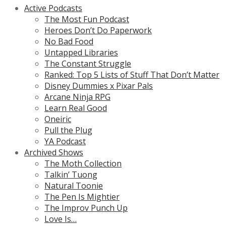
Active Podcasts
The Most Fun Podcast
Heroes Don’t Do Paperwork
No Bad Food
Untapped Libraries
The Constant Struggle
Ranked: Top 5 Lists of Stuff That Don’t Matter
Disney Dummies x Pixar Pals
Arcane Ninja RPG
Learn Real Good
Oneiric
Pull the Plug
YA Podcast
Archived Shows
The Moth Collection
Talkin’ Tuong
Natural Toonie
The Pen Is Mightier
The Improv Punch Up
Love Is…