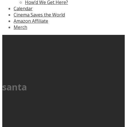
How’d We Get Here?
Calendar
Cinema Saves the World
Amazon Affiliate
Merch
santa