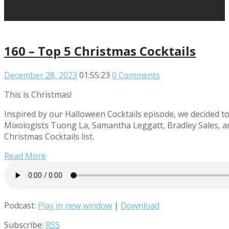
160 – Top 5 Christmas Cocktails
December 28, 2023
01:55:23
0 Comments
This is Christmas!
Inspired by our Halloween Cocktails episode, we decided to g
Mixologists Tuong La, Samantha Leggatt, Bradley Sales, a
Christmas Cocktails list.
Read More
Podcast:
Play in new window
|
Download
Subscribe:
RSS