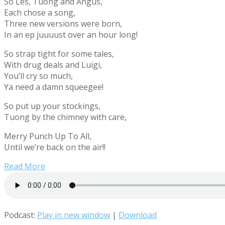
So Les, Tuong and Angus,
Each chose a song,
Three new versions were born,
In an ep juuuust over an hour long!
So strap tight for some tales,
With drug deals and Luigi,
You’ll cry so much,
Ya need a damn squeegee!
So put up your stockings,
Tuong by the chimney with care,
Merry Punch Up To All,
Until we’re back on the air!!
Read More
Podcast:
Play in new window
|
Download