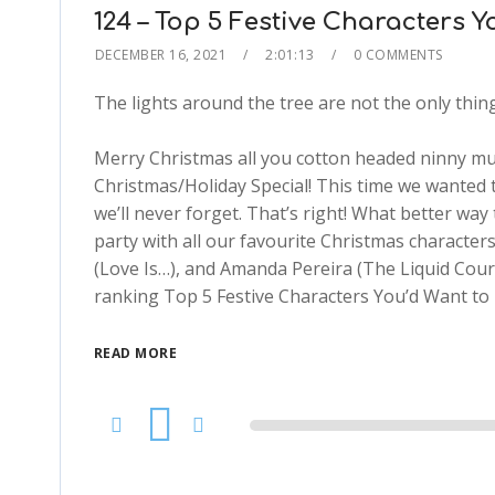
124 – Top 5 Festive Characters 
DECEMBER 16, 2021
2:01:13
0 COMMENTS
The lights around the tree are not the only thing 
Merry Christmas all you cotton headed ninny mu
Christmas/Holiday Special! This time we wanted 
we’ll never forget. That’s right! What better way 
party with all our favourite Christmas characters
(Love Is…), and Amanda Pereira (The Liquid Cour
ranking Top 5 Festive Characters You’d Want to 
READ MORE
Audio
Player