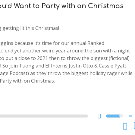
You’d Want to Party with on Christmas
getting lit this Christmas!
ggins because it’s time for our annual Ranked
to end yet another weird year around the sun with a night
to put a close to 2021 then to throw the biggest (fictional)
! So join Tuong and Ef Interns Justin Otto & Cassie Pyatt
age Podcast) as they throw the biggest holiday rager while
2x
Party with on Christmas.
1.5x
1.25x
1x
0.75x
1x