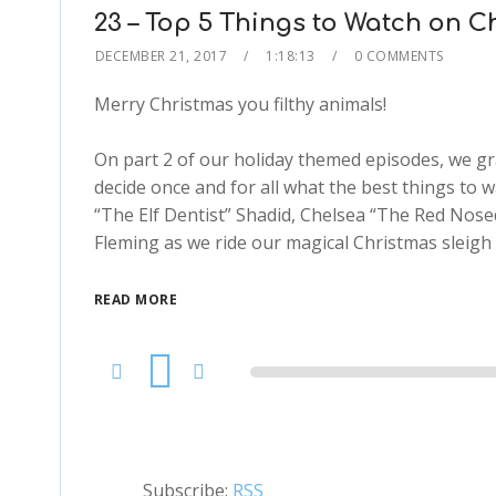
23 – Top 5 Things to Watch on C
DECEMBER 21, 2017
1:18:13
0 COMMENTS
Merry Christmas you filthy animals!
On part 2 of our holiday themed episodes, we gr
decide once and for all what the best things to 
“The Elf Dentist” Shadid, Chelsea “The Red No
Fleming as we ride our magical Christmas sleigh 
READ MORE
Audio
Player
Subscribe:
RSS