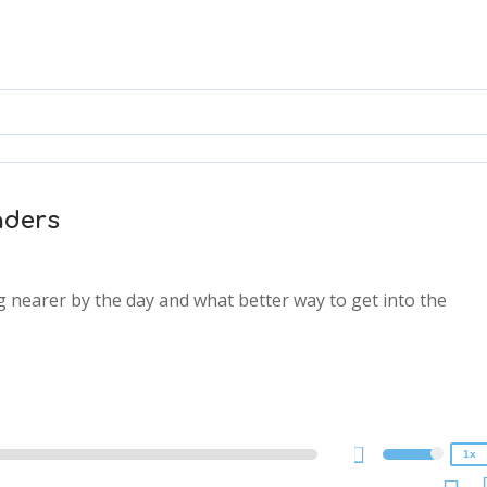
nders
ng nearer by the day and what better way to get into the
2x
1.5x
1.25x
1x
0.75x
1x