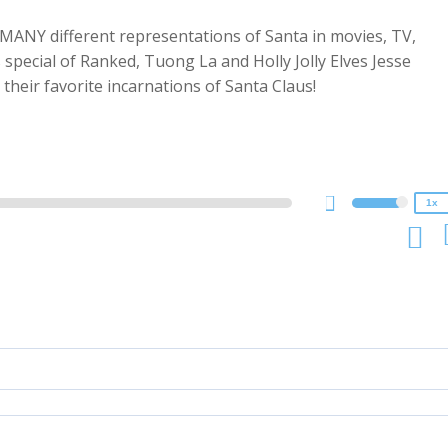
ANY different representations of Santa in movies, TV,
special of Ranked, Tuong La and Holly Jolly Elves Jesse
2x
their favorite incarnations of Santa Claus!
1.5x
1.25x
1x
0.75x
1x