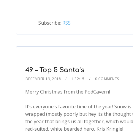
Subscribe:
RSS
49 – Top 5 Santa’s
DECEMBER 19, 2018
1:32:15
0 COMMENTS
Merry Christmas from the PodCavern!
It’s everyone’s favorite time of the year! Snow is 
wrapped (mostly poorly but hey its the thought t
the year that brings us all together, which woul
red-suited, white bearded hero, Kris Kringle!