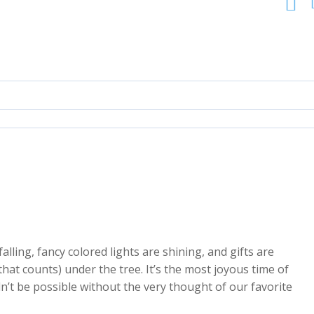
falling, fancy colored lights are shining, and gifts are
hat counts) under the tree. It’s the most joyous time of
dn’t be possible without the very thought of our favorite