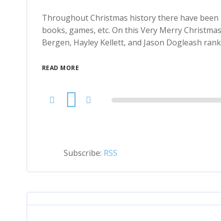
Throughout Christmas history there have been M
books, games, etc. On this Very Merry Christmas 
Bergen, Hayley Kellett, and Jason Dogleash rank 
READ MORE
Audio
Player
Subscribe:
RSS