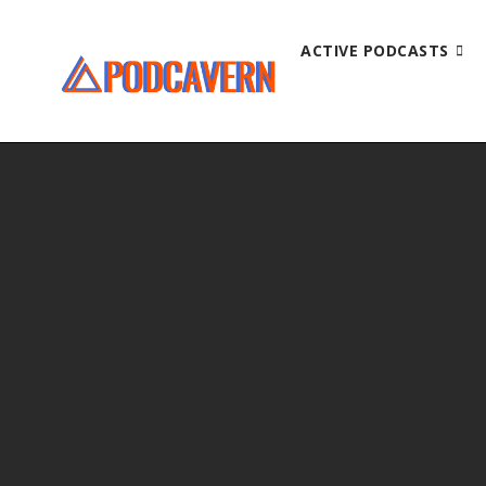
ACTIVE PODCASTS