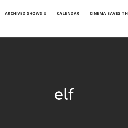
ARCHIVED SHOWS
CALENDAR
CINEMA SAVES T
elf