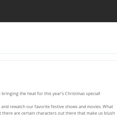
bringing the heat for this year’s Christmas special!
h and rewatch our favorite festive shows and movies. What
t there are certain characters out there that make us blush