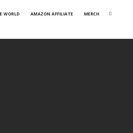
HE WORLD
AMAZON AFFILIATE
MERCH