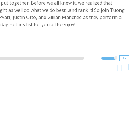
put together. Before we all knew it, we realized that
might as well do what we do best…and rank it! So join Tuong
Pyatt, Justin Otto, and Gillian Manchee as they perform a
2x
y Hotties list for you all to enjoy!
1.5x
1.25x
1x
0.75x
1x