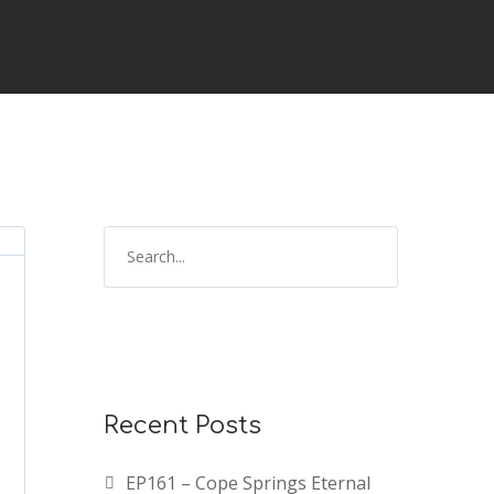
Recent Posts
EP161 – Cope Springs Eternal