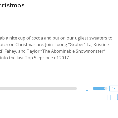
hristmas
ab a nice cup of cocoa and put on our ugliest sweaters to
watch on Christmas are. Join Tuong “Gruber” La, Kristine
sed” Fahey, and Taylor “The Abominable Snowmonster”
2x
into the last Top 5 episode of 2017!
1.5x
1.25x
1x
0.75x
1x