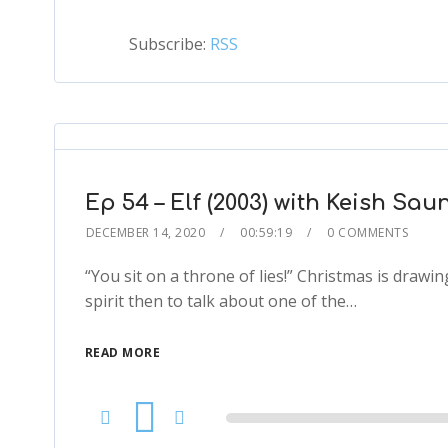
Subscribe:
RSS
Ep 54 – Elf (2003) with Keish Sau
DECEMBER 14, 2020
00:59:19
0 COMMENTS
“You sit on a throne of lies!” Christmas is drawi
spirit then to talk about one of the…
READ MORE
Audio
Player