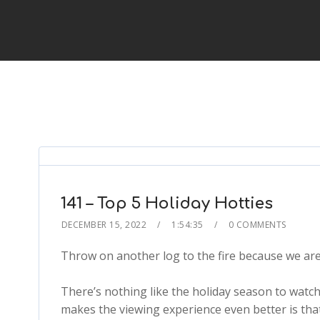
141 – Top 5 Holiday Hotties
DECEMBER 15, 2022
1:54:35
0 COMMENTS
Throw on another log to the fire because we are 
There’s nothing like the holiday season to watc
makes the viewing experience even better is tha