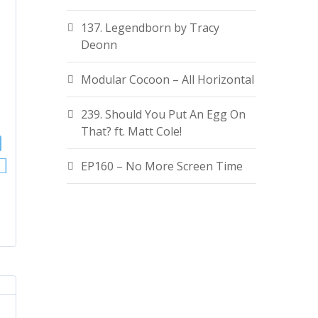
137. Legendborn by Tracy
Deonn
Modular Cocoon – All Horizontal
239. Should You Put An Egg On
That? ft. Matt Cole!
EP160 – No More Screen Time