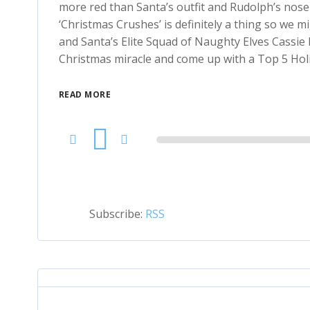
more red than Santa’s outfit and Rudolph’s nose 
‘Christmas Crushes’ is definitely a thing so we 
and Santa’s Elite Squad of Naughty Elves Cassie 
Christmas miracle and come up with a Top 5 Holida
READ MORE
Audio
Player
Subscribe:
RSS