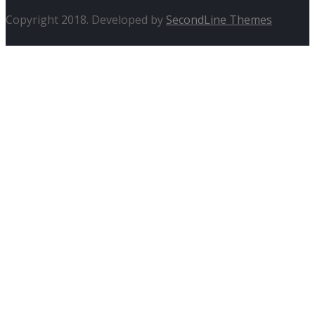
Copyright 2018. Developed by
SecondLine Themes