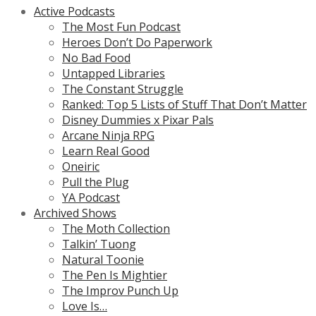
Active Podcasts
The Most Fun Podcast
Heroes Don’t Do Paperwork
No Bad Food
Untapped Libraries
The Constant Struggle
Ranked: Top 5 Lists of Stuff That Don’t Matter
Disney Dummies x Pixar Pals
Arcane Ninja RPG
Learn Real Good
Oneiric
Pull the Plug
YA Podcast
Archived Shows
The Moth Collection
Talkin’ Tuong
Natural Toonie
The Pen Is Mightier
The Improv Punch Up
Love Is…