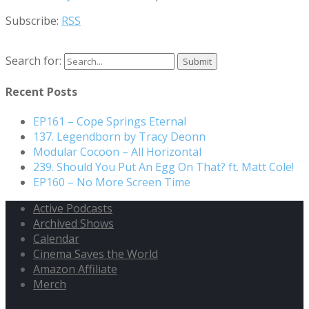
Subscribe:
RSS
Search for:
Recent Posts
EP161 – Cope Springs Eternal
137. Legendborn by Tracy Deonn
Modular Cocoon – All Horizontal
239. Should You Put An Egg On That? ft. Matt Cole!
EP160 – No More Screen Time
Active Podcasts
Archived Shows
Calendar
Cinema Saves the World
Amazon Affiliate
Merch