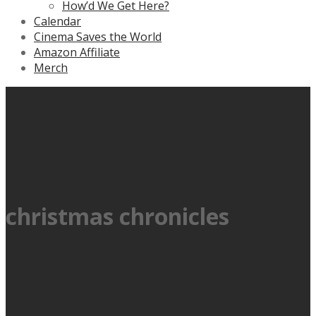
How’d We Get Here?
Calendar
Cinema Saves the World
Amazon Affiliate
Merch
christmas chronicles