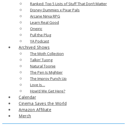
Ranked: Top 5 Lists of Stuff That Don’t Matter
Disney Dummies x Pixar Pals
Arcane Ninja RPG
Learn Real Good
Oneiric
Pull the Plug
YA Podcast
Archived Shows
The Moth Collection
Talkin’ Tuong
Natural Toonie
The Pen Is Mightier
The Improv Punch Up
Love Is…
How’d We Get Here?
Calendar
Cinema Saves the World
Amazon Affiliate
Merch