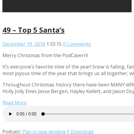
49 – Top 5 Santa’s
December 19, 2018
1:32:15
0 Comments
Merry Christmas from the PodCavern!
It’s everyone’s favorite time of the year! Snow is falling, f
most joyous time of the year that brings us all together, w
Throughout Christmas history there have been MANY differ
Holly Jolly Elves Jesse Bergen, Hayley Kellett, and Jason Do
Read More
Podcast:
Play in new window
|
Download