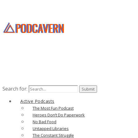
Search for:
Active Podcasts
The Most Fun Podcast
Heroes Don’t Do Paperwork
No Bad Food
Untapped Libraries
The Constant Struggle