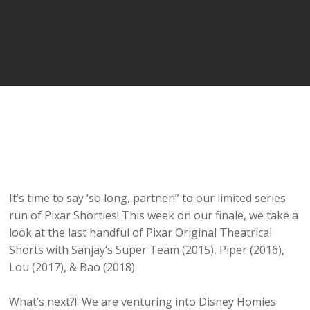
It’s time to say ‘so long, partner!” to our limited series
run of Pixar Shorties! This week on our finale, we take a
look at the last handful of Pixar Original Theatrical
Shorts with Sanjay’s Super Team (2015), Piper (2016),
Lou (2017), & Bao (2018).
What’s next?!: We are venturing into Disney Homies