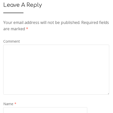
Leave A Reply
Your email address will not be published.
Required fields
are marked
*
Comment
Name
*