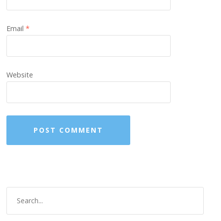
Email
*
Website