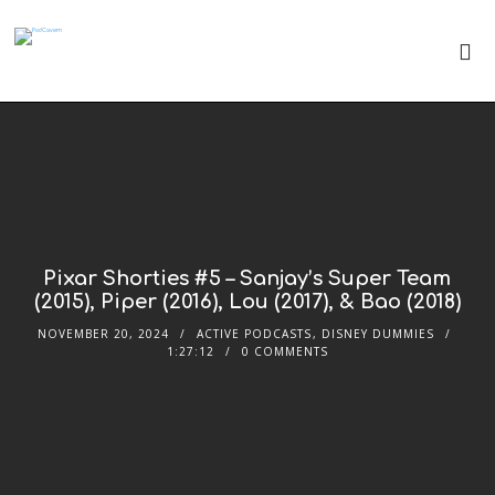
Pixar Shorties #5 – Sanjay’s Super Team
(2015), Piper (2016), Lou (2017), & Bao (2018)
NOVEMBER 20, 2024
ACTIVE PODCASTS
,
DISNEY DUMMIES
1:27:12
0 COMMENTS