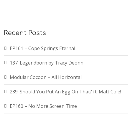
Recent Posts
EP161 – Cope Springs Eternal
137. Legendborn by Tracy Deonn
Modular Cocoon – All Horizontal
239. Should You Put An Egg On That? ft. Matt Cole!
EP160 – No More Screen Time