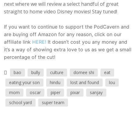
next where we will review a select handful of great
straight to home video Disney movies! Stay tuned!
If you want to continue to support the PodCavern and
are buying off Amazon for any reason, click on our
affiliate link
HERE!
It doesn’t cost you any money and
it’s a way of showing extra love to us as we get a small
percentage of the cut!
bao
bully
culture
domee shi
eat
eating your son
hindu
lost and found
lou
mom
oscar
piper
pixar
sanjay
school yard
super team