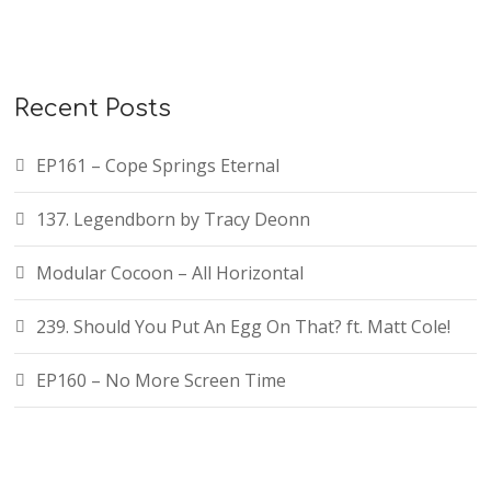
r
c
h
f
Recent Posts
o
r
EP161 – Cope Springs Eternal
:
137. Legendborn by Tracy Deonn
Modular Cocoon – All Horizontal
239. Should You Put An Egg On That? ft. Matt Cole!
EP160 – No More Screen Time