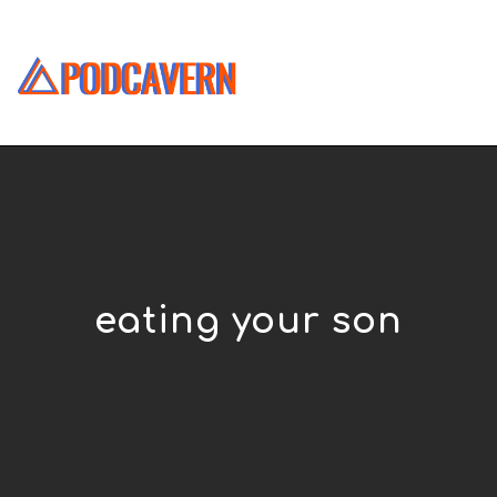
eating your son