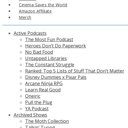
Cinema Saves the World
Amazon Affiliate
Merch
Active Podcasts
The Most Fun Podcast
Heroes Don’t Do Paperwork
No Bad Food
Untapped Libraries
The Constant Struggle
Ranked: Top 5 Lists of Stuff That Don’t Matter
Disney Dummies x Pixar Pals
Arcane Ninja RPG
Learn Real Good
Oneiric
Pull the Plug
YA Podcast
Archived Shows
The Moth Collection
Talkin’ Tuong