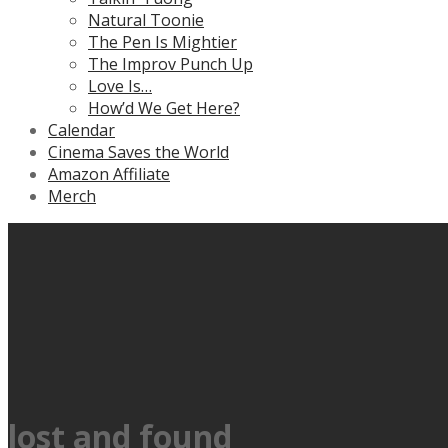
Natural Toonie
The Pen Is Mightier
The Improv Punch Up
Love Is…
How’d We Get Here?
Calendar
Cinema Saves the World
Amazon Affiliate
Merch
lost and found