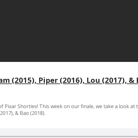
am (2015), Piper (2016), Lou (2017), &
 of Pixar Shorties! This week on our finale, we take a look at 
2017), & Bao (2018).