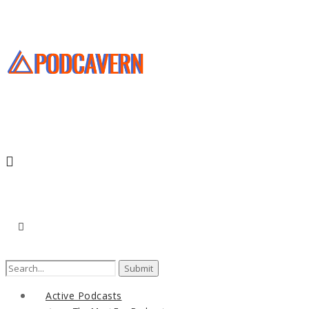
Search
for:
Active Podcasts