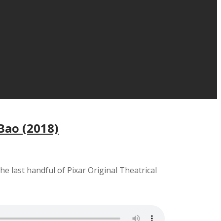
 Bao (2018)
the last handful of Pixar Original Theatrical