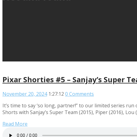
Pixar Shorties #5 – Sanjay’s Super Te
November 20, 2024
1:27:12
0 Comments
It’s time to say ‘so long, partner!” to our limited series run
Shorts with Sanjay’s Super Team (2015), Piper (2016), Lou (
Read More