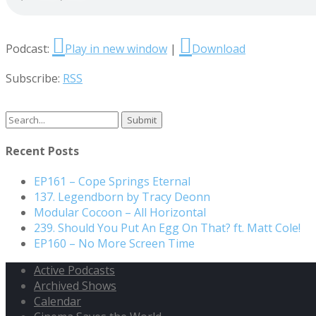
Podcast:
Play in new window
|
Download
Subscribe:
RSS
Search
for:
Recent Posts
EP161 – Cope Springs Eternal
137. Legendborn by Tracy Deonn
Modular Cocoon – All Horizontal
239. Should You Put An Egg On That? ft. Matt Cole!
EP160 – No More Screen Time
Active Podcasts
Archived Shows
Calendar