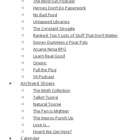
The Most Fun Podcast
Heroes Don’t Do Paperwork
No Bad Food
Untapped Libraries
The Constant Struggle
Ranked: Top 5 Lists of Stuff That Don’t Matter
Disney Dummies x Pixar Pals
Arcane Ninja RPG
Learn Real Good
Oneiric
Pull the Plug
YA Podcast
Archived Shows
The Moth Collection
Talkin’ Tuong
Natural Toonie
The Pen Is Mightier
The Improv Punch Up
Love Is…
How’d We Get Here?
Calendar