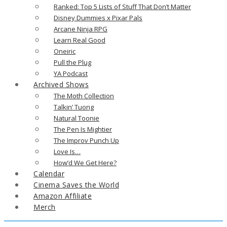
Ranked: Top 5 Lists of Stuff That Don’t Matter
Disney Dummies x Pixar Pals
Arcane Ninja RPG
Learn Real Good
Oneiric
Pull the Plug
YA Podcast
Archived Shows
The Moth Collection
Talkin’ Tuong
Natural Toonie
The Pen Is Mightier
The Improv Punch Up
Love Is…
How’d We Get Here?
Calendar
Cinema Saves the World
Amazon Affiliate
Merch