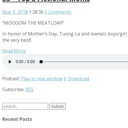
May 9, 2018
1:28:36
0 Comments
“MOOOOM THE MEATLOAF!”
In honor of Mother’s Day, Tuong La and mama’s boys/girl A
the very best!
Read More
Podcast:
Play in new window
|
Download
Subscribe:
RSS
Search
for:
Recent Posts