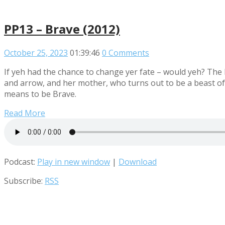
PP13 – Brave (2012)
October 25, 2023
01:39:46
0 Comments
If yeh had the chance to change yer fate – would yeh? The
and arrow, and her mother, who turns out to be a beast of 
means to be Brave.
Read More
Podcast:
Play in new window
|
Download
Subscribe:
RSS