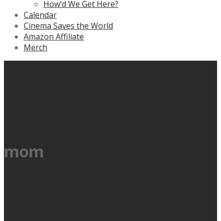
How’d We Get Here?
Calendar
Cinema Saves the World
Amazon Affiliate
Merch
mom