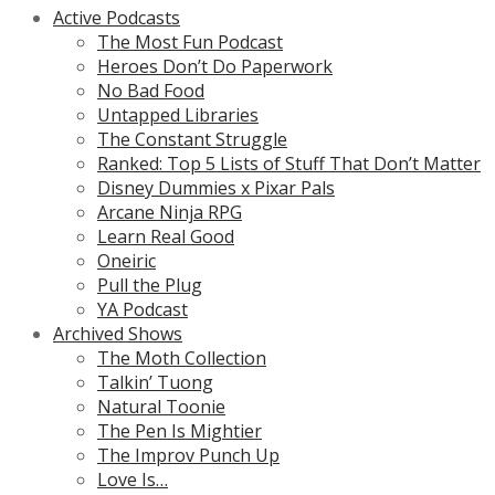
Active Podcasts
The Most Fun Podcast
Heroes Don’t Do Paperwork
No Bad Food
Untapped Libraries
The Constant Struggle
Ranked: Top 5 Lists of Stuff That Don’t Matter
Disney Dummies x Pixar Pals
Arcane Ninja RPG
Learn Real Good
Oneiric
Pull the Plug
YA Podcast
Archived Shows
The Moth Collection
Talkin’ Tuong
Natural Toonie
The Pen Is Mightier
The Improv Punch Up
Love Is…