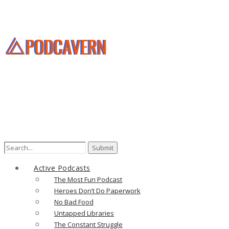
Search
for:
Active Podcasts
The Most Fun Podcast
Heroes Don’t Do Paperwork
No Bad Food
Untapped Libraries
The Constant Struggle