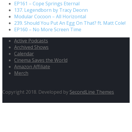
EP161 – Cope Springs Eternal
137. Legendborn by Tracy Deonn
Modular Cocoon – All Horizontal
239. Should You Put An Egg On That? ft. Matt Cole!
EP160 – No More Screen Time
Active Podcasts
Archived Shows
Calendar
Cinema Saves the World
Amazon Affiliate
Merch
Copyright 2018. Developed by
SecondLine Themes