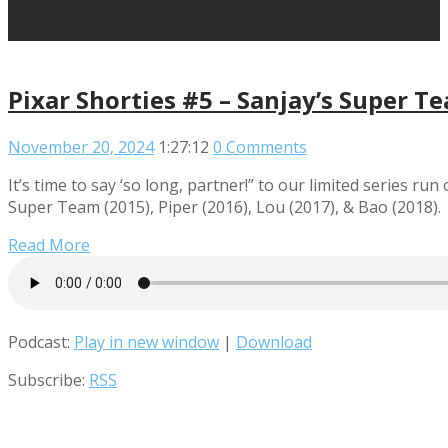
Pixar Shorties #5 – Sanjay’s Super Te
November 20, 2024
1:27:12
0 Comments
It’s time to say ‘so long, partner!” to our limited series ru
Super Team (2015), Piper (2016), Lou (2017), & Bao (2018).
Read More
Podcast:
Play in new window
|
Download
Subscribe:
RSS