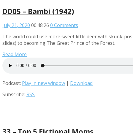
DD05 – Bambi (1942)
July 21, 2020
00:48:26
0 Comments
The world could use more sweet little deer with skunk-posit
slides) to becoming The Great Prince of the Forest.
Read More
Podcast:
Play in new window
|
Download
Subscribe:
RSS
33 – Top 5 Fictional Moms