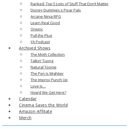
Ranked: Top 5 Lists of Stuff That Don’t Matter
Disney Dummies x Pixar Pals
Arcane Ninja RPG
Learn Real Good
Oneiric
Pull the Plug
YA Podcast
Archived Shows
The Moth Collection
Talkin’ Tuong
Natural Toonie
The Pen Is Mightier
The Improv Punch Up
Love Is…
How’d We Get Here?
Calendar
Cinema Saves the World
Amazon Affiliate
Merch