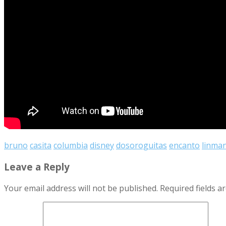
bruno
casita
columbia
disney
dosoroguitas
encanto
linma
Leave a Reply
Your email address will not be published.
Required fields 