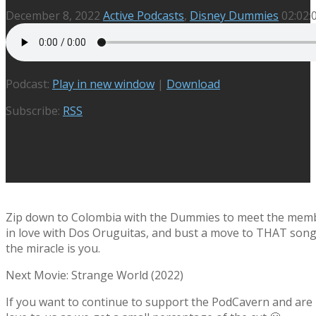
December 8, 2022
Active Podcasts
,
Disney Dummies
02:02:
Podcast:
Play in new window
|
Download
Subscribe:
RSS
Zip down to Colombia with the Dummies to meet the members
in love with Dos Oruguitas, and bust a move to THAT song o
the miracle is you.
Next Movie: Strange World (2022)
If you want to continue to support the PodCavern and are b