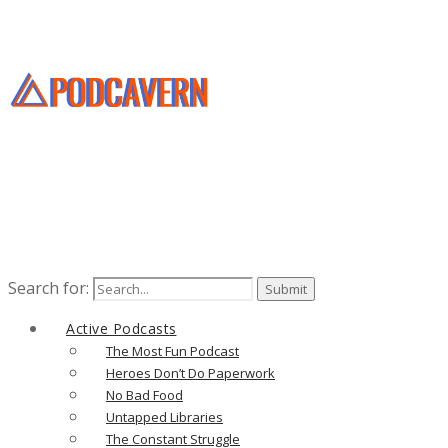
Search for:
Active Podcasts
The Most Fun Podcast
Heroes Don’t Do Paperwork
No Bad Food
Untapped Libraries
The Constant Struggle