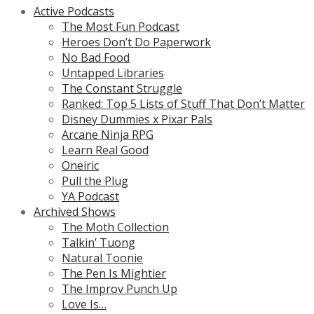
Active Podcasts
The Most Fun Podcast
Heroes Don’t Do Paperwork
No Bad Food
Untapped Libraries
The Constant Struggle
Ranked: Top 5 Lists of Stuff That Don’t Matter
Disney Dummies x Pixar Pals
Arcane Ninja RPG
Learn Real Good
Oneiric
Pull the Plug
YA Podcast
Archived Shows
The Moth Collection
Talkin’ Tuong
Natural Toonie
The Pen Is Mightier
The Improv Punch Up
Love Is…