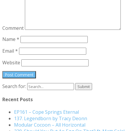
Comment
Name
*
Email
*
Website
Search for:
Recent Posts
EP161 – Cope Springs Eternal
137. Legendborn by Tracy Deonn
Modular Cocoon – All Horizontal