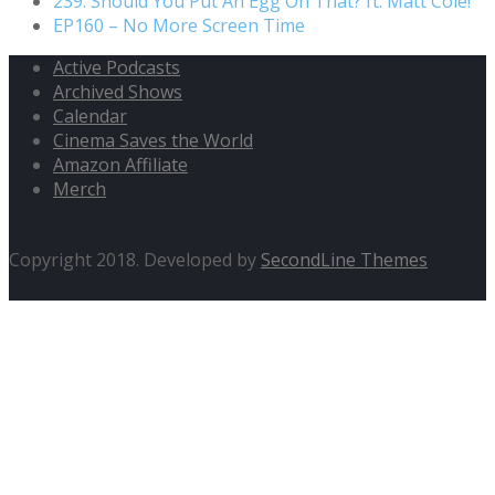
239. Should You Put An Egg On That? ft. Matt Cole!
EP160 – No More Screen Time
Active Podcasts
Archived Shows
Calendar
Cinema Saves the World
Amazon Affiliate
Merch
Copyright 2018. Developed by
SecondLine Themes