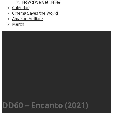
How’d We Get Here?
Calendar
Cinema Saves the World
Amazon Affiliate
Merch
DD60 – Encanto (2021)