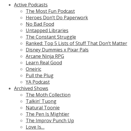
Active Podcasts
The Most Fun Podcast
Heroes Don’t Do Paperwork
No Bad Food
Untapped Libraries
The Constant Struggle
Ranked: Top 5 Lists of Stuff That Don’t Matter
Disney Dummies x Pixar Pals
Arcane Ninja RPG
Learn Real Good
Oneiric
Pull the Plug
YA Podcast
Archived Shows
The Moth Collection
Talkin’ Tuong
Natural Toonie
The Pen Is Mightier
The Improv Punch Up
Love Is…