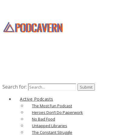
Search for:
Active Podcasts
The Most Fun Podcast
Heroes Don’t Do Paperwork
No Bad Food
Untapped Libraries
The Constant Struggle