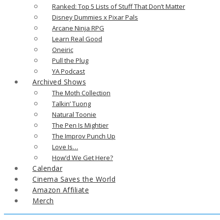
Ranked: Top 5 Lists of Stuff That Don’t Matter
Disney Dummies x Pixar Pals
Arcane Ninja RPG
Learn Real Good
Oneiric
Pull the Plug
YA Podcast
Archived Shows
The Moth Collection
Talkin’ Tuong
Natural Toonie
The Pen Is Mightier
The Improv Punch Up
Love Is…
How’d We Get Here?
Calendar
Cinema Saves the World
Amazon Affiliate
Merch