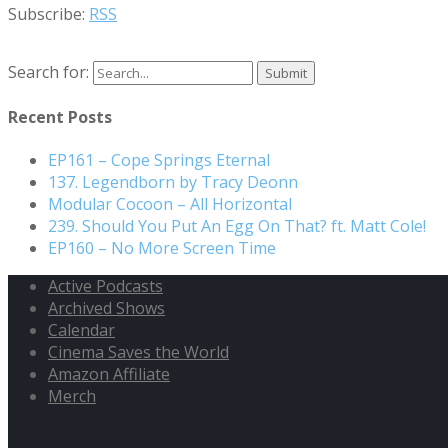
Subscribe:
RSS
Search for:
Recent Posts
EP161 – Cope Springs Eternal
137. Legendborn by Tracy Deonn
Modular Cocoon – All Horizontal
239. Should You Put An Egg On That? ft. Matt Cole!
EP160 – No More Screen Time
Active Podcasts
Archived Shows
Calendar
Cinema Saves the World
Amazon Affiliate
Merch