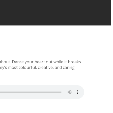
bout. Dance your heart out while it breaks
y’s most colourful, creative, and caring