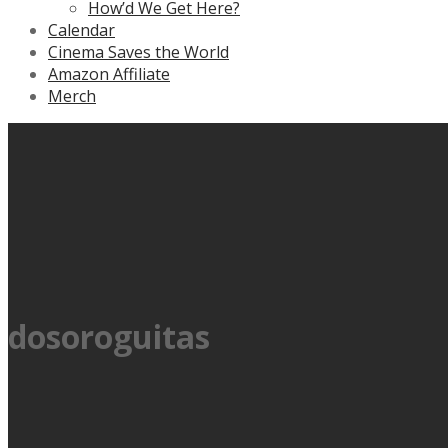
How’d We Get Here?
Calendar
Cinema Saves the World
Amazon Affiliate
Merch
dosoroguitas