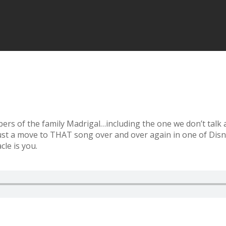
s of the family Madrigal…including the one we don’t talk a
bust a move to THAT song over and over again in one of Disne
le is you.