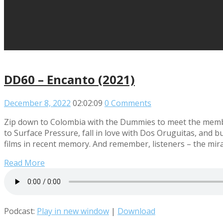
DD60 – Encanto (2021)
December 8, 2022
02:02:09
0 Comments
Zip down to Colombia with the Dummies to meet the member
to Surface Pressure, fall in love with Dos Oruguitas, and 
films in recent memory. And remember, listeners – the mirac
Read More
Podcast:
Play in new window
|
Download