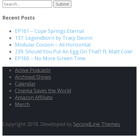
Search
for:
Recent Posts
EP161 – Cope Springs Eternal
137. Legendborn by Tracy Deonn
Modular Cocoon – All Horizontal
239. Should You Put An Egg On That? ft. Matt Cole!
EP160 – No More Screen Time
Active Podcasts
Archived Shows
Calendar
Cinema Saves the World
Amazon Affiliate
Merch
Copyright 2018. Developed by
SecondLine Themes