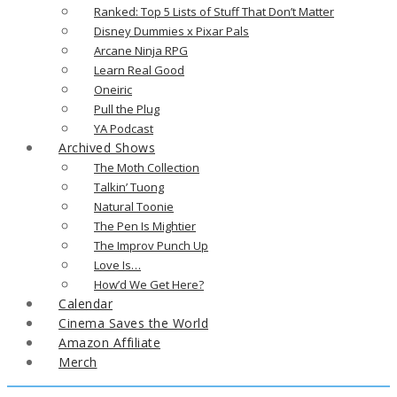
Ranked: Top 5 Lists of Stuff That Don’t Matter
Disney Dummies x Pixar Pals
Arcane Ninja RPG
Learn Real Good
Oneiric
Pull the Plug
YA Podcast
Archived Shows
The Moth Collection
Talkin’ Tuong
Natural Toonie
The Pen Is Mightier
The Improv Punch Up
Love Is…
How’d We Get Here?
Calendar
Cinema Saves the World
Amazon Affiliate
Merch