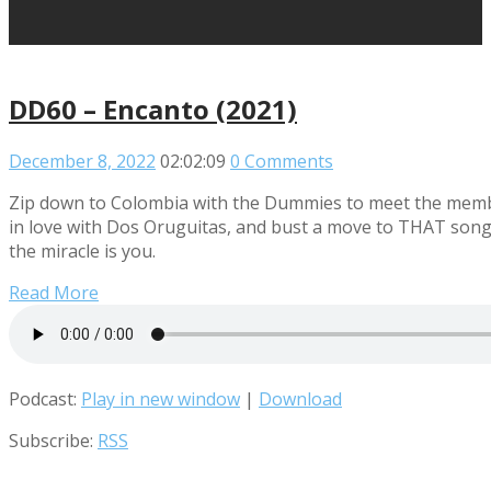
DD60 – Encanto (2021)
December 8, 2022
02:02:09
0 Comments
Zip down to Colombia with the Dummies to meet the members
in love with Dos Oruguitas, and bust a move to THAT song o
the miracle is you.
Read More
Podcast:
Play in new window
|
Download
Subscribe:
RSS