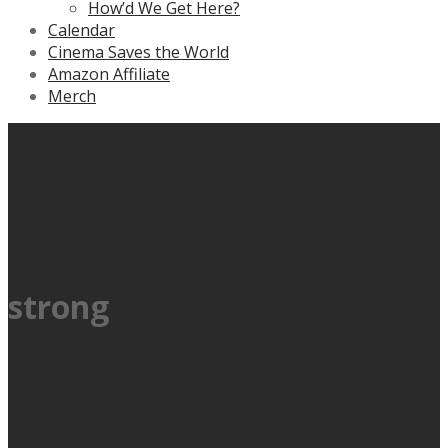
How’d We Get Here?
Calendar
Cinema Saves the World
Amazon Affiliate
Merch
strong