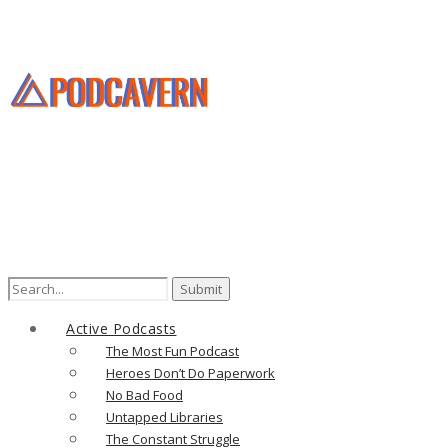
Search
for:
Active Podcasts
The Most Fun Podcast
Heroes Don’t Do Paperwork
No Bad Food
Untapped Libraries
The Constant Struggle