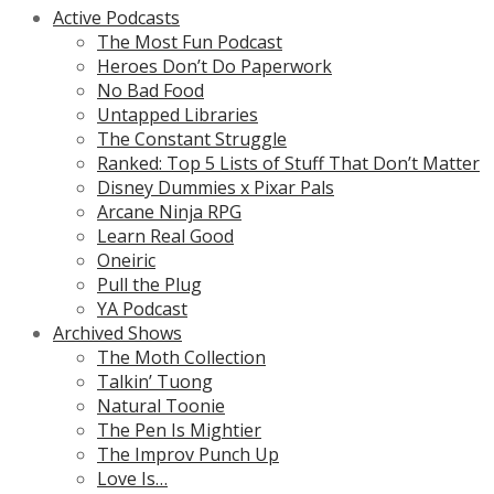
Active Podcasts
The Most Fun Podcast
Heroes Don’t Do Paperwork
No Bad Food
Untapped Libraries
The Constant Struggle
Ranked: Top 5 Lists of Stuff That Don’t Matter
Disney Dummies x Pixar Pals
Arcane Ninja RPG
Learn Real Good
Oneiric
Pull the Plug
YA Podcast
Archived Shows
The Moth Collection
Talkin’ Tuong
Natural Toonie
The Pen Is Mightier
The Improv Punch Up
Love Is…