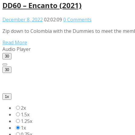
DD60 – Encanto (2021)
December 8, 2022
02:02:09
0 Comments
Zip down to Colombia with the Dummies to meet the members 
Read More
Audio Player
30
30
1x
2x
1.5x
1.25x
1x
0.75x