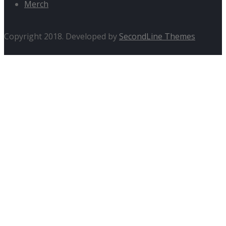
Merch
Copyright 2018. Developed by
SecondLine Themes