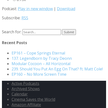
Podcast:
Play in new window
|
Download
Subscribe:
RSS
Search for:
Recent Posts
EP161 – Cope Springs Eternal
137. Legendborn by Tracy Deonn
Modular Cocoon – All Horizontal
239. Should You Put An Egg On That? ft. Matt Cole!
EP160 – No More Screen Time
Active Podcasts
Archived Shows
Calendar
Cinema Saves the World
Amazon Affiliate