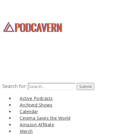
Search for:
Active Podcasts
Archived Shows
Calendar
Cinema Saves the World
Amazon Affiliate
Merch