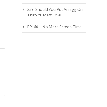
239. Should You Put An Egg On
That? ft. Matt Cole!
EP160 – No More Screen Time