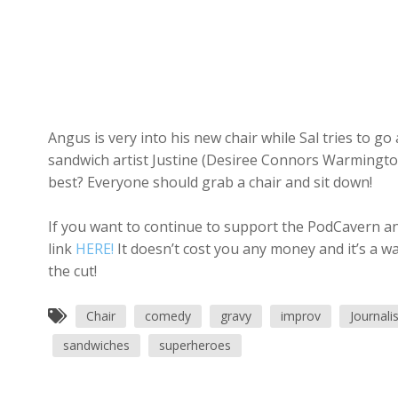
Angus is very into his new chair while Sal tries to g
sandwich artist Justine (Desiree Connors Warmington
best? Everyone should grab a chair and sit down!
If you want to continue to support the PodCavern and
link
HERE!
It doesn’t cost you any money and it’s a w
the cut!
Chair
comedy
gravy
improv
Journal
sandwiches
superheroes