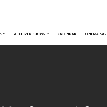
S
ARCHIVED SHOWS
CALENDAR
CINEMA SAV