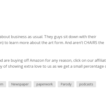
o about business as usual. They guys sit down with their
) to learn more about the art form. And aren’t CHAIRS the
 are buying off Amazon for any reason, click on our affilia
ay of showing extra love to us as we get a small percentage 
ism
Newspaper
paperwork
Parody
podcasts