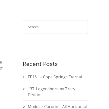
te
Recent Posts
of
EP161 – Cope Springs Eternal
137. Legendborn by Tracy
Deonn
Modular Cocoon – All Horizontal