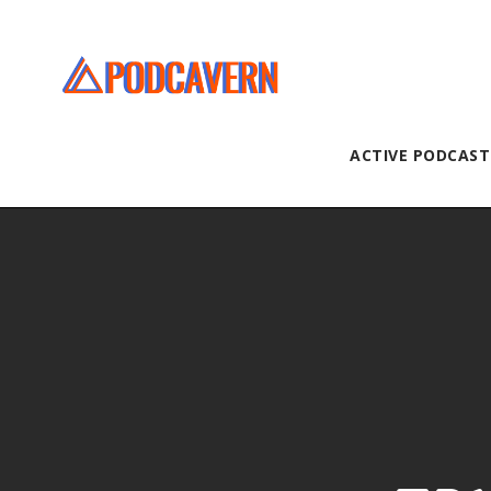
ACTIVE PODCAST