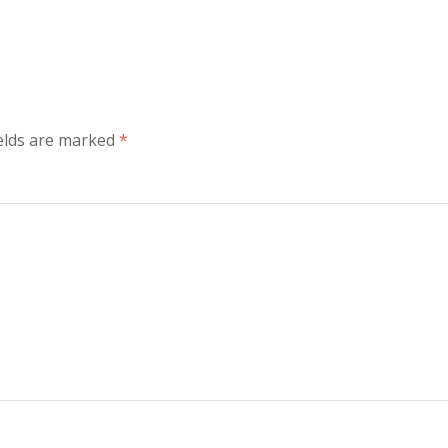
elds are marked
*