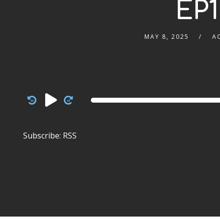
EP1
MAY 8, 2025
A
Audio
Player
Subscribe:
RSS