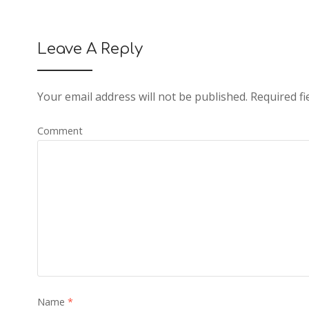
Leave A Reply
Your email address will not be published.
Required fi
Comment
Name
*