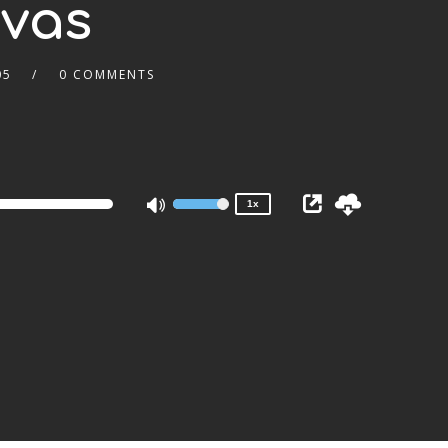
nvas
05
0 COMMENTS
2x
1.5x
1.25x
1x
0.75x
1x