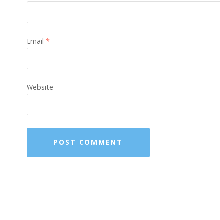
Email
*
Website