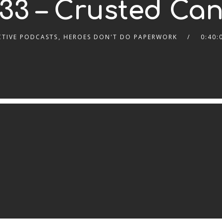
33 – Crusted Ca
CTIVE PODCASTS
,
HEROES DON'T DO PAPERWORK
0:40: