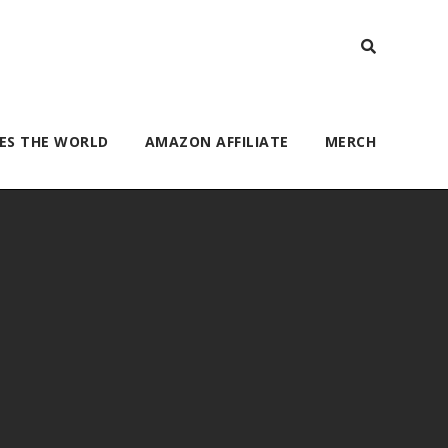
ES THE WORLD
AMAZON AFFILIATE
MERCH