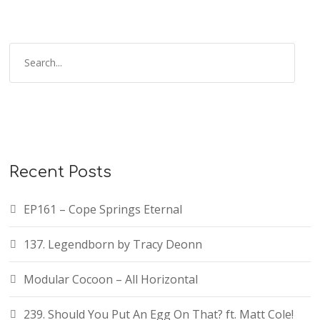
Recent Posts
EP161 – Cope Springs Eternal
137. Legendborn by Tracy Deonn
Modular Cocoon – All Horizontal
239. Should You Put An Egg On That? ft. Matt Cole!