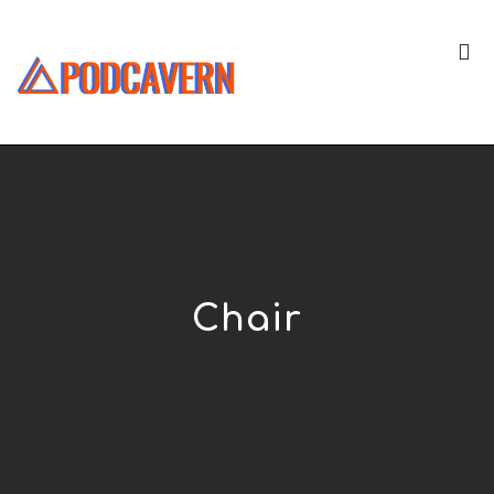
Chair