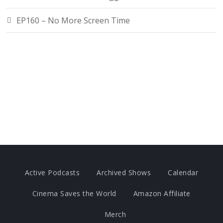
EP160 – No More Screen Time
Active Podcasts
Archived Shows
Calendar
Cinema Saves the World
Amazon Affiliate
Merch