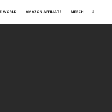
HE WORLD
AMAZON AFFILIATE
MERCH