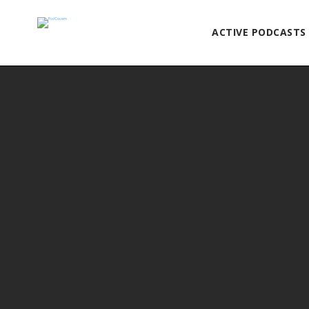
ACTIVE PODCASTS