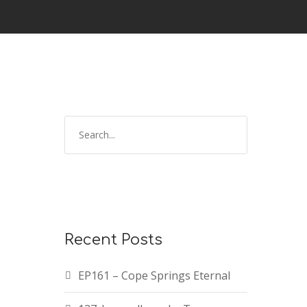
Recent Posts
EP161 – Cope Springs Eternal