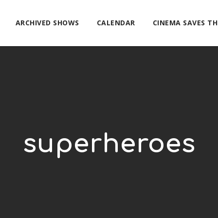
ARCHIVED SHOWS
CALENDAR
CINEMA SAVES T
superheroes