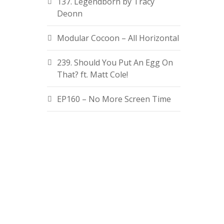
137. Legendborn by Tracy
Deonn
Modular Cocoon – All Horizontal
239. Should You Put An Egg On
That? ft. Matt Cole!
EP160 – No More Screen Time