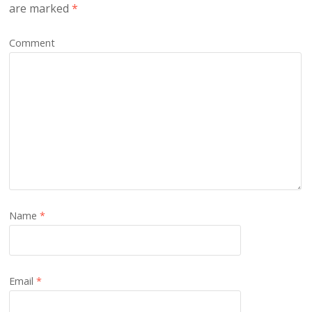
are marked
*
Comment
Name
*
Email
*