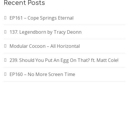
Recent Posts
EP161 – Cope Springs Eternal
137. Legendborn by Tracy Deonn
Modular Cocoon – All Horizontal
239. Should You Put An Egg On That? ft. Matt Cole!
EP160 – No More Screen Time