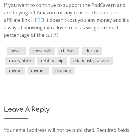
If you want to continue to support the PodCavern and
are buying off Amazon for any reason, click on our
affiliate link
HERE!
It doesn’t cost you any money and it’s
a way of showing extra love to us as we get a small
percentage of the cut 🙂
advice
casserole
chelsea
doctor
marry plath
relationship
relationship advice
rhyme
rhymes
rhyming
Leave A Reply
Your email address will not be published.
Required fields