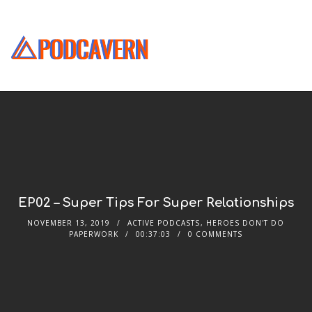
EP02 – Super Tips For Super Relationships
NOVEMBER 13, 2019
ACTIVE PODCASTS
,
HEROES DON'T DO
PAPERWORK
00:37:03
0 COMMENTS