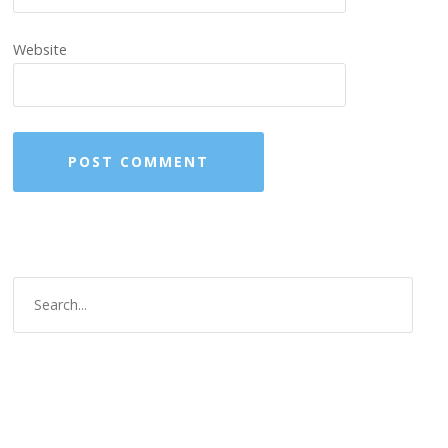
Website