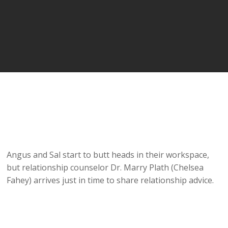
Angus and Sal start to butt heads in their workspace,
but relationship counselor Dr. Marry Plath (Chelsea
Fahey) arrives just in time to share relationship advice.