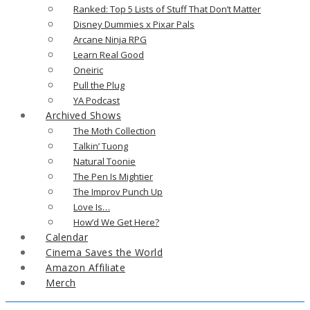
Ranked: Top 5 Lists of Stuff That Don’t Matter
Disney Dummies x Pixar Pals
Arcane Ninja RPG
Learn Real Good
Oneiric
Pull the Plug
YA Podcast
Archived Shows
The Moth Collection
Talkin’ Tuong
Natural Toonie
The Pen Is Mightier
The Improv Punch Up
Love Is…
How’d We Get Here?
Calendar
Cinema Saves the World
Amazon Affiliate
Merch