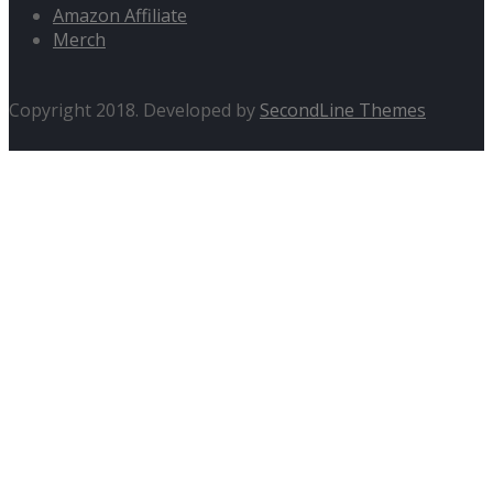
Amazon Affiliate
Merch
Copyright 2018. Developed by
SecondLine Themes