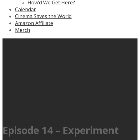
How’d We Get Here?
Calendar
Cinema Saves the World
Amazon Affiliate
Merch
Episode 14 – Experiment