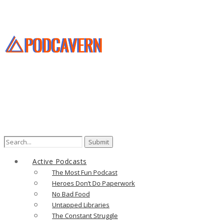
Search
for:
Active Podcasts
The Most Fun Podcast
Heroes Don’t Do Paperwork
No Bad Food
Untapped Libraries
The Constant Struggle