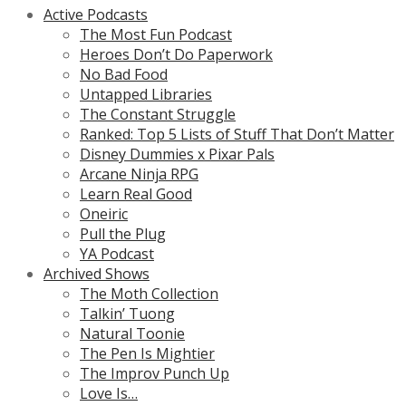
Active Podcasts
The Most Fun Podcast
Heroes Don’t Do Paperwork
No Bad Food
Untapped Libraries
The Constant Struggle
Ranked: Top 5 Lists of Stuff That Don’t Matter
Disney Dummies x Pixar Pals
Arcane Ninja RPG
Learn Real Good
Oneiric
Pull the Plug
YA Podcast
Archived Shows
The Moth Collection
Talkin’ Tuong
Natural Toonie
The Pen Is Mightier
The Improv Punch Up
Love Is…