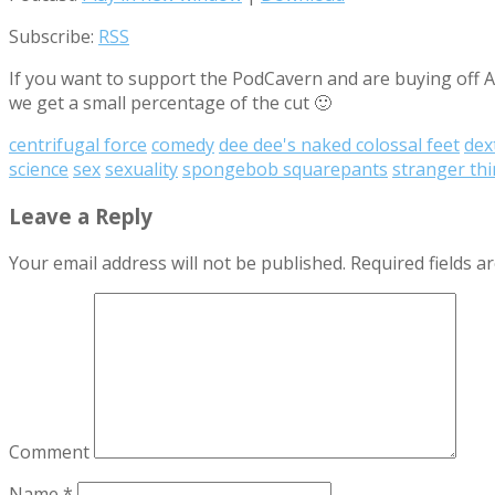
Subscribe:
RSS
If you want to support the PodCavern and are buying off Am
we get a small percentage of the cut 🙂
centrifugal force
comedy
dee dee's naked colossal feet
dex
science
sex
sexuality
spongebob squarepants
stranger th
Leave a Reply
Your email address will not be published.
Required fields 
Comment
Name
*