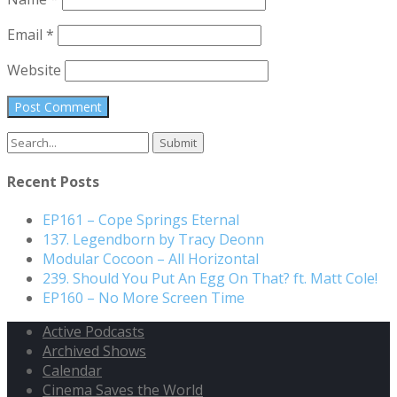
Email
*
Website
Search
for:
Recent Posts
EP161 – Cope Springs Eternal
137. Legendborn by Tracy Deonn
Modular Cocoon – All Horizontal
239. Should You Put An Egg On That? ft. Matt Cole!
EP160 – No More Screen Time
Active Podcasts
Archived Shows
Calendar
Cinema Saves the World