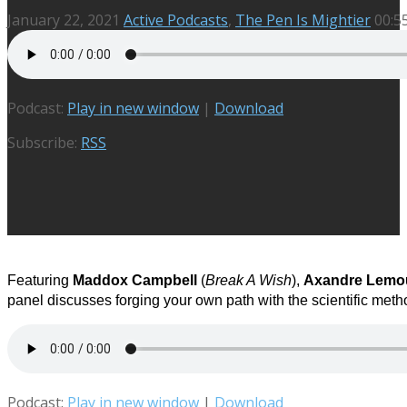
January 22, 2021
Active Podcasts
,
The Pen Is Mightier
00:5
Podcast:
Play in new window
|
Download
Subscribe:
RSS
Featuring
Maddox Campbell
(
Break A Wish
)
,
Axandre Lemo
panel discusses forging your own path with the scientific meth
Podcast:
Play in new window
|
Download