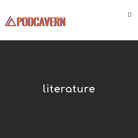
literature