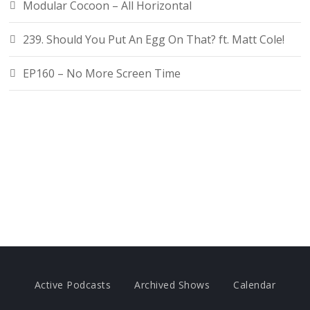
Modular Cocoon – All Horizontal
239. Should You Put An Egg On That? ft. Matt Cole!
EP160 – No More Screen Time
Active Podcasts
Archived Shows
Calendar