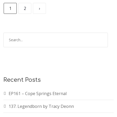
1
2
›
Recent Posts
EP161 – Cope Springs Eternal
137. Legendborn by Tracy Deonn