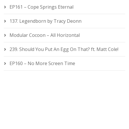
EP161 – Cope Springs Eternal
137. Legendborn by Tracy Deonn
Modular Cocoon – All Horizontal
239. Should You Put An Egg On That? ft. Matt Cole!
EP160 – No More Screen Time