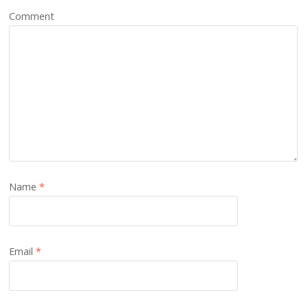
Comment
Name
*
Email
*