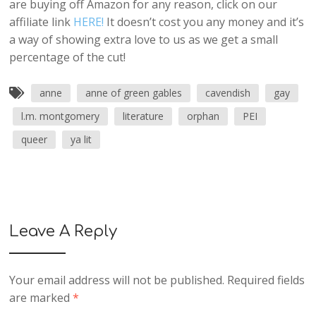
are buying off Amazon for any reason, click on our
affiliate link
HERE!
It doesn’t cost you any money and it’s
a way of showing extra love to us as we get a small
percentage of the cut!
anne
anne of green gables
cavendish
gay
l.m. montgomery
literature
orphan
PEI
queer
ya lit
Leave A Reply
Your email address will not be published.
Required fields
are marked
*