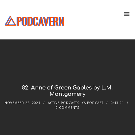
82. Anne of Green Gables by L.M.
Montgomery
NOVEMBER 22, 2024
ACTIVE PODCASTS
,
YA PODCAST
0:43:21
0 COMMENTS