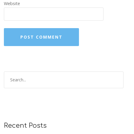
Website
Recent Posts