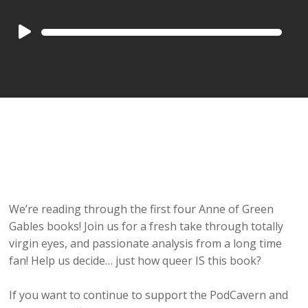
Audio
Player
We’re reading through the first four Anne of Green
Gables books! Join us for a fresh take through totally
virgin eyes, and passionate analysis from a long time
fan! Help us decide… just how queer IS this book?
If you want to continue to support the PodCavern and