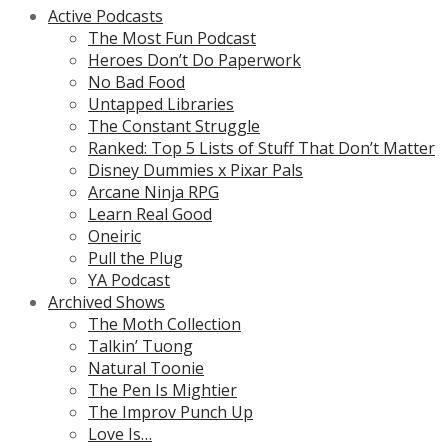
Active Podcasts
The Most Fun Podcast
Heroes Don’t Do Paperwork
No Bad Food
Untapped Libraries
The Constant Struggle
Ranked: Top 5 Lists of Stuff That Don’t Matter
Disney Dummies x Pixar Pals
Arcane Ninja RPG
Learn Real Good
Oneiric
Pull the Plug
YA Podcast
Archived Shows
The Moth Collection
Talkin’ Tuong
Natural Toonie
The Pen Is Mightier
The Improv Punch Up
Love Is…