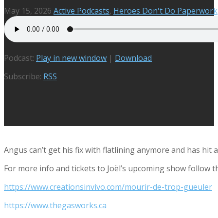
May 15, 2026
Active Podcasts
,
Heroes Don't Do Paperwork
Podcast:
Play in new window
|
Download
Subscribe:
RSS
Angus can’t get his fix with flatlining anymore and has hit 
For more info and tickets to
Joël’s upcoming show follow th
https://www.creationsinvivo.com/mourir-de-trop-gueuler
https://www.thegasworks.ca