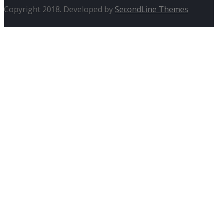
Copyright 2018. Developed by
SecondLine Themes