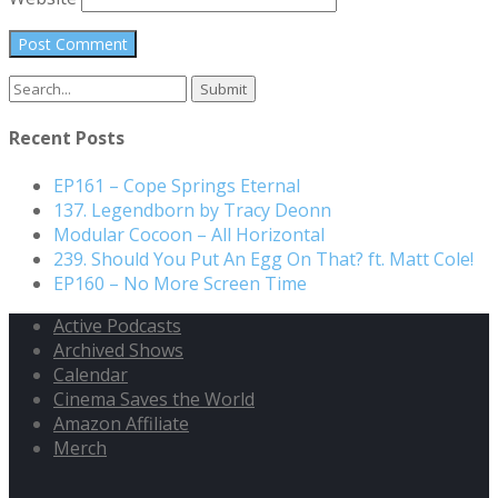
Search
for:
Recent Posts
EP161 – Cope Springs Eternal
137. Legendborn by Tracy Deonn
Modular Cocoon – All Horizontal
239. Should You Put An Egg On That? ft. Matt Cole!
EP160 – No More Screen Time
Active Podcasts
Archived Shows
Calendar
Cinema Saves the World
Amazon Affiliate
Merch