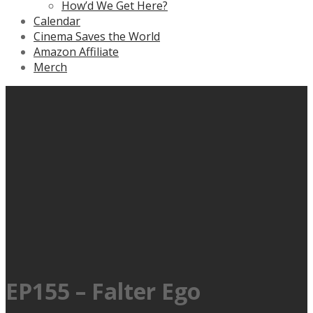
How’d We Get Here?
Calendar
Cinema Saves the World
Amazon Affiliate
Merch
EP155 – Falter Ego