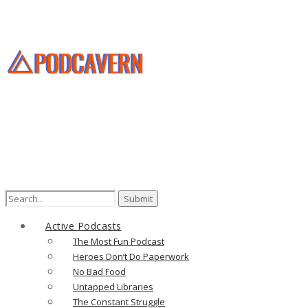
Search
for:
Active Podcasts
The Most Fun Podcast
Heroes Don’t Do Paperwork
No Bad Food
Untapped Libraries
The Constant Struggle