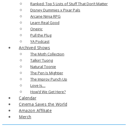
Ranked: Top 5 Lists of Stuff That Don’t Matter
Disney Dummies x Pixar Pals
Arcane Ninja RPG
Learn Real Good
Oneiric
Pull the Plug
YA Podcast
Archived Shows
The Moth Collection
Talkin’ Tuong
Natural Toonie
The Pen Is Mightier
The Improv Punch Up
Love Is…
How’d We Get Here?
Calendar
Cinema Saves the World
Amazon Affiliate
Merch