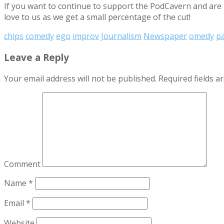
If you want to continue to support the PodCavern and are b
love to us as we get a small percentage of the cut!
chips
comedy
ego
improv
Journalism
Newspaper
omedy
p
Leave a Reply
Your email address will not be published.
Required fields 
Comment
Name
*
Email
*
Website