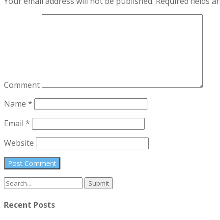
Your email address will not be published.
Required fields 
Comment
Name
*
Email
*
Website
Search
for:
Recent Posts