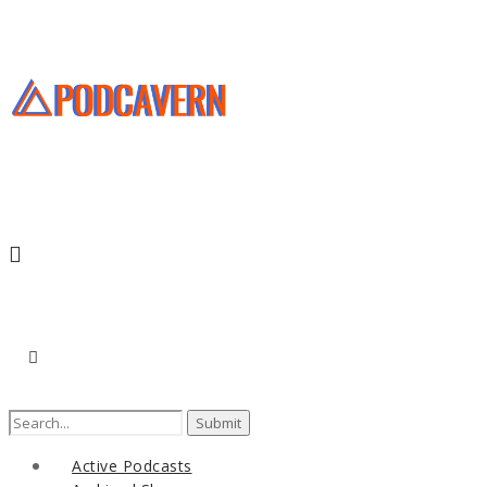
Search
for:
Active Podcasts