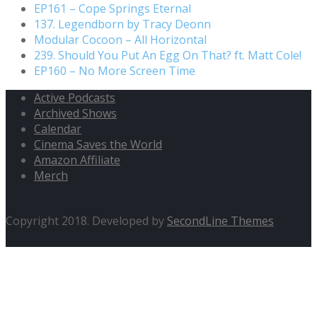
EP161 – Cope Springs Eternal
137. Legendborn by Tracy Deonn
Modular Cocoon – All Horizontal
239. Should You Put An Egg On That? ft. Matt Cole!
EP160 – No More Screen Time
Active Podcasts
Archived Shows
Calendar
Cinema Saves the World
Amazon Affiliate
Merch
Copyright 2018. Developed by
SecondLine Themes