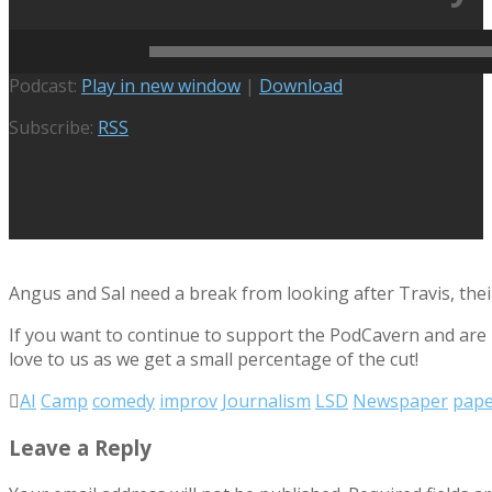
February 13, 2025
Active Podcasts
,
Heroes Don't Do Pape
Audio
Podcast:
Play in new window
|
Download
Player
Subscribe:
RSS
Angus and Sal need a break from looking after Travis, the
If you want to continue to support the PodCavern and are b
love to us as we get a small percentage of the cut!
AI
Camp
comedy
improv
Journalism
LSD
Newspaper
pap
Leave a Reply