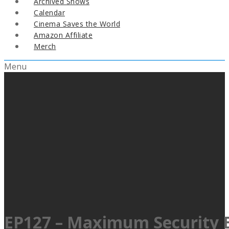
Archived Shows
Calendar
Cinema Saves the World
Amazon Affiliate
Merch
Menu
EP127 – Maximum Security 