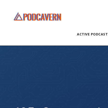
ACTIVE PODCAST