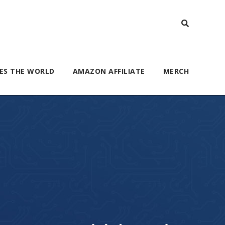
ES THE WORLD
AMAZON AFFILIATE
MERCH