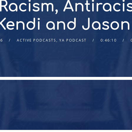
 Racism, Antiraci
 Kendi and Jason
26
ACTIVE PODCASTS
,
YA PODCAST
0:46:10