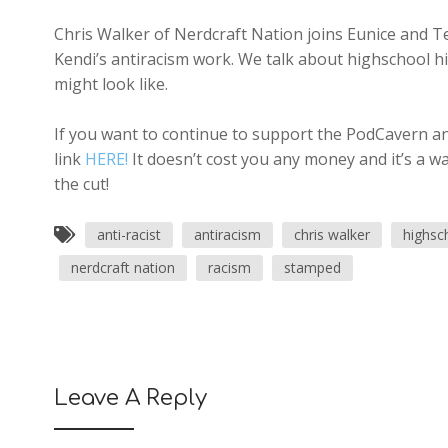
Chris Walker of Nerdcraft Nation joins Eunice and Te
Kendi’s antiracism work. We talk about highschool his
might look like.
If you want to continue to support the PodCavern and
link
HERE!
It doesn’t cost you any money and it’s a w
the cut!
anti-racist
antiracism
chris walker
highsc
nerdcraft nation
racism
stamped
Leave A Reply