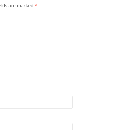
elds are marked
*