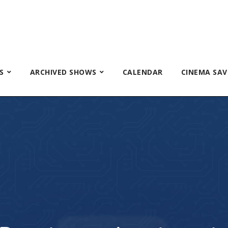
S
ARCHIVED SHOWS
CALENDAR
CINEMA SAV