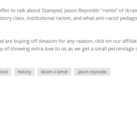
ffer to talk about Stamped, Jason Reynolds’ “remix” of Ibram
tory class, institutional racism, and what anti-racist pedag
 are buying off Amazon for any reason, click on our affilia
ay of showing extra love to us as we get a small percentage 
hool
history
ibram x kendi
jason reynolds