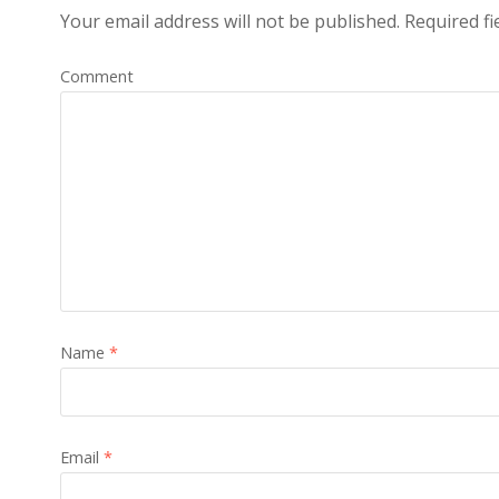
Your email address will not be published.
Required fi
Comment
Name
*
Email
*