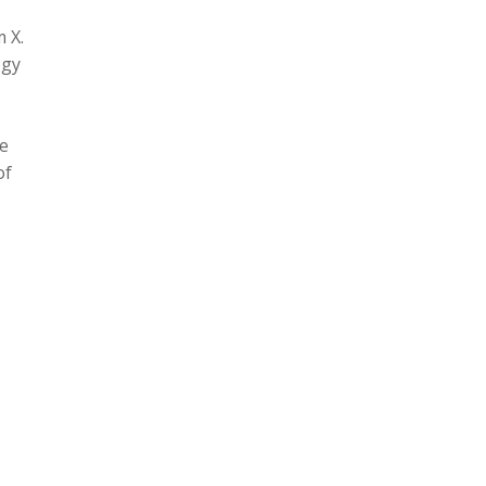
 X.
ogy
te
of