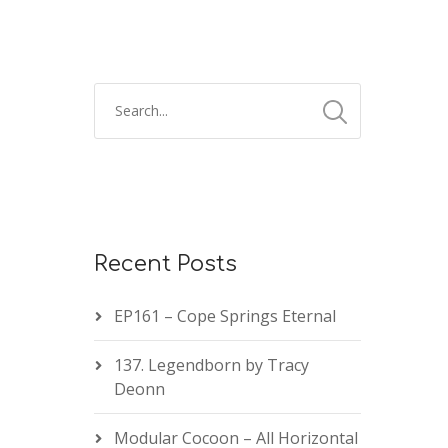
Recent Posts
EP161 – Cope Springs Eternal
137. Legendborn by Tracy
Deonn
Modular Cocoon – All Horizontal