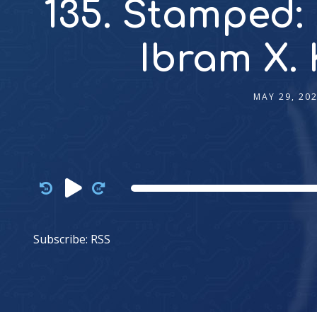
135. Stamped:
Ibram X.
MAY 29, 20
Audio
Player
Subscribe:
RSS