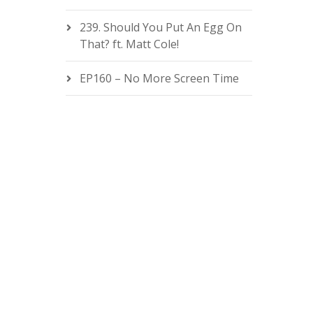
239. Should You Put An Egg On
That? ft. Matt Cole!
EP160 – No More Screen Time