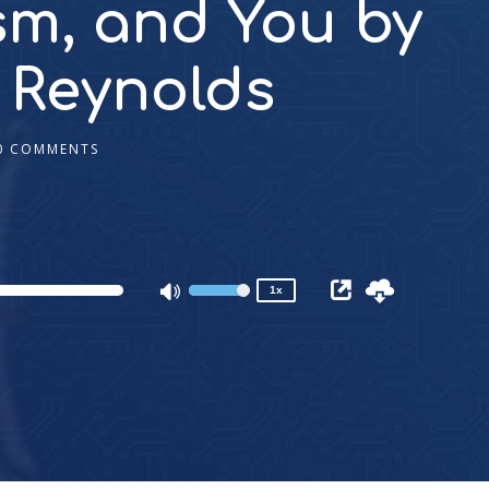
sm, and You by
 Reynolds
0 COMMENTS
2x
1.5x
1.25x
1x
0.75x
1x