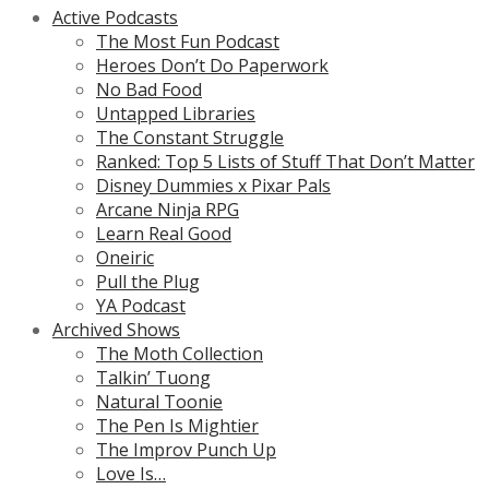
Active Podcasts
The Most Fun Podcast
Heroes Don’t Do Paperwork
No Bad Food
Untapped Libraries
The Constant Struggle
Ranked: Top 5 Lists of Stuff That Don’t Matter
Disney Dummies x Pixar Pals
Arcane Ninja RPG
Learn Real Good
Oneiric
Pull the Plug
YA Podcast
Archived Shows
The Moth Collection
Talkin’ Tuong
Natural Toonie
The Pen Is Mightier
The Improv Punch Up
Love Is…