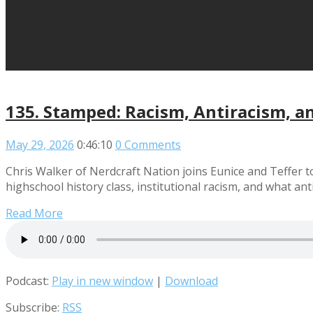
135. Stamped: Racism, Antiracism, a
May 29, 2026
0:46:10
0 Comments
Chris Walker of Nerdcraft Nation joins Eunice and Teffer t
highschool history class, institutional racism, and what ant
Read More
Podcast:
Play in new window
|
Download
Subscribe:
RSS