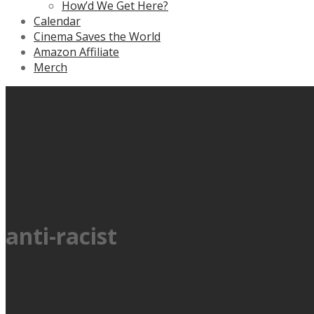
How’d We Get Here?
Calendar
Cinema Saves the World
Amazon Affiliate
Merch
anti-racist