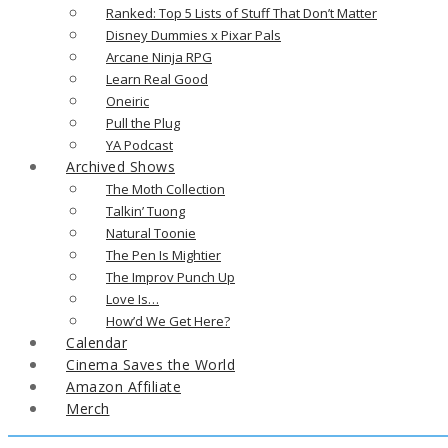
Ranked: Top 5 Lists of Stuff That Don’t Matter
Disney Dummies x Pixar Pals
Arcane Ninja RPG
Learn Real Good
Oneiric
Pull the Plug
YA Podcast
Archived Shows
The Moth Collection
Talkin’ Tuong
Natural Toonie
The Pen Is Mightier
The Improv Punch Up
Love Is…
How’d We Get Here?
Calendar
Cinema Saves the World
Amazon Affiliate
Merch