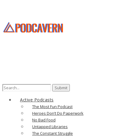
Active Podcasts
The Most Fun Podcast
Heroes Don’t Do Paperwork
No Bad Food
Untapped Libraries
The Constant Struggle