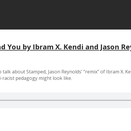
nd You by Ibram X. Kendi and Jason R
o talk about Stamped, Jason Reynolds’ “remix” of Ibram X. Ke
i-racist pedagogy might look like.