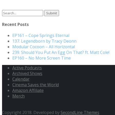
Recent Posts
EP161 – Cope Springs Eternal
137. Legendborn by Tracy Deonn
Modular Cocoon – All Horizontal
239. Should You Put An Egg On That? ft. Matt Cole!
EP160 – No More Screen Time
Active Podcasts
Archived Shows
Calendar
Cinema Saves the World
Amazon Affiliate
Merch
Copyright 2018. Developed by
SecondLine Themes