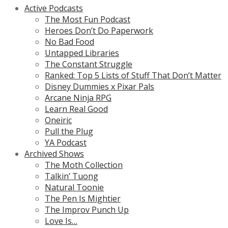
Active Podcasts
The Most Fun Podcast
Heroes Don’t Do Paperwork
No Bad Food
Untapped Libraries
The Constant Struggle
Ranked: Top 5 Lists of Stuff That Don’t Matter
Disney Dummies x Pixar Pals
Arcane Ninja RPG
Learn Real Good
Oneiric
Pull the Plug
YA Podcast
Archived Shows
The Moth Collection
Talkin’ Tuong
Natural Toonie
The Pen Is Mightier
The Improv Punch Up
Love Is…