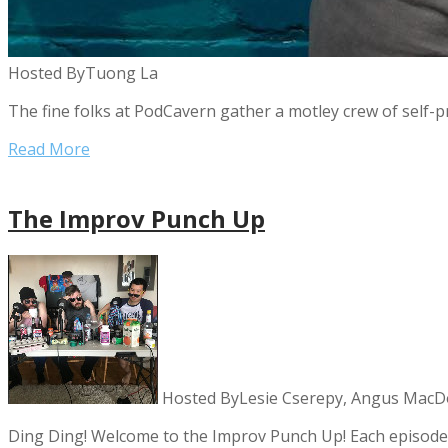
Hosted By
Tuong La
The fine folks at PodCavern gather a motley crew of self-p
Read More
The Improv Punch Up
Hosted By
Lesie Cserepy, Angus MacD
Ding Ding! Welcome to the Improv Punch Up! Each episode 