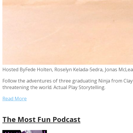
Hosted By
Fede Holten, Roselyn Kelada-Sedra, Jonas McLean
Follow the adventures of three graduating Ninja from Claybe
threatening the world. Actual Play Storytelling.
Read More
The Most Fun Podcast