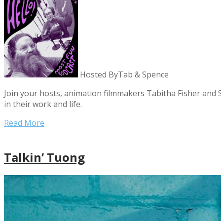
Hosted By
Tab & Spence
Join your hosts, animation filmmakers Tabitha Fisher and S
in their work and life.
Read More
Talkin’ Tuong