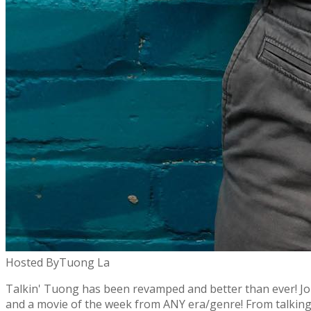
Hosted By
Tuong La
Talkin' Tuong has been revamped and better than ever! Joi
and a movie of the week from ANY era/genre! From talking