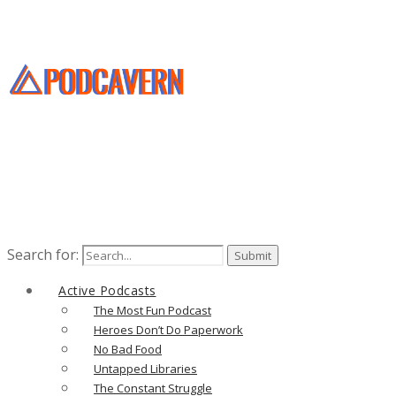
Search for:
Active Podcasts
The Most Fun Podcast
Heroes Don’t Do Paperwork
No Bad Food
Untapped Libraries
The Constant Struggle