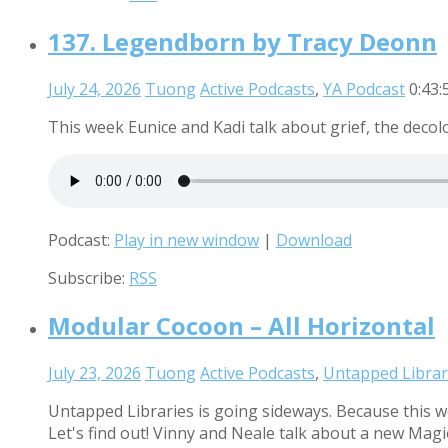
137. Legendborn by Tracy Deonn
July 24, 2026
Tuong
Active Podcasts
,
YA Podcast
0:43:
This week Eunice and Kadi talk about grief, the decolo
Podcast:
Play in new window
|
Download
Subscribe:
RSS
Modular Cocoon – All Horizontal
July 23, 2026
Tuong
Active Podcasts
,
Untapped Librar
Untapped Libraries is going sideways. Because this w
Let's find out! Vinny and Neale talk about a new Mag