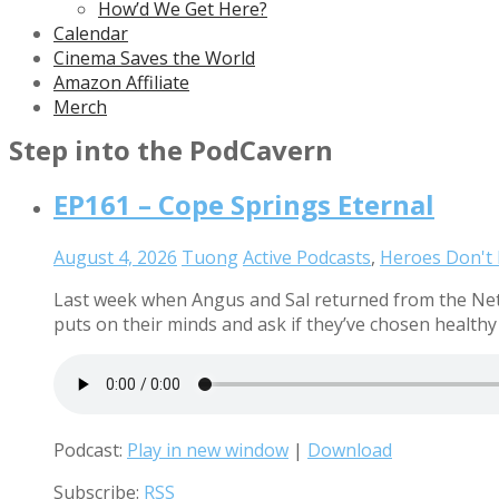
How’d We Get Here?
Calendar
Cinema Saves the World
Amazon Affiliate
Merch
Step into the PodCavern
EP161 – Cope Springs Eternal
August 4, 2026
Tuong
Active Podcasts
,
Heroes Don't
Last week when Angus and Sal returned from the Net 
puts on their minds and ask if they’ve chosen health
Podcast:
Play in new window
|
Download
Subscribe:
RSS