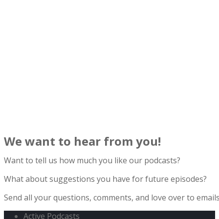
We want to hear from you!
Want to tell us how much you like our podcasts?
What about suggestions you have for future episodes?
Send all your questions, comments, and love over to ema
Active Podcasts