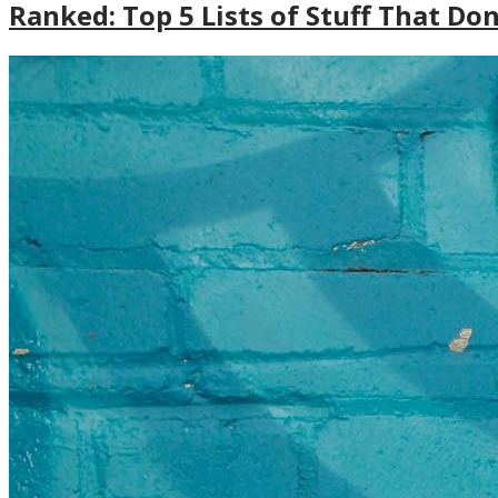
Ranked: Top 5 Lists of Stuff That Do