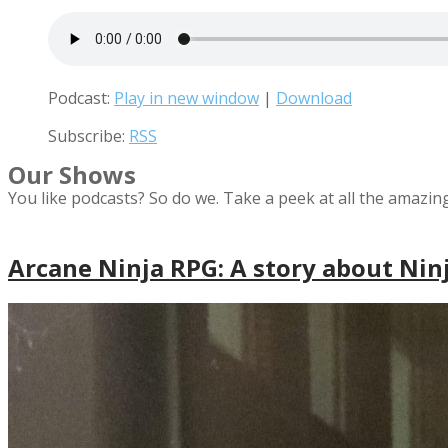
Podcast:
Play in new window
|
Download
Subscribe:
RSS
Our Shows
You like podcasts? So do we. Take a peek at all the amazin
Arcane Ninja RPG: A story about Nin