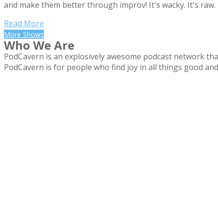
and make them better through improv! It's wacky. It's ra
Read More
More Shows
Who We Are
PodCavern is an explosively awesome podcast network that
PodCavern is for people who find joy in all things good and