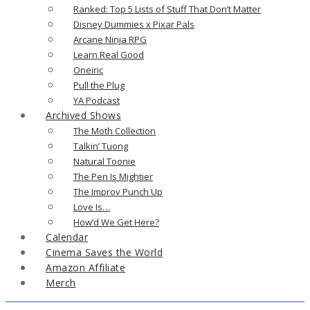
Ranked: Top 5 Lists of Stuff That Don’t Matter
Disney Dummies x Pixar Pals
Arcane Ninja RPG
Learn Real Good
Oneiric
Pull the Plug
YA Podcast
Archived Shows
The Moth Collection
Talkin’ Tuong
Natural Toonie
The Pen Is Mightier
The Improv Punch Up
Love Is…
How’d We Get Here?
Calendar
Cinema Saves the World
Amazon Affiliate
Merch