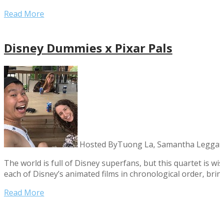
Read More
Disney Dummies x Pixar Pals
Hosted By
Tuong La, Samantha Leggat
The world is full of Disney superfans, but this quartet is
each of Disney’s animated films in chronological order, br
Read More