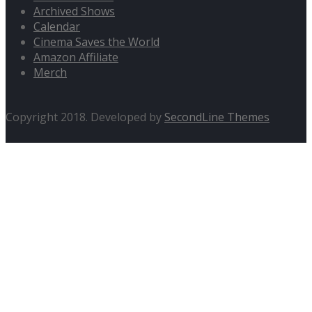
Archived Shows
Calendar
Cinema Saves the World
Amazon Affiliate
Merch
Copyright 2018. Developed by
SecondLine Themes