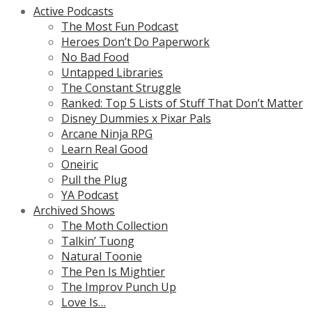
Active Podcasts
The Most Fun Podcast
Heroes Don’t Do Paperwork
No Bad Food
Untapped Libraries
The Constant Struggle
Ranked: Top 5 Lists of Stuff That Don’t Matter
Disney Dummies x Pixar Pals
Arcane Ninja RPG
Learn Real Good
Oneiric
Pull the Plug
YA Podcast
Archived Shows
The Moth Collection
Talkin’ Tuong
Natural Toonie
The Pen Is Mightier
The Improv Punch Up
Love Is…