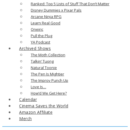
Ranked: Top 5 Lists of Stuff That Don’t Matter
Disney Dummies x Pixar Pals
Arcane Ninja RPG
Learn Real Good
Oneiric
Pull the Plug
YA Podcast
Archived Shows
The Moth Collection
Talkin’ Tuong
Natural Toonie
The Pen Is Mightier
The Improv Punch Up
Love Is…
How’d We Get Here?
Calendar
Cinema Saves the World
Amazon Affiliate
Merch