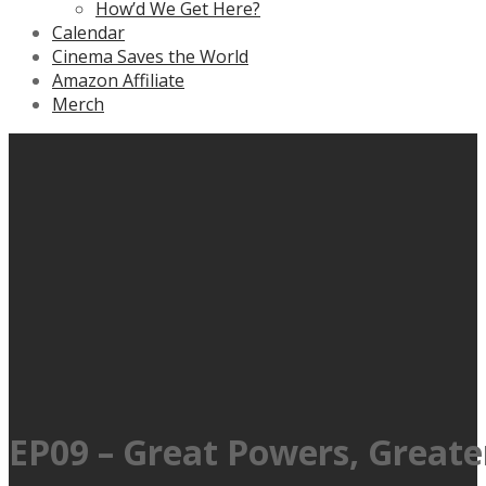
How’d We Get Here?
Calendar
Cinema Saves the World
Amazon Affiliate
Merch
EP09 – Great Powers, Greate