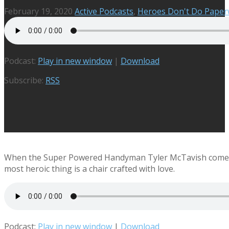
February 19, 2020
Active Podcasts
,
Heroes Don't Do Pape
Podcast:
Play in new window
|
Download
Subscribe:
RSS
When the Super Powered Handyman Tyler McTavish comes to 
most heroic thing is a chair crafted with love.
Podcast:
Play in new window
|
Download