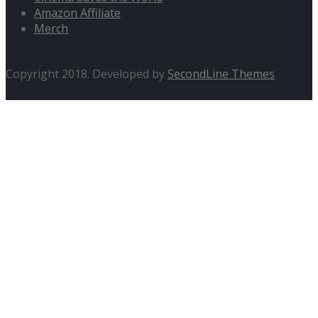
Amazon Affiliate
Merch
Copyright 2018. Developed by
SecondLine Themes