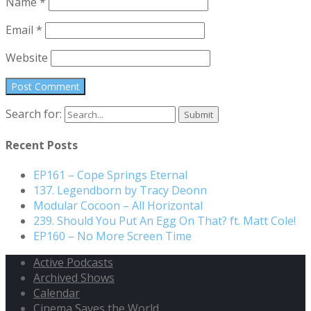
Name
*
Email
*
Website
Search for:
Recent Posts
EP161 – Cope Springs Eternal
137. Legendborn by Tracy Deonn
Modular Cocoon – All Horizontal
239. Should You Put An Egg On That? ft. Matt Cole!
EP160 – No More Screen Time
Active Podcasts
Archived Shows
Calendar
Cinema Saves the World