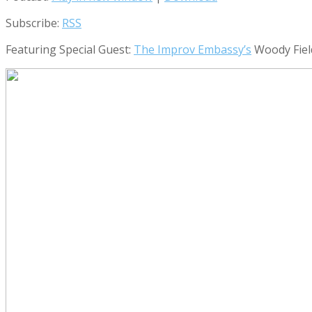
Subscribe:
RSS
Featuring Special Guest:
The Improv Embassy’s
Woody Fie