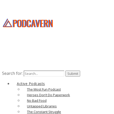
Search for:
Active Podcasts
The Most Fun Podcast
Heroes Don’t Do Paperwork
No Bad Food
Untapped Libraries
The Constant Struggle