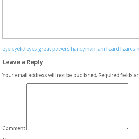
eye
eyelid
eyes
great powers
handyman
jam
lizard
lizards
m
Leave a Reply
Your email address will not be published.
Required fields 
Comment