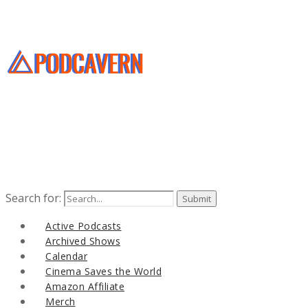
Search for:
Active Podcasts
Archived Shows
Calendar
Cinema Saves the World
Amazon Affiliate
Merch