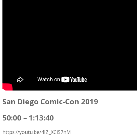
San Diego Comic-Con 2019
50:00 – 1:13:40
https://youtu.be/4IZ_XCiS7nM