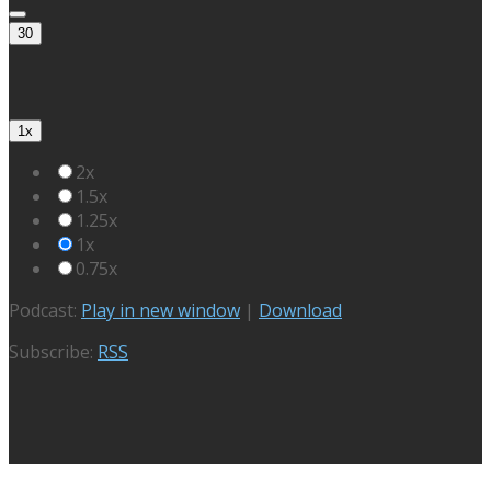
30
1x
2x
1.5x
1.25x
1x
0.75x
Podcast:
Play in new window
|
Download
Subscribe:
RSS