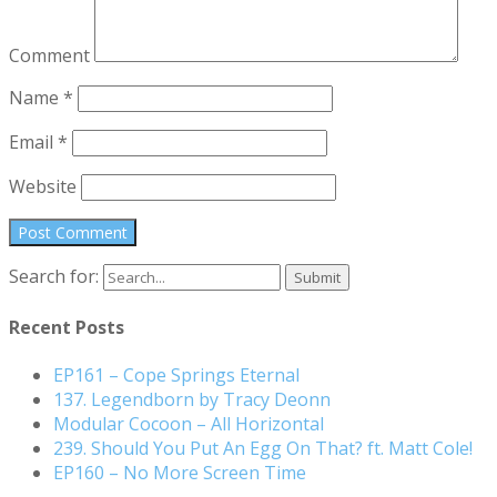
Comment
Name
*
Email
*
Website
Search for:
Recent Posts
EP161 – Cope Springs Eternal
137. Legendborn by Tracy Deonn
Modular Cocoon – All Horizontal
239. Should You Put An Egg On That? ft. Matt Cole!
EP160 – No More Screen Time