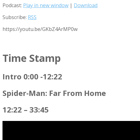
Podcast:
Play in new window
|
Download
Subscribe:
RSS
https://youtu.be/GKbZ4ArMP0w
Time Stamp
Intro 0:00 -12:22
Spider-Man: Far From Home
12:22 – 33:45