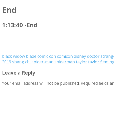
End
1:13:40 -End
black widow
blade
comic con
comicon
disney
doctor strang
2019
shang chi
spider-man
spiderman
taylor
taylor flemin
Leave a Reply
Your email address will not be published.
Required fields 