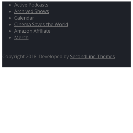
Active Podcasts
Archived Shows
Calendar
Cinema Saves the World
Amazon Affiliate
Merch
Copyright 2018. Developed by
SecondLine Themes