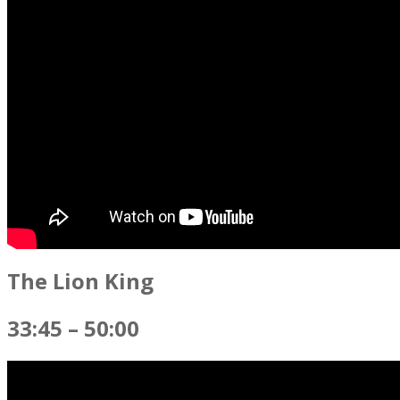
The Lion King
33:45 – 50:00