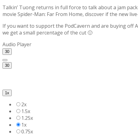
Talkin’ Tuong returns in full force to talk about a jam pac
movie Spider-Man: Far From Home, discover if the new liv
If you want to support the PodCavern and are buying off Am
we get a small percentage of the cut 🙂
Audio Player
30
30
1x
2x
1.5x
1.25x
1x
0.75x