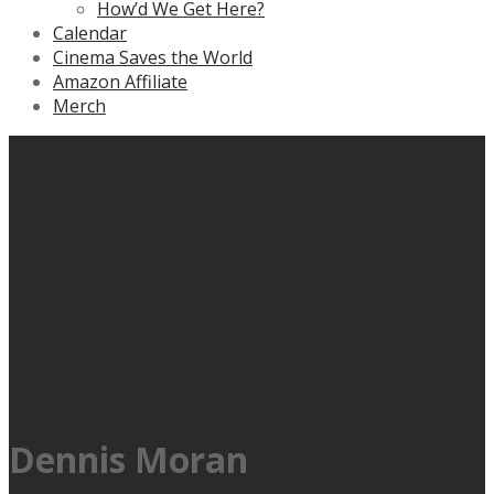
How’d We Get Here?
Calendar
Cinema Saves the World
Amazon Affiliate
Merch
Dennis Moran