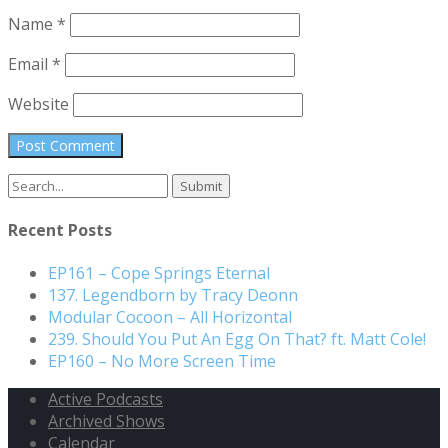
Name
*
Email
*
Website
Search
for:
Recent Posts
EP161 – Cope Springs Eternal
137. Legendborn by Tracy Deonn
Modular Cocoon – All Horizontal
239. Should You Put An Egg On That? ft. Matt Cole!
EP160 – No More Screen Time
Active Podcasts
Archived Shows
Calendar