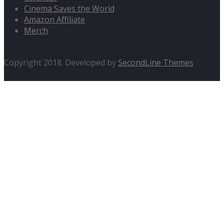
Cinema Saves the World
Amazon Affiliate
Merch
Copyright 2018. Developed by
SecondLine Themes