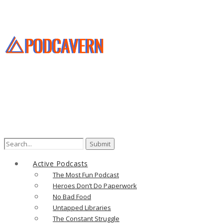
Search
for:
Active Podcasts
The Most Fun Podcast
Heroes Don’t Do Paperwork
No Bad Food
Untapped Libraries
The Constant Struggle