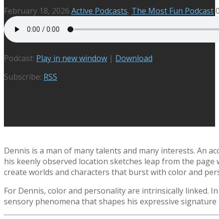
February 18, 2026
Active Podcasts
,
The Most Fun Podcast
Podcast:
Play in new window
|
Download
Subscribe:
RSS
Dennis is a man of many talents and many interests. An acc
his keenly observed location sketches leap from the page wi
create worlds and characters that burst with color and pers
For Dennis, color and personality are intrinsically linked. 
sensory phenomena that shapes his expressive signature s