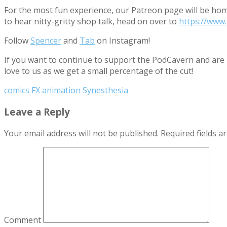
For the most fun experience, our Patreon page will be ho
to hear nitty-gritty shop talk, head on over to
https://www
Follow
Spencer
and
Tab
on Instagram!
If you want to continue to support the PodCavern and are b
love to us as we get a small percentage of the cut!
comics
FX animation
Synesthesia
Leave a Reply
Your email address will not be published.
Required fields 
Comment