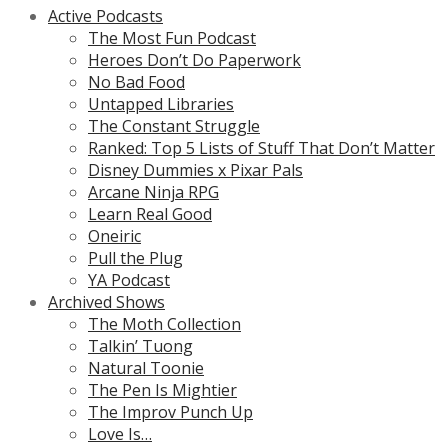
Active Podcasts
The Most Fun Podcast
Heroes Don’t Do Paperwork
No Bad Food
Untapped Libraries
The Constant Struggle
Ranked: Top 5 Lists of Stuff That Don’t Matter
Disney Dummies x Pixar Pals
Arcane Ninja RPG
Learn Real Good
Oneiric
Pull the Plug
YA Podcast
Archived Shows
The Moth Collection
Talkin’ Tuong
Natural Toonie
The Pen Is Mightier
The Improv Punch Up
Love Is…