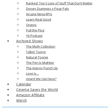
Ranked: Top 5 Lists of Stuff That Don’t Matter
Disney Dummies x Pixar Pals
Arcane Ninja RPG
Learn Real Good
Oneiric
Pull the Plug
YA Podcast
Archived Shows
The Moth Collection
Talkin’ Tuong
Natural Toonie
The Pen Is Mightier
The Improv Punch Up
Love Is…
How’d We Get Here?
Calendar
Cinema Saves the World
Amazon Affiliate
Merch