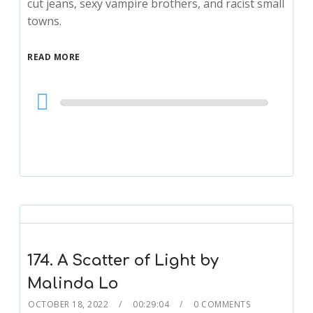
cut jeans, sexy vampire brothers, and racist small
towns.
READ MORE
Audio
Player
174. A Scatter of Light by
Malinda Lo
OCTOBER 18, 2022
00:29:04
0 COMMENTS