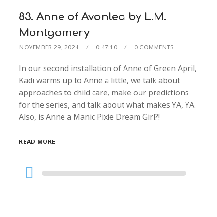
83. Anne of Avonlea by L.M.
Montgomery
NOVEMBER 29, 2024
0:47:10
0 COMMENTS
In our second installation of Anne of Green April,
Kadi warms up to Anne a little, we talk about
approaches to child care, make our predictions
for the series, and talk about what makes YA, YA.
Also, is Anne a Manic Pixie Dream Girl?!
READ MORE
Audio
Player