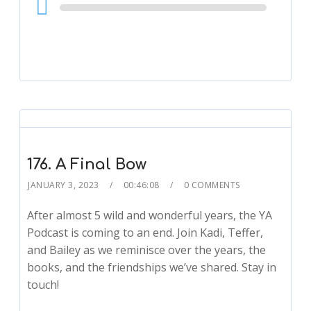
Audio
Player
176. A Final Bow
JANUARY 3, 2023
00:46:08
0 COMMENTS
After almost 5 wild and wonderful years, the YA
Podcast is coming to an end. Join Kadi, Teffer,
and Bailey as we reminisce over the years, the
books, and the friendships we’ve shared. Stay in
touch!