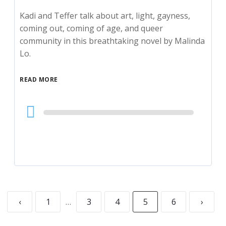
Kadi and Teffer talk about art, light, gayness,
coming out, coming of age, and queer
community in this breathtaking novel by Malinda
Lo.
READ MORE
Audio
Player
‹
1
…
3
4
5
6
›