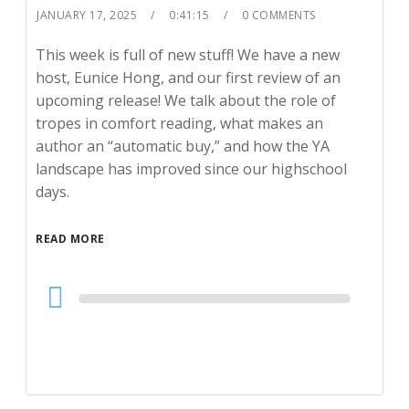
JANUARY 17, 2025
0:41:15
0 COMMENTS
This week is full of new stuff! We have a new
host, Eunice Hong, and our first review of an
upcoming release! We talk about the role of
tropes in comfort reading, what makes an
author an “automatic buy,” and how the YA
landscape has improved since our highschool
days.
READ MORE
Audio
Player