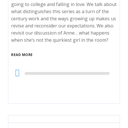
going to college and falling in love. We talk about
what distinguishes this series as a turn of the
century work and the ways growing up makes us
revise and reconsider our expectations. We also
revisit our discussion of Anne… what happens
when she’s not the quirkiest girl in the room?
READ MORE
Audio
Player