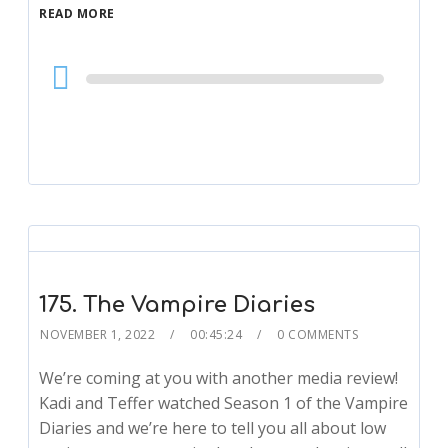
READ MORE
Audio
Player
175. The Vampire Diaries
NOVEMBER 1, 2022
00:45:24
0 COMMENTS
We’re coming at you with another media review!
Kadi and Teffer watched Season 1 of the Vampire
Diaries and we’re here to tell you all about low