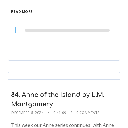
READ MORE
Audio
Player
84. Anne of the Island by L.M.
Montgomery
DECEMBER 6, 2024
0:41:09
0 COMMENTS
This week our Anne series continues, with Anne