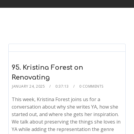
95. Kristina Forest on
Renovating
JANUARY 24, 2025
0:37:13
0 COMMENTS
This week, Kristina Forest joins us for a
conversation about why she writes YA, how she
started out, and where she gets her inspiration.
We talk about preserving the things she loves in
YA while adding the representation the genre