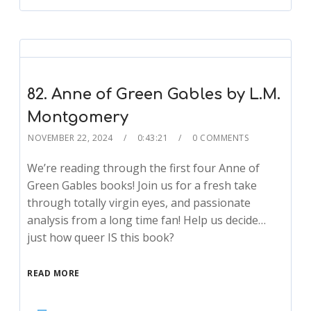
82. Anne of Green Gables by L.M.
Montgomery
NOVEMBER 22, 2024
0:43:21
0 COMMENTS
We’re reading through the first four Anne of
Green Gables books! Join us for a fresh take
through totally virgin eyes, and passionate
analysis from a long time fan! Help us decide…
just how queer IS this book?
READ MORE