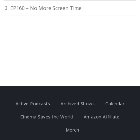
EP160 – No More Screen Time
Active Podcasts
Archived Shows
Calendar
Cinema Saves the World
Amazon Affiliate
Merch