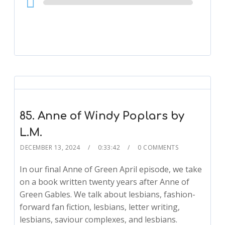
Player
85. Anne of Windy Poplars by
L.M.
DECEMBER 13, 2024
0:33:42
0 COMMENTS
In our final Anne of Green April episode, we take
on a book written twenty years after Anne of
Green Gables. We talk about lesbians, fashion-
forward fan fiction, lesbians, letter writing,
lesbians, saviour complexes, and lesbians.