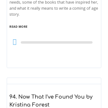
needs, some of the books that have inspired her,
and what it really means to write a coming of age
story.
READ MORE
Audio
Player
94. Now That I’ve Found You by
Kristina Forest