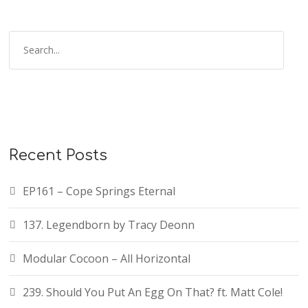
Recent Posts
EP161 – Cope Springs Eternal
137. Legendborn by Tracy Deonn
Modular Cocoon – All Horizontal
239. Should You Put An Egg On That? ft. Matt Cole!