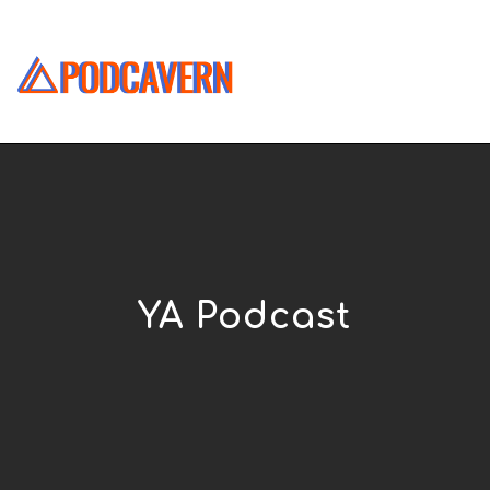
YA Podcast