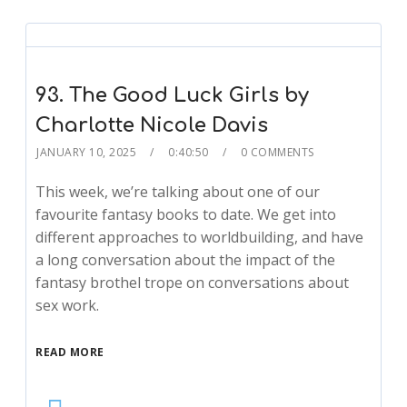
93. The Good Luck Girls by
Charlotte Nicole Davis
JANUARY 10, 2025
0:40:50
0 COMMENTS
This week, we’re talking about one of our
favourite fantasy books to date. We get into
different approaches to worldbuilding, and have
a long conversation about the impact of the
fantasy brothel trope on conversations about
sex work.
READ MORE
Audio