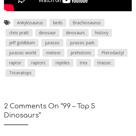
Ankylosaurus
birds
Brachiosaurus
chris pratt
dinosaur
dinosaurs
history
jeff goldblum
jurassic
jurassic park
jurassic world
meteor
prehistoric
Pterodactyl
raptor
raptors
reptiles
trex
triassic
Triceratops
2 Comments On “
99 – Top 5
Dinosaurs
”