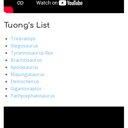
Tuong’s List
Triceratops
Stegosaurus
Tyrannosaurus Rex
Brachiosaurus
Apotasaurus
Majungasaurus
Deinocheirus
Gigantoraptor
Pachycephalosaurus