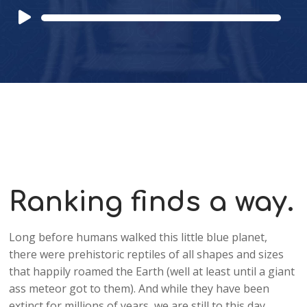
Audio
Player
Ranking finds a way.
Long before humans walked this little blue planet,
there were prehistoric reptiles of all shapes and sizes
that happily roamed the Earth (well at least until a giant
ass meteor got to them). And while they have been
extinct for millions of years, we are still to this day