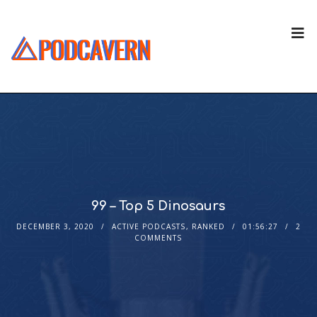
99 – Top 5 Dinosaurs
DECEMBER 3, 2020
ACTIVE PODCASTS
,
RANKED
01:56:27
2
COMMENTS