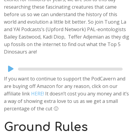
researching these fascinating creatures that came
before us so we can understand the history of this
world and evolution a little bit better. So join Tuong La
and YA! Podcasts’s (Upford Network) PAL-eontologists
Bailey Eastwood,
Kadi Diop, Teffer Adjemian as they dig
up fossils on the internet to find out what the Top 5
Dinosaurs are!
Audio
Player
If you want to continue to support the PodCavern and
are buying off Amazon for any reason, click on our
affiliate link
HERE!
It doesn’t cost you any money and it’s
a way of showing extra love to us as we get a small
percentage of the cut 🙂
Ground Rules