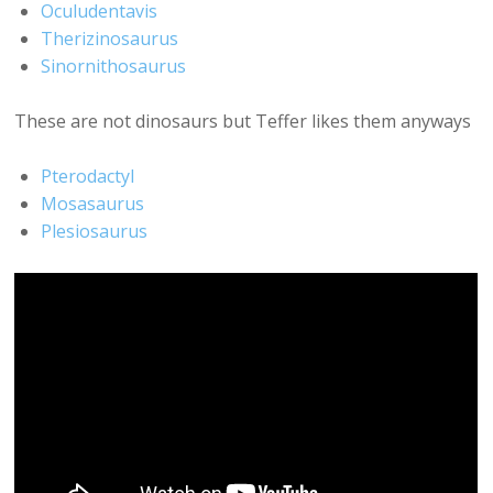
Oculudentavis
Therizinosaurus
Sinornithosaurus
These are not dinosaurs but Teffer likes them anyways
Pterodactyl
Mosasaurus
Plesiosaurus