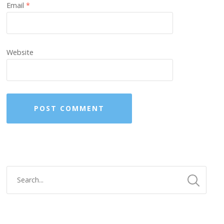
Email
*
Website