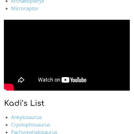
Archaeopteryx
Microraptor
Kadi’s List
Ankylosaurus
Cryolophosaurus
Pachycephalosaurus