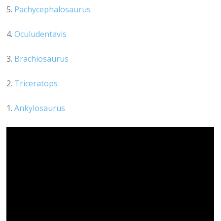
5.
Pachycephalosaurus
4.
Oculudentavis
3.
Brachiosaurus
2.
Triceratops
1.
Ankylosaurus