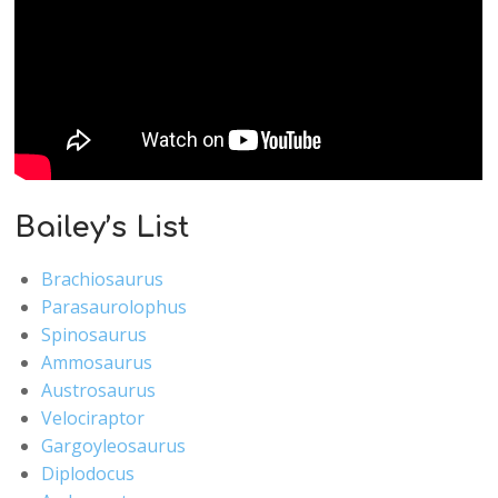
Bailey’s List
Brachiosaurus
Parasaurolophus
Spinosaurus
Ammosaurus
Austrosaurus
Velociraptor
Gargoyleosaurus
Diplodocus