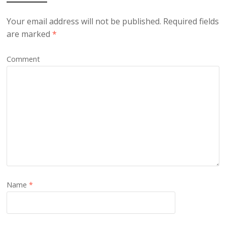
Your email address will not be published.
Required fields
are marked
*
Comment
Name
*