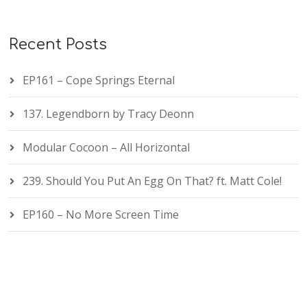
Recent Posts
EP161 – Cope Springs Eternal
137. Legendborn by Tracy Deonn
Modular Cocoon – All Horizontal
239. Should You Put An Egg On That? ft. Matt Cole!
EP160 – No More Screen Time