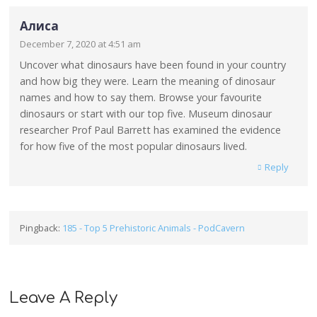
Алиса
December 7, 2020 at 4:51 am
Uncover what dinosaurs have been found in your country
and how big they were. Learn the meaning of dinosaur
names and how to say them. Browse your favourite
dinosaurs or start with our top five. Museum dinosaur
researcher Prof Paul Barrett has examined the evidence
for how five of the most popular dinosaurs lived.
Reply
Pingback:
185 - Top 5 Prehistoric Animals - PodCavern
Leave A Reply