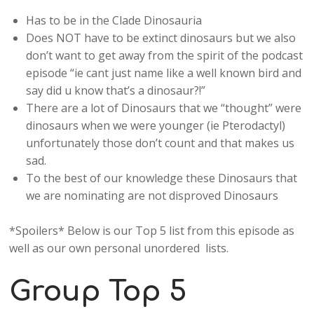
Has to be in the Clade Dinosauria
Does NOT have to be extinct dinosaurs but we also
don’t want to get away from the spirit of the podcast
episode “ie cant just name like a well known bird and
say did u know that’s a dinosaur?!”
There are a lot of Dinosaurs that we “thought” were
dinosaurs when we were younger (ie Pterodactyl)
unfortunately those don’t count and that makes us
sad.
To the best of our knowledge these Dinosaurs that
we are nominating are not disproved Dinosaurs
*Spoilers* Below is our Top 5 list from this episode as
well as our own personal unordered lists.
Group Top 5