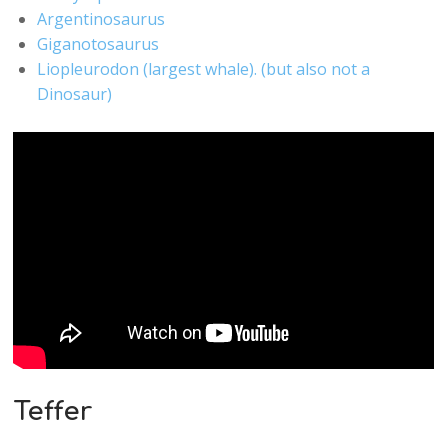
Argentinosaurus
Giganotosaurus
Liopleurodon (largest whale). (but also not a
Dinosaur)
Teffer