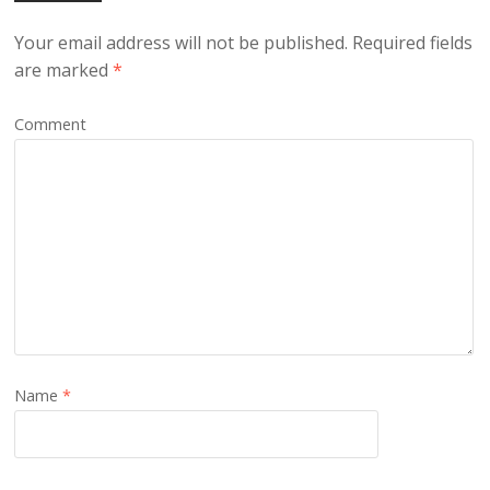
Your email address will not be published.
Required fields
are marked
*
Comment
Name
*