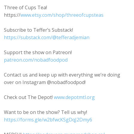
Three of Cups Tea!
https://
www.etsy.com/shop/threeofcupsteas
Subscribe to Teffer’s Substack!
https://substack.com/@tefferadjemian
Support the show on Patreon!
patreon.com/nobadfoodpod
Contact us and keep up with everything we’re doing
over on Instagram @nobadfoodpod!
Check out The Depot!
www.depotmtl.org
Want to be on the show? Tell us why!
https://forms.gle/w2bfwcKSgDqJ2Dmy6