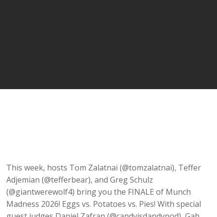
This week, hosts Tom Zalatnai (@tomzalatnai), Teffer
Adjemian (@tefferbear), and Greg Schulz
(@giantwerewolf4) bring you the FINALE of Munch
Madness 2026! Eggs vs. Potatoes vs. Pies! With special
guest judges Daniel Zafran (@candyisdandypod), Gab