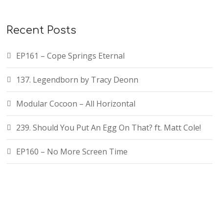
Recent Posts
EP161 – Cope Springs Eternal
137. Legendborn by Tracy Deonn
Modular Cocoon – All Horizontal
239. Should You Put An Egg On That? ft. Matt Cole!
EP160 – No More Screen Time