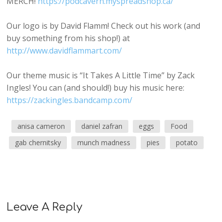
MERCH!
https://podcavern.myspreadshop.ca/
Our logo is by David Flamm! Check out his work (and
buy something from his shop!) at
http://www.davidflammart.com/
Our theme music is “It Takes A Little Time” by Zack
Ingles! You can (and should!) buy his music here:
https://zackingles.bandcamp.com/
anisa cameron
daniel zafran
eggs
Food
gab chernitsky
munch madness
pies
potato
Leave A Reply