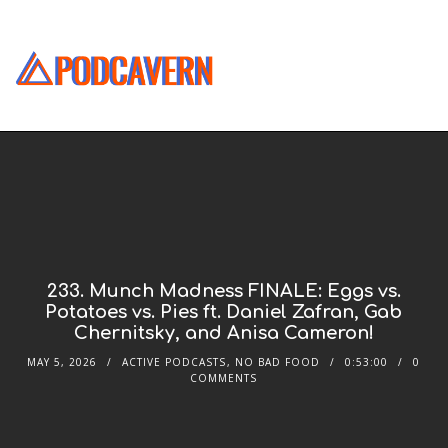
233. Munch Madness FINALE: Eggs vs.
Potatoes vs. Pies ft. Daniel Zafran, Gab
Chernitsky, and Anisa Cameron!
MAY 5, 2026
ACTIVE PODCASTS
,
NO BAD FOOD
0:53:00
0
COMMENTS