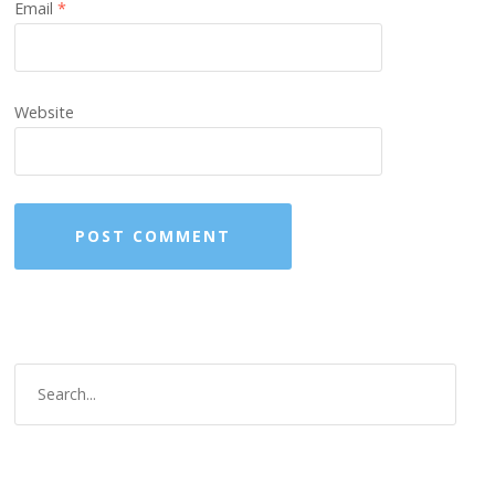
Email
*
Website