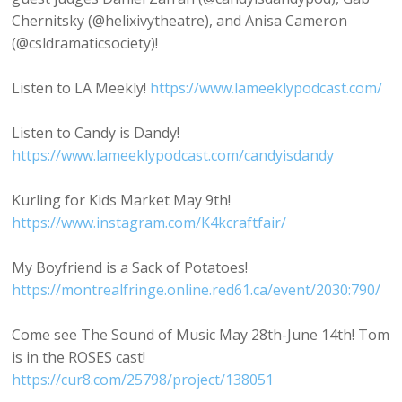
Chernitsky (@helixivytheatre), and Anisa Cameron
(@csldramaticsociety)!
Listen to LA Meekly!
https://www.lameeklypodcast.com/
Listen to Candy is Dandy!
https://www.lameeklypodcast.com/candyisdandy
Kurling for Kids Market May 9th!
https://www.instagram.com/K4kcraftfair/
My Boyfriend is a Sack of Potatoes!
https://montrealfringe.online.red61.ca/event/2030:790/
Come see The Sound of Music May 28th-June 14th! Tom
is in the ROSES cast!
https://cur8.com/25798/project/138051