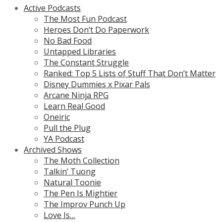
Active Podcasts
The Most Fun Podcast
Heroes Don’t Do Paperwork
No Bad Food
Untapped Libraries
The Constant Struggle
Ranked: Top 5 Lists of Stuff That Don’t Matter
Disney Dummies x Pixar Pals
Arcane Ninja RPG
Learn Real Good
Oneiric
Pull the Plug
YA Podcast
Archived Shows
The Moth Collection
Talkin’ Tuong
Natural Toonie
The Pen Is Mightier
The Improv Punch Up
Love Is…