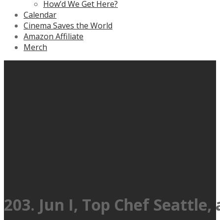
How’d We Get Here?
Calendar
Cinema Saves the World
Amazon Affiliate
Merch
203. Jun I, Top Chef Seattle