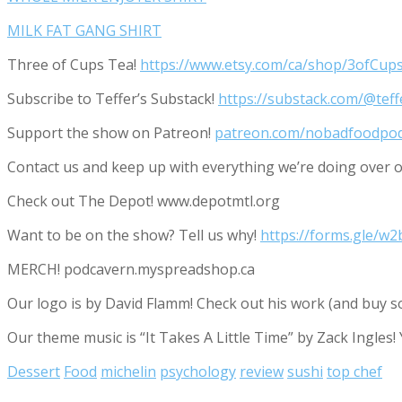
MILK FAT GANG SHIRT
Three of Cups Tea!
https://www.etsy.com/ca/shop/3ofCup
Subscribe to Teffer’s Substack!
https://substack.com/@tef
Support the show on Patreon!
patreon.com/nobadfoodpo
Contact us and keep up with everything we’re doing ove
Check out The Depot! www.depotmtl.org
Want to be on the show? Tell us why!
https://forms.gle/
MERCH! podcavern.myspreadshop.ca
Our logo is by David Flamm! Check out his work (and buy s
Our theme music is “It Takes A Little Time” by Zack Ingles!
Dessert
Food
michelin
psychology
review
sushi
top chef