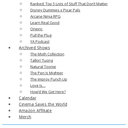
Ranked: Top 5 Lists of Stuff That Don’t Matter
Disney Dummies x Pixar Pals
Arcane Ninja RPG
Learn Real Good
Oneiric
Pull the Plug
YA Podcast
Archived Shows
The Moth Collection
Talkin’ Tuong
Natural Toonie
The Pen Is Mightier
The Improv Punch Up
Love Is…
How’d We Get Here?
Calendar
Cinema Saves the World
Amazon Affiliate
Merch