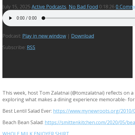
July 15, 2025
Active Podcasts
,
No Bad Food
0:18:26
0 Comm
Podcast:
Play in new window
|
Download
Subscribe:
RSS
This week, host Tom Zalatnai (@tomzalatnai) reflects on a
exploring what makes a dining experience memorable- for 
Best Lentil Salad Ever:
https://www.mynewroots.org/2010/06
Beach Bean Salad:
https://smittenkitchen.com/2020/05/be
WHOLE MILK ENJOYER SHIRT