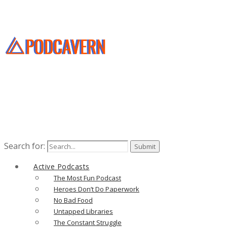
Search for:
Active Podcasts
The Most Fun Podcast
Heroes Don’t Do Paperwork
No Bad Food
Untapped Libraries
The Constant Struggle