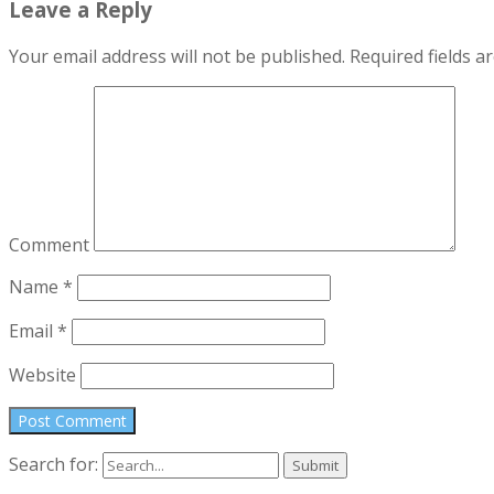
Leave a Reply
Your email address will not be published.
Required fields 
Comment
Name
*
Email
*
Website
Search for: