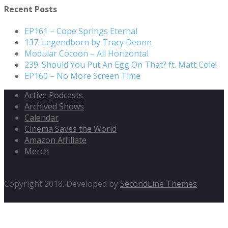
Recent Posts
EP161 – Cope Springs Eternal
137. Legendborn by Tracy Deonn
Modular Cocoon – All Horizontal
239. Should You Put An Egg On That? ft. Matt Cole!
EP160 – No More Screen Time
Active Podcasts
Archived Shows
Calendar
Cinema Saves the World
Amazon Affiliate
Merch
Copyright 2018. Developed by
SecondLine Themes