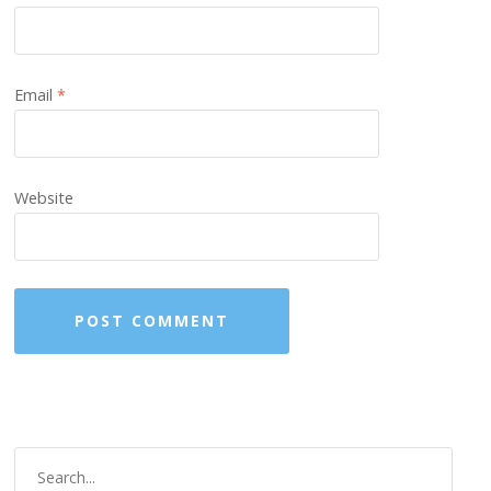
Email
*
Website