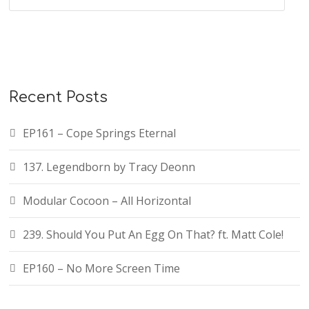
Recent Posts
EP161 – Cope Springs Eternal
137. Legendborn by Tracy Deonn
Modular Cocoon – All Horizontal
239. Should You Put An Egg On That? ft. Matt Cole!
EP160 – No More Screen Time