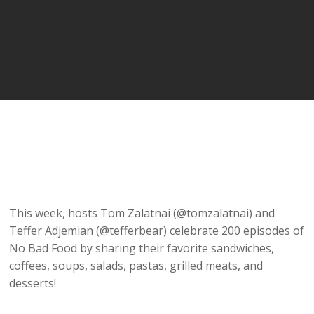
This week, hosts Tom Zalatnai (@tomzalatnai) and
Teffer Adjemian (@tefferbear) celebrate 200 episodes of
No Bad Food by sharing their favorite sandwiches,
coffees, soups, salads, pastas, grilled meats, and
desserts!