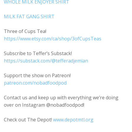
WHOLE MILK ENJOYER SHIRT
MILK FAT GANG SHIRT
Three of Cups Tea!
https://www.etsy.com/ca/shop/3ofCupsTeas
Subscribe to Teffer’s Substack!
https://substack.com/@tefferadjemian
Support the show on Patreon!
patreon.com/nobadfoodpod
Contact us and keep up with everything we’re doing
over on Instagram @nobadfoodpod!
Check out The Depot!
www.depotmtl.org