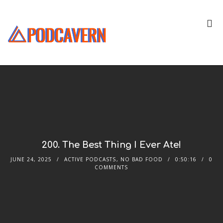
200. The Best Thing I Ever Ate!
JUNE 24, 2025
ACTIVE PODCASTS
,
NO BAD FOOD
0:50:16
0
COMMENTS