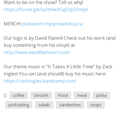
Want to be on the show? Tell us why!
https://forms.gle/w2bfwcKSgDqJ2Dmy6
MERCH!
podcavern.myspreadshop.ca
Our logo is by David Flamm! Check out his work (and
buy something from his shop!) at
http://www.davidflammart.com/
Our theme music is “It Takes A Little Time” by Zack
Ingles! You can (and should!) buy his music here:
https://zackingles.bandcamp.com/
coffee
Dessert
Food
meat
pasta
podcasting
salads
sandwiches
soups