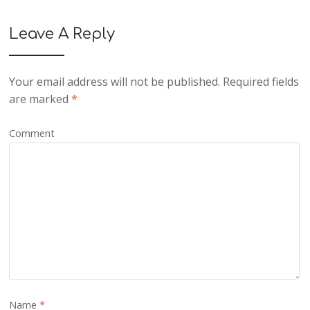
Leave A Reply
Your email address will not be published.
Required fields
are marked
*
Comment
Name
*