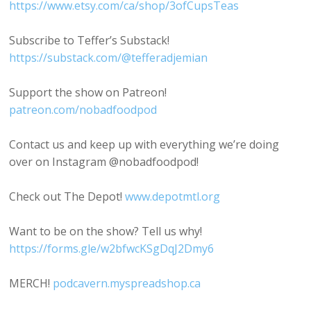
https://www.etsy.com/ca/shop/3ofCupsTeas
Subscribe to Teffer’s Substack!
https://substack.com/@tefferadjemian
Support the show on Patreon!
patreon.com/nobadfoodpod
Contact us and keep up with everything we’re doing
over on Instagram @nobadfoodpod!
Check out The Depot!
www.depotmtl.org
Want to be on the show? Tell us why!
https://forms.gle/w2bfwcKSgDqJ2Dmy6
MERCH!
podcavern.myspreadshop.ca