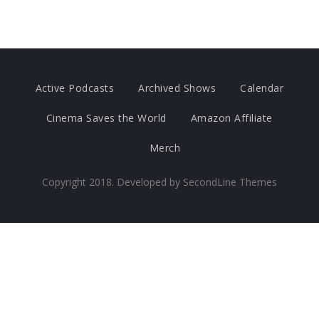
Active Podcasts
Archived Shows
Calendar
Cinema Saves the World
Amazon Affiliate
Merch
Copyright 2018. Developed by
SecondLine Themes