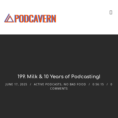
199. Milk & 10 Years of Podcasting!
JUNE 17, 2025
ACTIVE PODCASTS
,
NO BAD FOOD
0:56:15
0
COMMENTS