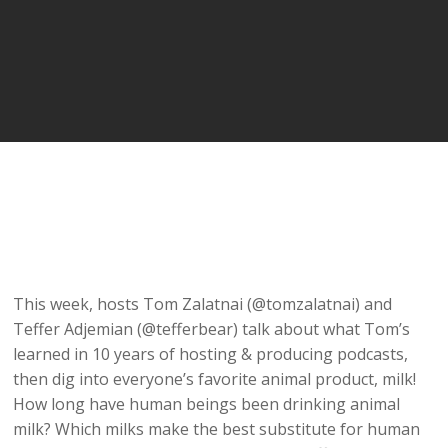
This week, hosts Tom Zalatnai (@tomzalatnai) and
Teffer Adjemian (@tefferbear) talk about what Tom’s
learned in 10 years of hosting & producing podcasts,
then dig into everyone’s favorite animal product, milk!
How long have human beings been drinking animal
milk? Which milks make the best substitute for human