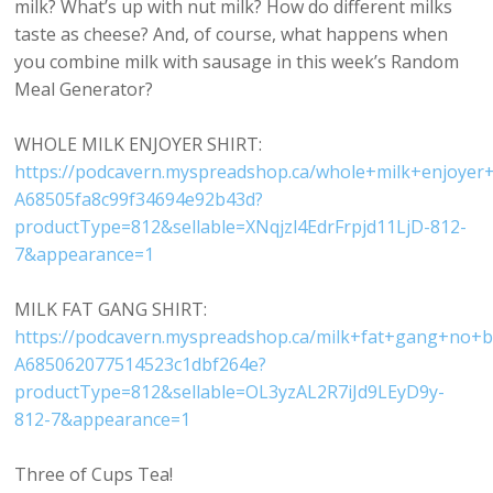
milk? What’s up with nut milk? How do different milks
taste as cheese? And, of course, what happens when
you combine milk with sausage in this week’s Random
Meal Generator?
WHOLE MILK ENJOYER SHIRT:
https://podcavern.myspreadshop.ca/whole+milk+enjoye
A68505fa8c99f34694e92b43d?
productType=812&sellable=XNqjzl4EdrFrpjd11LjD-812-
7&appearance=1
MILK FAT GANG SHIRT:
https://podcavern.myspreadshop.ca/milk+fat+gang+no+
A685062077514523c1dbf264e?
productType=812&sellable=OL3yzAL2R7iJd9LEyD9y-
812-7&appearance=1
Three of Cups Tea!