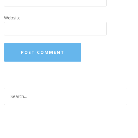
Website