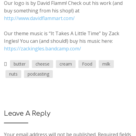
Our logo is by David Flamm! Check out his work (and
buy something from his shop!) at
http://www.davidflammart.com/
Our theme music is “It Takes A Little Time” by Zack
Ingles! You can (and should!) buy his music here:
https://zackingles.bandcamp.com/
butter
cheese
cream
Food
milk
nuts
podcasting
Leave A Reply
Your email address will not be published.
Required fields