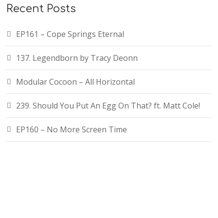
Recent Posts
EP161 – Cope Springs Eternal
137. Legendborn by Tracy Deonn
Modular Cocoon – All Horizontal
239. Should You Put An Egg On That? ft. Matt Cole!
EP160 – No More Screen Time