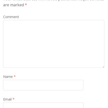
are marked
*
Comment
Name
*
Email
*