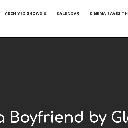
ARCHIVED SHOWS
CALENDAR
CINEMA SAVES T
 a Boyfriend by G