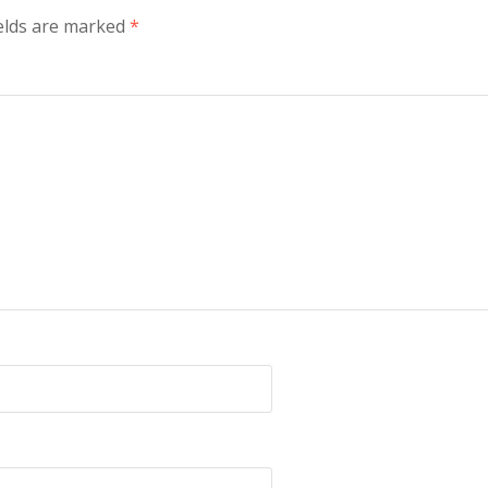
elds are marked
*