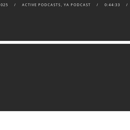
2025
ACTIVE PODCASTS
,
YA PODCAST
0:44:33