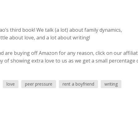
o’s third book! We talk (a lot) about family dynamics,
tle about love, and a lot about writing!
 are buying off Amazon for any reason, click on our affilia
ay of showing extra love to us as we get a small percentage 
love
peer pressure
rent a boyfriend
writing