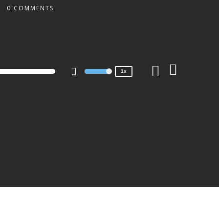
0 COMMENTS
2x
1.5x
1.25x
1x
0.75x
1x