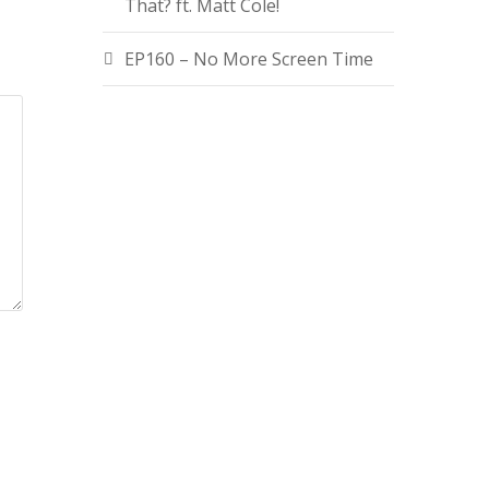
That? ft. Matt Cole!
EP160 – No More Screen Time