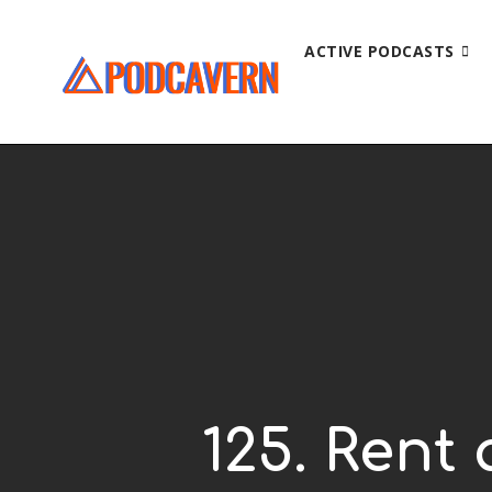
ACTIVE PODCASTS
125. Rent