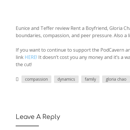
Eunice and Teffer review Rent a Boyfriend, Gloria Cha
boundaries, compassion, and peer pressure. Also a lit
If you want to continue to support the PodCavern and
link
HERE!
It doesn’t cost you any money and it’s a w
the cut!
compassion
dynamics
family
gloria chao
Leave A Reply