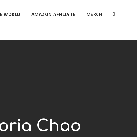
HE WORLD
AMAZON AFFILIATE
MERCH
loria Chao