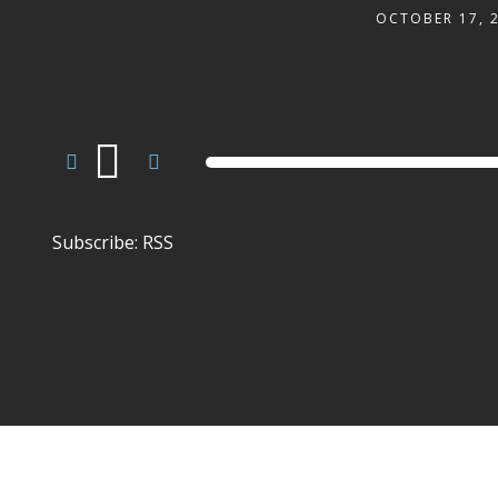
OCTOBER 17, 
Audio
Player
Subscribe:
RSS