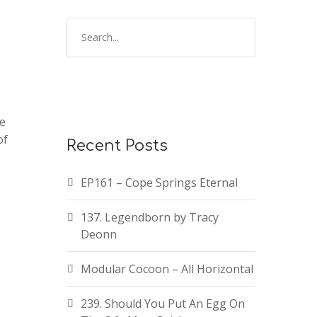
te
of
Recent Posts
EP161 – Cope Springs Eternal
137. Legendborn by Tracy
Deonn
Modular Cocoon – All Horizontal
239. Should You Put An Egg On