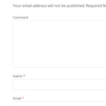
Your email address will not be published.
Required fi
Comment
Name
*
Email
*