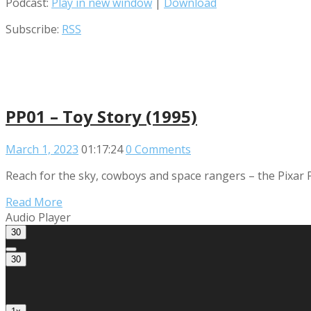
Podcast:
Play in new window
|
Download
Subscribe:
RSS
PP01 – Toy Story (1995)
March 1, 2023
01:17:24
0 Comments
Reach for the sky, cowboys and space rangers – the Pixar P
Read More
Audio Player
30
30