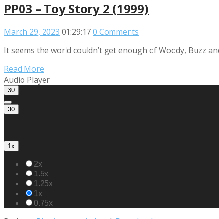
PP03 – Toy Story 2 (1999)
March 29, 2023
01:29:17
0 Comments
It seems the world couldn’t get enough of Woody, Buzz and t
Read More
Audio Player
30
30
1x
2x
1.5x
1.25x
1x
0.75x