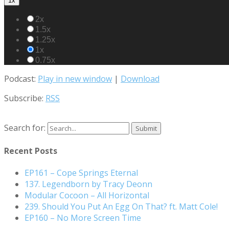
1x
2x
1.5x
1.25x
1x
0.75x
Podcast:
Play in new window
|
Download
Subscribe:
RSS
Search for:
Recent Posts
EP161 – Cope Springs Eternal
137. Legendborn by Tracy Deonn
Modular Cocoon – All Horizontal
239. Should You Put An Egg On That? ft. Matt Cole!
EP160 – No More Screen Time