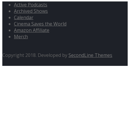
Active Podcasts
Archived Shows
Calendar
Cinema Saves the World
Amazon Affiliate
Merch
Copyright 2018. Developed by
SecondLine Themes