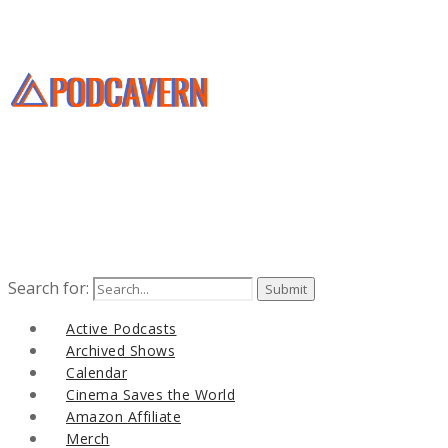
Search for:
Active Podcasts
Archived Shows
Calendar
Cinema Saves the World
Amazon Affiliate
Merch