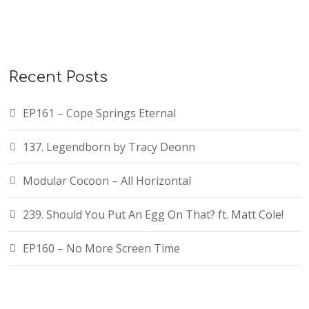
Recent Posts
EP161 – Cope Springs Eternal
137. Legendborn by Tracy Deonn
Modular Cocoon – All Horizontal
239. Should You Put An Egg On That? ft. Matt Cole!
EP160 – No More Screen Time