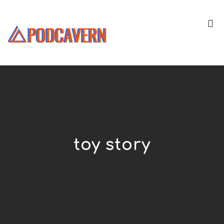
toy story