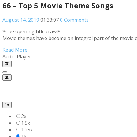
66 – Top 5 Movie Theme Songs
August 14, 2019
01:33:07
0 Comments
*Cue opening title crawl*
Movie themes have become an integral part of the movie e
Read More
Audio Player
30
30
1x
2x
1.5x
1.25x
1x