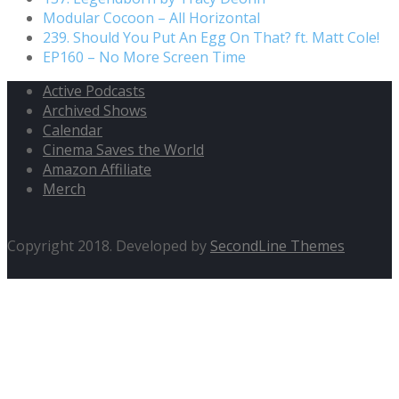
Modular Cocoon – All Horizontal
239. Should You Put An Egg On That? ft. Matt Cole!
EP160 – No More Screen Time
Active Podcasts
Archived Shows
Calendar
Cinema Saves the World
Amazon Affiliate
Merch
Copyright 2018. Developed by
SecondLine Themes