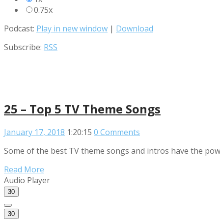
0.75x
Podcast:
Play in new window
|
Download
Subscribe:
RSS
25 – Top 5 TV Theme Songs
January 17, 2018
1:20:15
0 Comments
Some of the best TV theme songs and intros have the powe
Read More
Audio Player
30
30