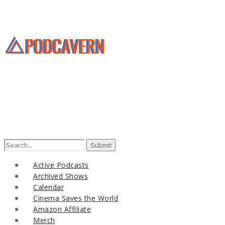
Search
for:
Active Podcasts
Archived Shows
Calendar
Cinema Saves the World
Amazon Affiliate
Merch