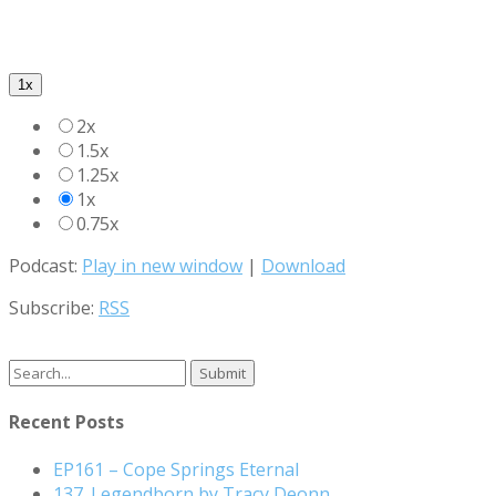
1x
2x
1.5x
1.25x
1x
0.75x
Podcast:
Play in new window
|
Download
Subscribe:
RSS
Search
for:
Recent Posts
EP161 – Cope Springs Eternal
137. Legendborn by Tracy Deonn