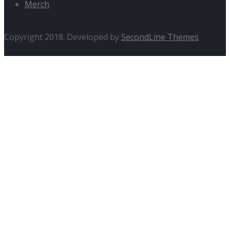
Merch
Copyright 2018. Developed by
SecondLine Themes