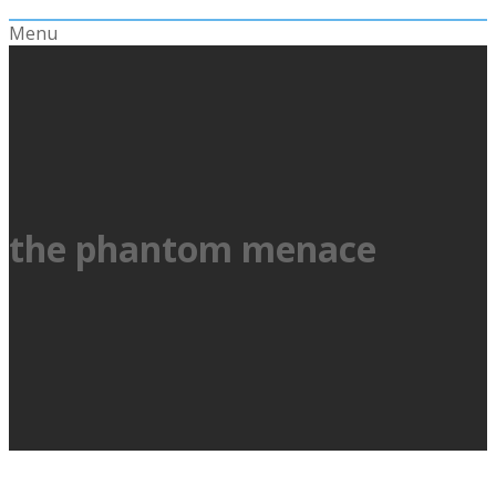
Menu
the phantom menace