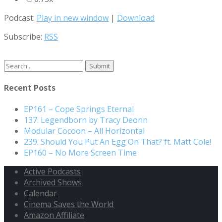
Podcast:
Play in new window
|
Download
Subscribe:
RSS
Recent Posts
EP161 – Cope Springs Eternal
137. Legendborn by Tracy Deonn
Modular Cocoon – All Horizontal
239. Should You Put An Egg On That? ft. Matt Cole!
EP160 – No More Screen Time
Active Podcasts
Archived Shows
Calendar
Cinema Saves the World
Amazon Affiliate