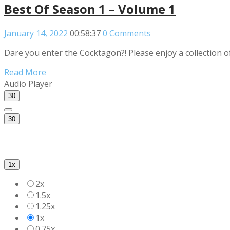
Best Of Season 1 – Volume 1
January 14, 2022
00:58:37
0 Comments
Dare you enter the Cocktagon?! Please enjoy a collection o
Read More
Audio Player
30
30
1x
2x
1.5x
1.25x
1x
0.75x