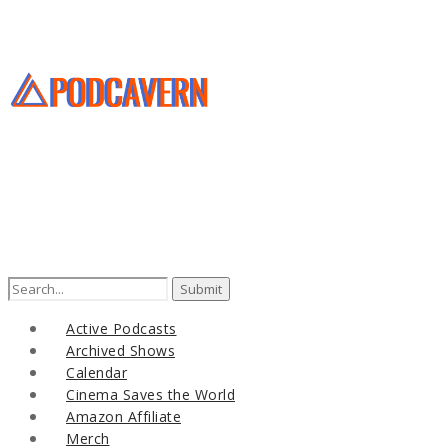
Active Podcasts
Archived Shows
Calendar
Cinema Saves the World
Amazon Affiliate
Merch